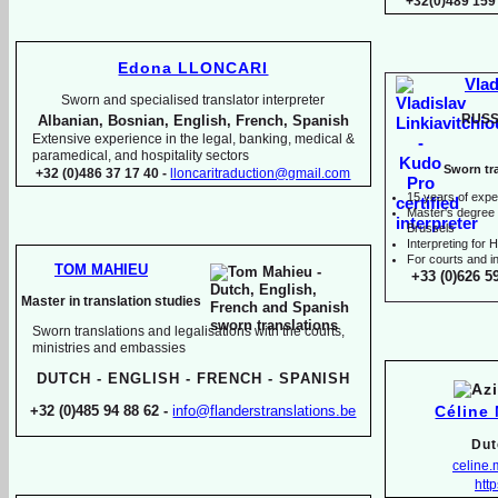
+32(0)489 159
Edona LLONCARI
Vlad
Sworn and specialised translator interpreter
RUSS
Albanian, Bosnian, English, French, Spanish
Extensive experience in the legal, banking, medical &
paramedical, and hospitality sectors
Sworn tra
+32 (0)486 37 17 40 -
lloncaritraduction@gmail.com
15 years of expe
Master's degree i
Brussels
I
nterpreting for
For courts and in
TOM MAHIEU
+33 (0)626 5
Master in translation studies
Sworn translations and legalisations with the courts,
ministries and embassies
DUTCH -
ENGLISH -
FRENCH -
SPANISH
Céline
+32 (0)485 94 88 62 -
info@flanderstranslations.be
Dut
celine
http