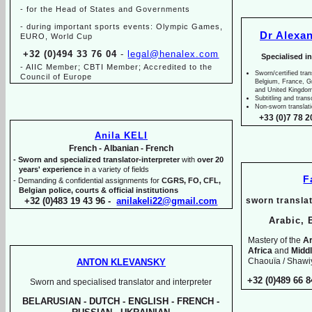
-
for the Head of States and Governments
-
during important sports events: Olympic Games,
Dr Alexa
EURO, World Cup
+32 (0)494 33 76 04
-
legal@henalex.com
Specialised i
-
AIIC Member; CBTI Member; Accredited to the
Sworn/certified tran
Council of Europe
Belgium, France, 
and United Kingdo
Subtitling and trans
Non-
sworn translat
+33 (0)7 78 2
Anila KELI
French -
Albanian -
French
-
Sworn and specialized translator-
interpreter
with
over 20
years' experience
in a variety of fields
F
-
Demanding & confidential assignments for
CGRS, FO, CFL,
Belgian police, courts & official institutions
+32 (0)483 19 43 96 -
anilakeli22@gmail.com
sworn translat
Arabic, 
Mastery of the
Ar
Africa
and
Midd
Chaouïa / Shawiy
ANTON KLEVANSKY
+32 (0)489 66 8
Sworn and specialised translator and interpreter
BELARUSIAN -
DUTCH -
ENGLISH -
FRENCH -