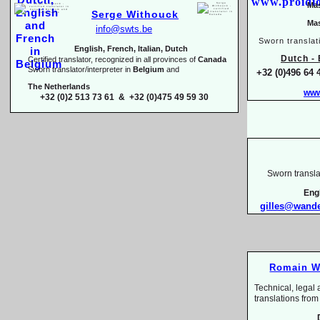
Mas
Serge Withouck
Mas
info@swts.be
Sworn translat
English, French, Italian, Dutch
Dutch -
E
Certified translator, recognized in all provinces of
Canada
Sworn translator/interpreter in
Belgium
and
+32 (0)496 64 
The Netherlands
www
+32 (0)2 513 73 61 & +32 (0)475 49 59 30
Sworn transla
Eng
gilles@wand
Romain W
Technical, legal 
translations 