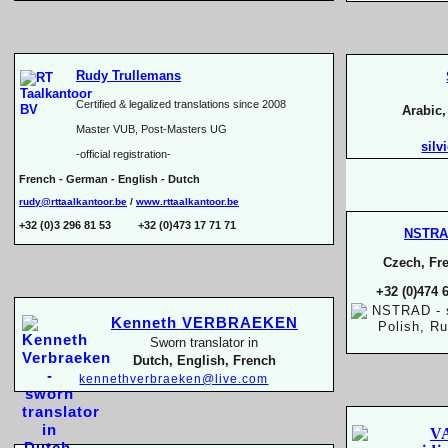
Rudy Trullemans
Certified & legalized translations since 2008
Arabic
Master VUB, Post-
Masters UG
silv
-
official registration-
French -
German -
English -
Dutch
rudy@rttaalkantoor.be
/
www.rttaalkantoor.be
+32 (0)3 296 81 53 +32 (0)473 17 71 71
NSTR
Czech, Fre
+32 (0)474 
Kenneth VERBRAEKEN
Sworn translator in
Dutch, English, French
kennethverbraeken@live.com
V