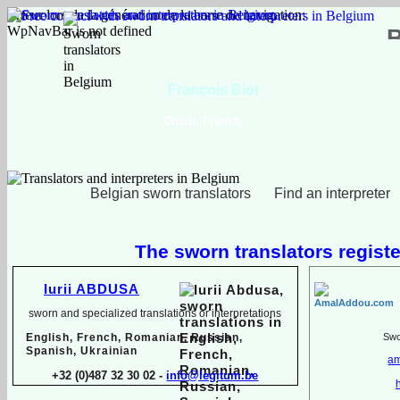
Erreur lors de la génération de la barre de navigation:
WpNavBar is not defined
François Biot
Dutch, French
Belgian sworn translators
Find an interpreter
The sworn translators registe
Iurii ABDUSA
sworn and specialized translations or interpretations
English, French, Romanian, Russian,
Swor
Spanish, Ukrainian
am
+32 (0)487 32 30 02 -
info@legitum.be