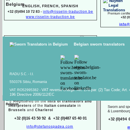
ENGLISH, FR
ENCH, SPANISH
+32 (0)494 10 72 83 -
info@risselin-
traduction.be
Premium certifie
www.risselin-
traduction.be
+32 (
info@
Marina SINILO
Belgian sworn translators
Sworn & specialized translator interpreter
Raiss Tr
Belarusian, English, French, Russian
High quality transl
+32 (0)471 597 116 -
traduction.juree@gmail.com
documents in
Ara
Raiss
RADU S.C. -
I.I.
550376 Sibiu, Romania
Sworn / certified and specia
lized
translations in:
VAT reverse charge. Art. 278 par. (2) Tax Code; Art.
VAT: RO52995382 -
Mois
196 Directive 2006/112/EC
Dutch, English, French, Italian
English, F
→
Registered on the
lists of translators and
interpreters
of the
Italian consulate
in
Sworn and spe
Brussels
and
Charleroi
& Luxembour
+32 (0)16 43 50 92 & +32 (0)487 65 40 01
+32 (0)
494 
info@stefanospadea.com
m