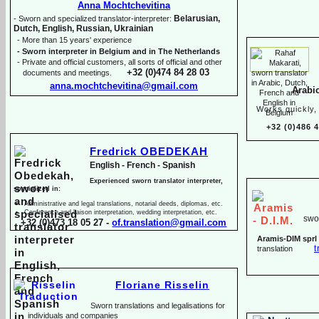
Anna Mochtchevitina
Belarusian,
-
Sworn and specialized translator-
interpreter:
Dutch, English, Russian, Ukrainian
-
More than 15 years' experience
-
Sworn interpreter in Belgium and in The Netherlands
-
Private and official customers, all sorts of official and other
+32 (0)474 84 28 03
documents and meetings.
anna.mochtchevitina@gmail.com
Arabi
Works quickly, 
+32 (0)486 
Fredrick OBEDEKAH
English -
French -
Spanish
Experienced sworn translator interpreter,
specialized in:
Administrative and legal translations, notarial deeds, diplomas, etc.
Conference and liaison interpretation, wedding interpretation, etc.
swor
+32 (0)473 18 05 27 -
of.translation@gmail.com
Aramis-
DIM sprl
t
translation
Floriane Risselin
Sworn translations and legalisations for
individua
ls and companies