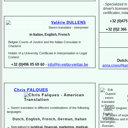
-
Specialized in
driver's licenses
certificates, no
+32 (0)475
Valérie DULLENS
Sworn translator -
interpreter
+32 (0)2 366
in Italian, English, French
Belgian Courts of Justice and the Italian Consulate in
Charleroi
Holder of a University Certificate in Interpretation in Legal
Context
Dutch,
+32 (0)496 05 69 60 -
info@in-
verbo-
veritas.be
anna.croes@kar
Chris FALQUES
→ Sworn translator in different combinations of the following
-
Mother tongues:
languages:
-
30 years of exper
Dutch, English, French, German, Italian
translations and in
→ Specialised in
juridical, financial, marketing, medical,