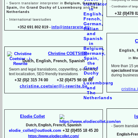
-
Sworn translator interpreter in
Belgium, Germany,
-
Coordination of lang
Spain,
the
Grand Duchy of Luxembourg
and
The
Netherlands
+32 (0)478 0
-
International lawstudies
+352 691 802 819 -
info@interprete.eu
C
English,
Christine COETSIER
in
Mo
Dutch, English, French, Spanish
More than 15 ye
Sworn and legal translations, copywriting, e-
learning,
specialised tra
text localization, SEO friendly translations
during busines
+32 (0)2 315 74 00 +32 (0)475 98 08 88
christine.coetsier@i-
rewrite.be
cristina
Elodie Collet
I
Dutch, English, French, Spanish
-
Sworn translato
elodie_collet@outlook.com
+32 (0)455 18 45 20
English-
Fre
https://www.elodiecollet.com/