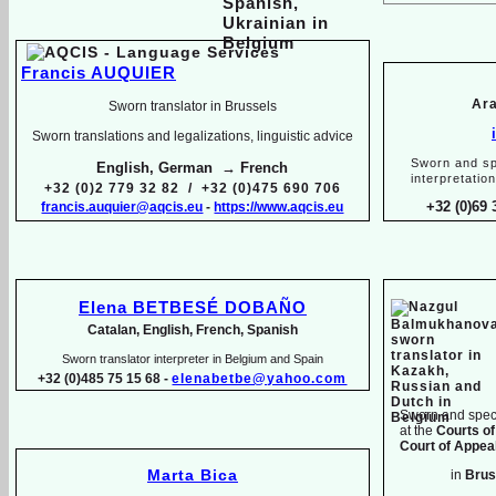
Francis AUQUIER
Ara
Sworn translator in Brussels
Sworn translations and legalizations, linguistic advice
Sworn and sp
English, German → French
interpretatio
+32 (0)2 779 32 82 / +32 (0)475 690 706
+32 (0)69 
francis.auquier@aqcis.eu
-
https://www.aqcis.eu
Elena BETBESÉ DOBAÑO
Catalan, English, French, Spanish
Sworn translator interpreter in Belgium and Spain
+32 (0)485 75 15 68 -
elenabetbe@yahoo.com
Sworn and speci
at the
Courts of
Court of Appeal
Marta Bica
in
Brus