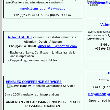
specifications
and
administrative
translations
erikdupont@s
americ.translation@skynet.be
+32 (0)2 771 26 04
&
+32 (0)475 53 13 47
Valé
Sworn, commercial, 
translations in
Bel
Arbër HALILI
-
sworn translator interpreter
Luxembourg
Albanian -
Dutch -
Albanian
ENGL
arber.halili@hotmail.com
+32 (0)488 49 08 68 -
+32 (0)493
Bachelor of Laws, Certificate in juridical translation
-
and interpretation
-
Copywriting, proofreading, subtitles
Sworn 
HENALEX CONFERENCE SERVICES
Farsi
(Per
maryamhedayat
Since 2008 translations or interpretations
Specialized t
ARMENIAN -
BELARUSIAN -
ENGLISH -
FRENCH
RUSSIAN -
UKRAINIAN