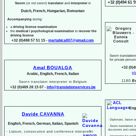
+32 (0)494 61 5
Sworn
(or not sworn)
translator
and
interpreter
in
Dutch, French, Hungarian, Romanian
Accompanying
during:
a
driving license examination
the
medical / psychological examination
to
recover the
driving license
+32 (0)498 57 51 15 -
martabica007@gmail.com
Sworn translations
for private pers
Amal BOUALGA
+32 (0)4
g
Arabic, English, French, Italian
1180
B
Sworn translator interpreter in Belgium
+32 (0)489 28 15 07 -
info@translationservices.be
Eng
Davide CAVANNA
-
Diplomatic, liaison a
English, French, German, Italian, Spanish
-
Sworn translations of
documents and contr
-
Liaison, consecutive and conference interpreter
-
Interpreting for wed