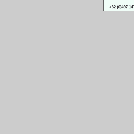
+32 (0)497 14