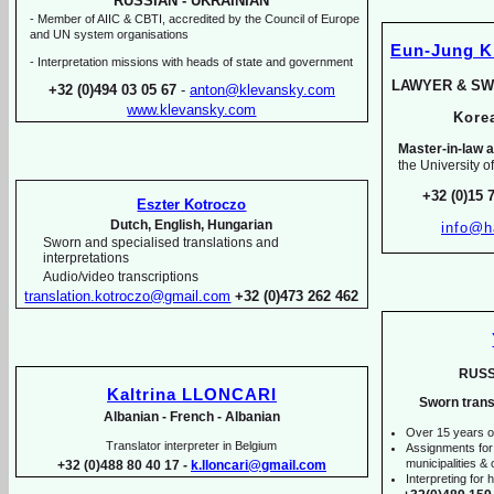
RUSSIAN -
UKRAINIAN
-
Member of AIIC & CBTI, accredited by the Council of Europe
and UN system organisations
Eun-
Jung 
-
Interpretation missions with heads of state and government
LAWYER & SW
+32 (0)494 03 05 67
-
anton@klevansky.com
www.klevansky.com
Kor
Master-
in-
law a
the University o
+32 (0)15 
Eszter Kotroczo
Dutch, English, Hungarian
info@h
Sworn and specialised translations and
interpretations
Audio/video transcriptions
translation.kotroczo@gmail.com
+32 (0)473 262 462
RUSS
Kaltrina LLONCARI
Sworn trans
Albanian -
French -
Albanian
Over 15 years o
Translator interpreter in Belgium
Assignments for
municipalities & o
+32 (0)488 80 40 17 -
k.lloncari@gmail.com
Interpreting for