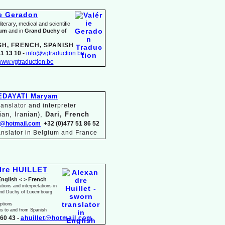
ie Geradon
terary, medical and scientific
ium
and in
Grand Duchy of
SH, FRENCH, SPANISH
1 13 10 -
info@vgtraduction.be
ww.vgtraduction.be
EDAYATI Maryam
anslator and interpreter
ian, Iranian),
Dari, French
@hotmail.com
+32 (0)477 51 86 52
anslator in Belgium and France
dre HUILLET
English < > French
ations and interpretations in
and Duchy of Luxembourg
iptions
ns to and from Spanish
60 43 -
ahuillet@hotmail.com