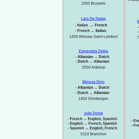
1000
Brussels
Lara De Nadai
I
-
Italian
→
French
-
-
French
→
Italian
-
1200 Woluwe-
Saint-
Lambert
7
Esmeralda Delija
-
Albanian
→
Dutch
-
Dutch
→
Albanian
2050 Antwerp
Mimoza Dino
-
Albanian
→
Dutch
-
Dutch
→
Albanian
1850 Grimbergen
Julie Dondi
-
French
→
English, Spanish
-
Eng
-
English
→
French, Spanish
-
Fr
-
Spanish
→
English, French
5310 Branchon