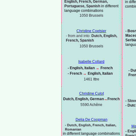
English, French, German,
in dif
Portuguese, Spanish
in different
combi
language combinations
1050 Brussels
-
Bosni
Christine Coetsier
Maced
-
from and into:
Dutch, English,
Serbi
French, Spanish
langu
1050 Brussels
Isabelle Collard
-
English, Italian
→
French
-
Dut
-
French
→
English, Italian
Fre
1461 Ittre
Christine Culot
Dutch, English, German
→
French
-
Slov
5590 Achêne
-
Dutc
Delia De Coopman
-
Dutch,
English, French, Italian,
Ma
Romanian
-
Engli
in different language combinations
Frenc