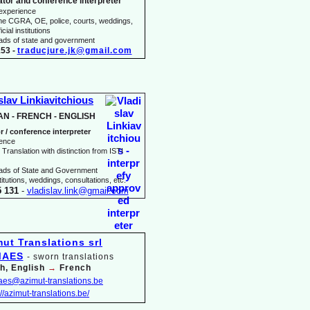
ator and conference interpreter
 experience
he CGRA, OE, police, courts, weddings,
icial institutions
heads of state and government
53 -
traducjure.jk@gmail.com
slav Linkiavitchious
AN -
FRENCH -
ENGLISH
r / conference interpreter
ience
Translation with distinction from ISTI
eads of State and Government
itutions, weddings, consultations, etc.
5 131
-
vladislav.link@gmail.com
MAES
-
sworn translations
h, English
→
French
maes@azimut-
translations.be
://azimut-
translations.be/