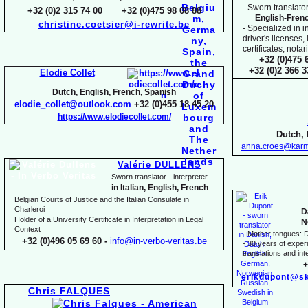
-
Sworn translator
+32 (0)2 315 74 00 +32 (0)475 98 08 88
English-
Fren
christine.coetsier@i-
rewrite.be
-
Specialized in i
driver's licenses,
certificates, not
+32 (0)475 
+32 (0)2 366 
Elodie Collet
Dutch, English, French, Spanish
elodie_collet@outlook.com
+32 (0)455 18 45 20
https://www.elodiecollet.com/
Dutch, 
anna.croes@karm
Valérie DULLENS
Sworn translator -
interpreter
in Italian, English, French
Belgian Courts of Justice and the Italian Consulate in
Charleroi
D
Holder of a University Certificate in Interpretation in Legal
N
Context
-
Mother tongues: D
+32 (0)496 05 69 60 -
info@in-
verbo-
veritas.be
-
30 years of experie
translations and inte
+
erikdupont@sk
Chris FALQUES