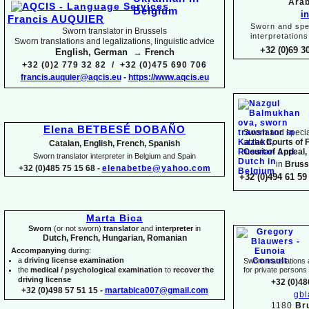
Arab
i
Francis AUQUIER
Sworn and spec
Sworn translator in Brussels
interpretations
Sworn translations and legalizations, linguistic advice
+32 (0)69 3
English, German → French
+32 (0)2 779 32 82 / +32 (0)475 690 706
francis.auquier@aqcis.eu
-
https://www.aqcis.eu
Elena BETBESÉ DOBAÑO
Sworn and special
at the
Courts of 
Catalan, English, French, Spanish
Court of Appeal,
Sworn translator interpreter in Belgium and Spain
in
Bruss
+32 (0)485 75 15 68 -
elenabetbe@yahoo.com
+32 (0)494 61 59 
Marta Bica
Sworn
(or not sworn)
translator
and
interpreter
in
Dutch, French, Hungarian, Romanian
Accompanying
during:
a
driving license examination
Sworn translations a
the
medical / psychological examination
to
recover the
for private person
driving license
+32 (0)48
+32 (0)498 57 51 15 -
martabica007@gmail.com
gb
1180
Br