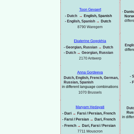
Toon Gevaert
-
Danis
-
Dutch
→
English, Spanish
Norwe
diffe
-
English, Spanish
→
Dutch
8790 Waregem
Ekaterine Gogokhia
Engli
-
Georgian, Russian
→
Dutch
diffe
-
Dutch
→
Georgian, Russian
2170 Antwerp
Anna Gordeeva
-
S
Dutch, English, French, German,
Russian, Spanish
-
F
in different language combinations
1070
Brussels
Maryam Hedayati
Dutc
Russ
-
Dari
→
Farsi / Persian, French
in diff
-
Farsi / Persian
→
Dari, French
-
French
→
Dari, Farsi / Persian
7711 Mouscron