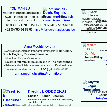
TOM MAHIEU
Master in translation studies
Sworn translations and legalisations with the courts,
ministries and embassies
Arabic,
DUTCH -
ENGLISH -
FRENCH -
SPANISH
Works quickly, a
+32 (0)486 46
+32 (0)485 94 88 62 -
info@flanderstranslations.be
Anna Mochtchevitina
sworn
Belarusian,
-
Sworn and specialized translator-
interpreter:
Dutch, English, Russian, Ukrainian
Aramis-
DIM sprl
-
-
More than 15 years' experience
tr
translation
-
Sworn interpreter in Belgium and in The Netherlands
-
Private and official customers, all sorts of official and other
+32 (0)474 84 28 03
documents and meetings.
anna.mochtchevitina@gmail.com
Fredrick OBEDEKAH
Premium certified 
+32 (0)
English -
French -
Spanish
info@n
Experienced sworn translator interpreter,
specialized in:
Administrative and legal translations, notarial deeds, diplomas, etc.