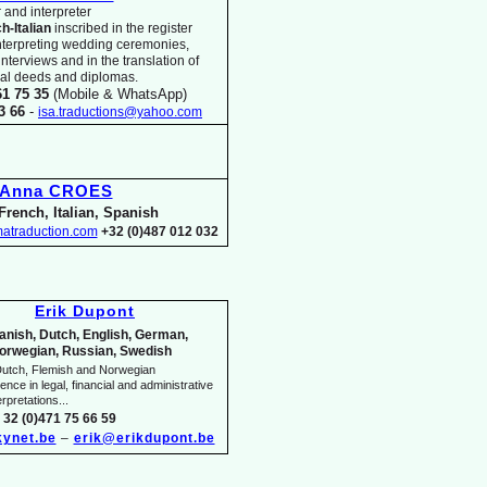
 and interpreter
ch-
Italian
inscribed in the register
nterpreting wedding ceremonies,
 interviews and in the translation of
arial deeds and diplomas.
61 75 35
(Mobile & WhatsApp)
33 66
-
isa.traductions@yahoo.com
Anna CROES
French, Italian, Spanish
atraduction.com
+32 (0)487 012 032
Erik Dupont
anish, Dutch, English, German,
orwegian, Russian, Swedish
utch, Flemish and Norwegian
nce in legal, financial and administrative
rpretations...
 32 (0)471 75 66 59
ynet.be
–
erik@erikdupont.be