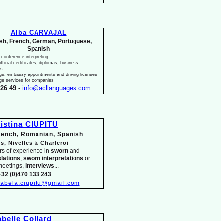
Alba CARVAJAL
ish, French, German, Portuguese,
Spanish
 conference interpreting
fficial certificates, diplomas, business
ts
ngs, embassy appointments and driving licenses
ge services for companies
26 49 -
info@acllanguages.com
istina CIUPITU
French, Romanian, Spanish
s, Nivelles
&
Charleroi
rs of experience in
sworn
and
slations
,
sworn interpretations
or
meetings,
interviews
...
+32 (0)470 133 243
isabela.ciupitu@gmail.com
abelle Collard