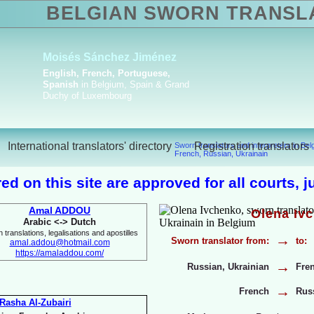
BELGIAN SWORN TRANSL
Amal Boua
ktoriya Havrylova
h, English, French,
Arabic, English, 
ian, Ukrainian
Italian
International translators' directory
Registration translators
Sworn translators and interpreters in Be
French, Russian, Ukrainain
ed on this site are approved for all courts, 
Amal ADDOU
Olena Iv
Arabic <-
> Dutch
 translations, legalisations and apostilles
→
Sworn translator from:
to:
amal.addou@hotmail.com
https://amaladdou.com/
→
Russian, Ukrainian
Fre
→
French
Russ
Rasha Al-
Zubairi