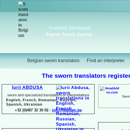
Alba Rubio y Romero
Vi
English, French, Russian,
Dutc
Spanish
Russ
Belgian sworn translators
Find an interpreter
The sworn translators register
Iurii ABDUSA
sworn and specialized translations or interpretations
Sworn
English, French, Romanian, Russian,
Spanish, Ukrainian
+32 (0)487 32 30 02 -
info@legitum.be