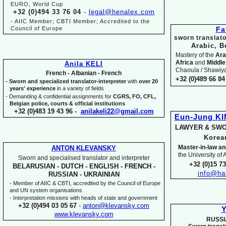
EURO, World Cup
+32 (0)494 33 76 04
-
legal@henalex.com
-
AIIC Member; CBTI Member; Accredited to the
Council of Europe
Fa
sworn translato
Arabic, B
Mastery of the
Ara
Africa
and
Middle
Anila KELI
Chaouïa / Shawiya.
French -
Albanian -
French
+32 (0)489 66 84 
-
Sworn and specialized translator-
interpreter
with
over 20
years' experience
in a variety of fields
-
Demanding & confidential assignments for
CGRS, FO, CFL,
Belgian police, courts & official institutions
+32 (0)483 19 43 96 -
anilakeli22@gmail.com
Eun-
Jung K
LAWYER & SWO
Kore
Master-
in-
law an
ANTON KLEVANSKY
the University of
Sworn and specialised translator and interpreter
+32 (0)15 7
BELARUSIAN -
DUTCH -
ENGLISH -
FRENCH -
info@ha
RUSSIAN -
UKRAINIAN
-
Member of AIIC & CBTI, accredited by the Council of Europe
and UN system organisations
-
Interpretation missions with heads of state and government
+32 (0)494 03 05 67
-
anton@klevansky.com
Y
www.klevansky.com
RUSSI