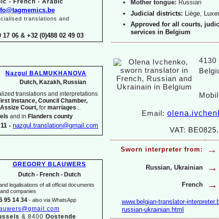
ic -
French -
Arabic
Mother tongue:
Russian
nfo@tagmemics.be
Judicial districts:
Liège, Lux
ialised translations and
Approved for all courts, judi
services in Belgium
0 17 06 & +32 (0)488 02 49 03
4130 T
Belg
Nazgul BALMUKHANOVA
Dutch, Kazakh, Russian
ized translations and interpretations
Mobil
First Instance, Council Chamber,
 Assize Court,
for
marriages
...
olena.ivche
Email:
els
and in
Flanders county
11 -
nazgul.translation@gmail.com
VAT: BE0825.
→
Sworn interpreter from:
GREGORY BLAUWERS
→
Russian, Ukrainian
Dutch -
French -
Dutch
→
French
nd legalisations of all official documents
s and companies
6 95 14 34
-
also via WhatsApp
www.belgian-
translator-
interpreter.
lauwers@gmail.com
russian-
ukrainian.html
ussels
& 8400
Oostende