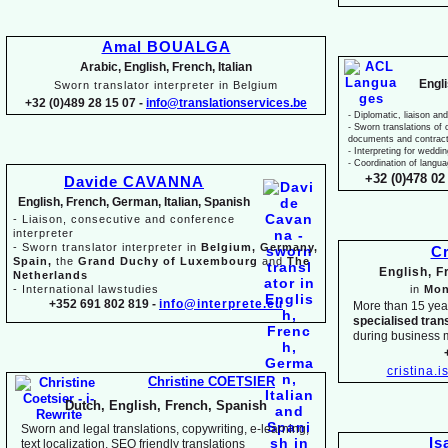
Amal BOUALGA
Arabic, English, French, Italian
Engl
Sworn translator interpreter in Belgium
+32 (0)489 28 15 07 -
info@translationservices.be
-
Diplomatic, liaison and
-
Sworn translations of o
documents and contrac
-
Interpreting for weddi
-
Coordination of langua
+32 (0)478 02 
Davide CAVANNA
English, French, German, Italian, Spanish
-
Liaison, consecutive and conference
interpreter
-
Sworn translator interpreter in
Belgium, Germany,
Cr
Spain,
the
Grand Duchy of Luxembourg
and
The
English, 
Netherlands
-
International lawstudies
in
Mon
+352 691 802 819 -
info@interprete.eu
More than 15 yea
specialised tran
during business 
cristina.
Christine COETSIER
Dutch, English, French, Spanish
Sworn and legal translations, copywriting, e-
learning,
Is
text localization, SEO friendly translations