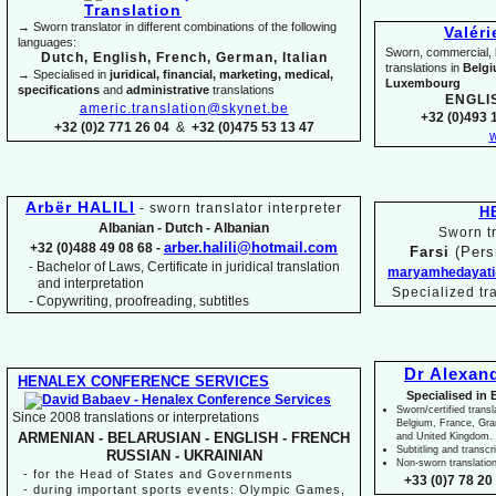
→ Sworn translator in different combinations of the following
Valér
languages:
Sworn, commercial, li
Dutch, English, French, German, Italian
translations in
Belg
→ Specialised in
juridical, financial, marketing, medical,
Luxembourg
specifications
and
administrative
translations
ENGLI
americ.translation@skynet.be
+32 (0)493 1
+32 (0)2 771 26 04
&
+32 (0)475 53 13 47
w
Arbër HALILI
-
sworn translator interpreter
H
Albanian -
Dutch -
Albanian
Sworn tr
arber.halili@hotmail.com
+32 (0)488 49 08 68 -
Farsi
(Pers
Bachelor of Laws, Certificate in juridical translation
-
maryamhedayati
and interpretation
Specialized tr
-
Copywriting, proofreading, subtitles
Dr Alexan
HENALEX CONFERENCE SERVICES
Specialised in 
Sworn/certified transl
Since 2008 translations or interpretations
Belgium, France, Gr
ARMENIAN -
BELARUSIAN -
ENGLISH -
FRENCH
and United Kingdom.
Subtitling and transcr
RUSSIAN -
UKRAINIAN
Non-
sworn translatio
-
for the Head of States and Governments
+33 (0)7 78 20 
-
during important sports events: Olympic Games,