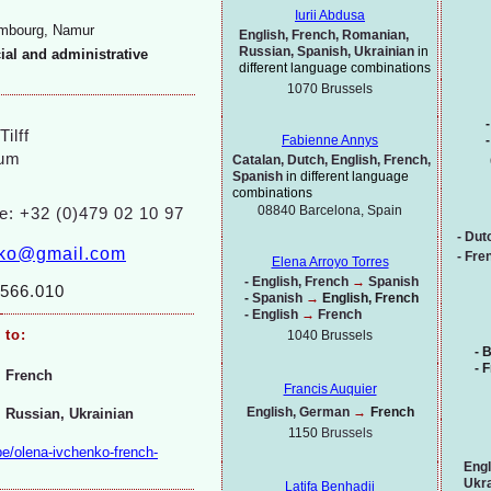
Iurii Abdusa
embourg, Namur
English, French, Romanian,
Russian, Spanish, Ukrainian
in
cial and administrative
different language combinations
1070
Brussels
-
ilff
-
Fabienne Annys
ium
Catalan, Dutch, English, French,
Spanish
in different language
combinations
08840 Barcelona, Spain
e: +32 (0)479 02 10 97
-
Dut
nko@gmail.com
-
Fren
Elena Arroyo Torres
-
English, French
→
Spanish
566.010
-
Spanish
→
English, French
-
English
→
French
to:
1040 Brussels
-
B
-
F
French
Francis Auquier
English, German
→
French
Russian, Ukrainian
1150
Brussels
be/olena-
ivchenko-
french-
Engl
Ukra
Latifa Benhadji