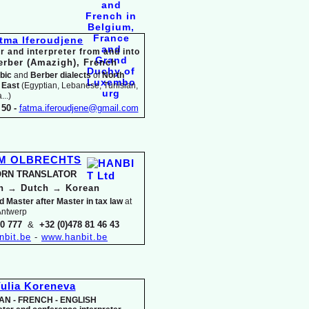
tma Iferoudjene
r and interpreter from and into
erber (Amazigh),
French
bic
and
Berber dialects
of
North
 East
(Egyptian, Lebanese, Tunisian,
..)
50 -
fatma.iferoudjene@gmail.com
IM OLBRECHTS
RN TRANSLATOR
an
→
Dutch
→
Korean
d Master after Master in tax law
at
 Antwerp
30 777
&
+32 (0)478 81 46 43
nbit.be
-
www.hanbit.be
ulia Koreneva
AN -
FRENCH -
ENGLISH