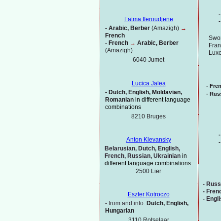
-
Fatma Iferoudjene
-
-
Arabic, Berber
(Amazigh)
→
French
Swor
-
French
→
Arabic, Berber
Fran
(Amazigh)
Lux
6040 Jumet
Lucica Jalea
-
Fre
-
Dutch, English, Moldavian,
-
Russ
Romanian
in different language
combinations
8210 Bruges
-
Anton Klevansky
-
Belarusian, Dutch, English,
French, Russian, Ukrainian
in
different language combinations
2500 Lier
-
Russ
-
Fren
Eszter Kotroczo
-
Engl
-
from and into:
Dutch, English,
Hungarian
3110 Rotselaar