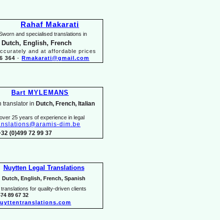
Rahaf Makarati
Sworn and specialised translations in
 Dutch, English, French
ccurately and at affordable prices
6 364
-
Rmakarati@gmail.com
Bart MYLEMANS
 translator in
Dutch, French, Italian
over 25 years of experience in legal
anslations@aramis-
dim.be
+32 (0)499 72 99 37
Nuytten Legal Translations
Dutch, English, French, Spanish
translations for quality-
driven clients
474 89 67 32
uyttentranslations.com