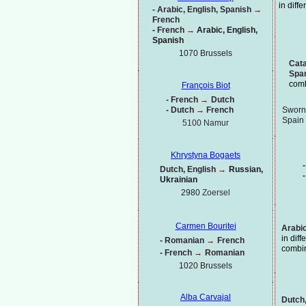
in diff
-
Arabic, English, Spanish
→
French
-
French
→
Arabic, English,
Spanish
1070 Brussels
Cata
Spa
comb
François Biot
-
French
→
Dutch
-
Dutch
→
French
Sworn 
Spain
5100 Namur
Khrystyna Bogaets
-
Dutch, English
→
Russian,
-
Ukrainian
2980
Zoersel
Carmen Bouritei
Arabic
in dif
-
Romanian
→
French
combi
-
French
→
Romanian
1020
Brussels
Alba Carvajal
Dutch,