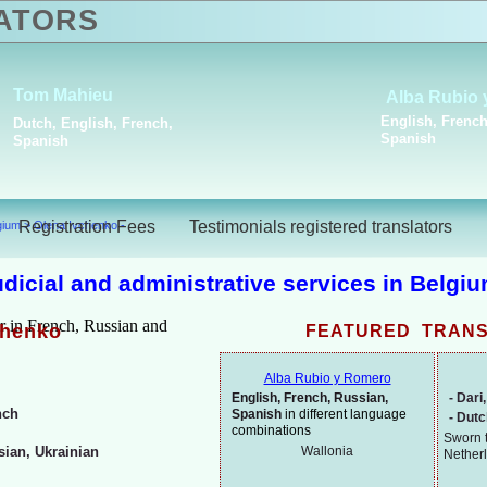
ATORS
lga
Stela Asparouhova
French,
Bulgarian, French
Registration Fees
Testimonials registered translators
lgium
>
Olena Ivchenko -
judicial and administrative services in Belgi
chenko
FEATURED TRAN
Alba Rubio y Romero
English, French, Russian,
-
Dari,
nch
Spanish
in different language
-
Dut
combinations
Sworn t
Wallonia
ian, Ukrainian
Nether