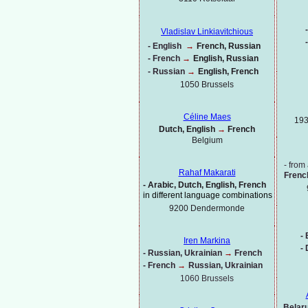
-
Vladislav Linkiavitchious
-
-
English
→
French, Russian
-
French
→
English, Russian
-
Russian
→
English, French
1050 Brussels
Céline Maes
193
Dutch, English
→
French
Belgium
-
from 
Rahaf Makarati
Frenc
-
Arabic, Dutch, English, French
in different language combinations
9200 Dendermonde
-
B
Iren Markina
-
-
Russian, Ukrainian
→
French
-
French
→
Russian, Ukrainian
1060 Brussels
Belaru