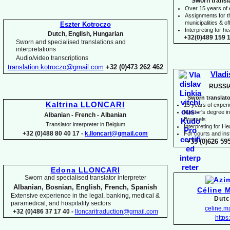
Sworn transl
Over 15 years of
Assignments for t
municipalities & off
Eszter Kotroczo
Interpreting for 
Dutch, English, Hungarian
+32(0)489 159 1
Sworn and specialised translations and
interpretations
Audio/video transcriptions
translation.kotroczo@gmail.com
+32 (0)473 262 462
Vladi
RUSSI
Sworn translato
Kaltrina LLONCARI
15 years of exper
Master's degree in 
Albanian -
French -
Albanian
Brussels
Translator interpreter in Belgium
I
nterpreting for H
+32 (0)488 80 40 17 -
k.lloncari@gmail.com
For courts and inst
+33 (0)626 59
Edona LLONCARI
Sworn and specialised translator interpreter
Albanian, Bosnian, English, French, Spanish
Céline 
Extensive experience in the legal, banking, medical &
Dutc
paramedical, and hospitality sectors
celine.
+32 (0)486 37 17 40 -
lloncaritraduction@gmail.com
https