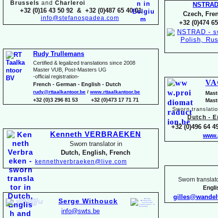
Brussels
and
Charleroi
NSTRA
+32 (0)16 43 50 92 & +32 (0)487 65 40 01
Czech, Fren
info@stefanospadea.com
+32 (0)474 65
Rudy Trullemans
Certified & legalized translations since 2008
Master VUB, Post-
Masters UG
-
official registration-
VA
French -
German -
English -
Dutch
rudy@rttaalkantoor.be
/
www.rttaalkantoor.be
Mast
+32 (0)3 296 81 53 +32 (0)473 17 71 71
Mast
Sworn translati
Dutch -
En
+32 (0)496 64 49
Kenneth VERBRAEKEN
www.
Sworn translator in
Dutch, English, French
kennethverbraeken@live.com
Sworn translato
Engl
gilles@wande
Serge Withouck
info@swts.be