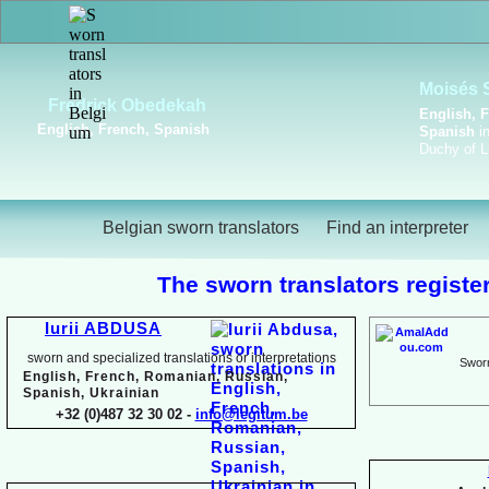
Viktoriya Havrylova
Dutch, English, French,
Russian, Ukrainian
Belgian sworn translators
Find an interpreter
The sworn translators register
Iurii ABDUSA
sworn and specialized translations or interpretations
Sworn
English, French, Romanian, Russian,
Spanish, Ukrainian
+32 (0)487 32 30 02 -
info@legitum.be