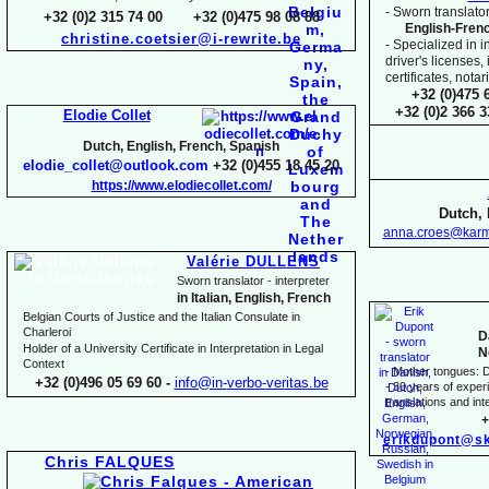
-
Sworn translator
+32 (0)2 315 74 00 +32 (0)475 98 08 88
English-
Fren
christine.coetsier@i-
rewrite.be
-
Specialized in i
driver's licenses,
certificates, not
+32 (0)475 
+32 (0)2 366 
Elodie Collet
Dutch, English, French, Spanish
elodie_collet@outlook.com
+32 (0)455 18 45 20
https://www.elodiecollet.com/
Dutch, 
anna.croes@karm
Valérie DULLENS
Sworn translator -
interpreter
in Italian, English, French
Belgian Courts of Justice and the Italian Consulate in
Charleroi
D
Holder of a University Certificate in Interpretation in Legal
N
Context
-
Mother tongues: D
+32 (0)496 05 69 60 -
info@in-
verbo-
veritas.be
-
30 years of experie
translations and inte
+
erikdupont@sk
Chris FALQUES