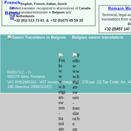
English, French, Italian, Dutch
Romain Wu
Certified translator, recognized in all provinces of
Canada
Sworn translator/interpreter in
Belgium
and
Technical, legal an
The Netherlands
translations fr
+32 (0)2 513 73 61 & +32 (0)475 49 59 30
D
+32 (0)497 147 
Belgian sworn translators
RADU S.C. -
I.I.
550376 Sibiu, Romania
VAT reverse charge. Art. 278 par. (2) Tax Code; Art. 4
VAT: RO52995382 -
196 Directive 2006/112/EC