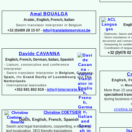
Amal BOUALGA
Arabic, English, French, Italian
Engl
Sworn translator interpreter in Belgium
+32 (0)489 28 15 07 -
info@translationservices.be
-
Diplomatic, liaison and
-
Sworn translations of o
documents and contrac
-
Interpreting for weddi
-
Coordination of langua
+32 (0)478 02 
Davide CAVANNA
English, French, German, Italian, Spanish
-
Liaison, consecutive and conference
interpreter
-
Sworn translator interpreter in
Belgium, Germany,
Cr
Spain,
the
Grand Duchy of Luxembourg
and
The
English, 
Netherlands
-
International lawstudies
in
Mon
+352 691 802 819 -
info@interprete.eu
More than 15 yea
specialised tran
during business 
cristina.
Christine COETSIER
Dutch, English, French, Spanish
Sworn and legal translations, copywriting, e-
learning,
Is
text localization, SEO friendly translations