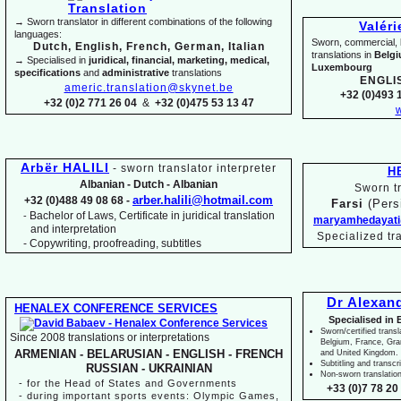
→ Sworn translator in different combinations of the following
Valér
languages:
Sworn, commercial, li
Dutch, English, French, German, Italian
translations in
Belg
→ Specialised in
juridical, financial, marketing, medical,
Luxembourg
specifications
and
administrative
translations
ENGLI
americ.translation@skynet.be
+32 (0)493 1
+32 (0)2 771 26 04
&
+32 (0)475 53 13 47
w
Arbër HALILI
-
sworn translator interpreter
H
Albanian -
Dutch -
Albanian
Sworn tr
arber.halili@hotmail.com
+32 (0)488 49 08 68 -
Farsi
(Pers
Bachelor of Laws, Certificate in juridical translation
-
maryamhedayati
and interpretation
Specialized tr
-
Copywriting, proofreading, subtitles
Dr Alexan
HENALEX CONFERENCE SERVICES
Specialised in 
Sworn/certified transl
Since 2008 translations or interpretations
Belgium, France, Gr
ARMENIAN -
BELARUSIAN -
ENGLISH -
FRENCH
and United Kingdom.
Subtitling and transcr
RUSSIAN -
UKRAINIAN
Non-
sworn translatio
-
for the Head of States and Governments
+33 (0)7 78 20 
-
during important sports events: Olympic Games,