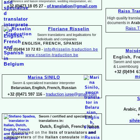
Conference and liaison interpretation, wedding interpretation, etc.
+32 (0)473 18 05 27 -
of.translation@gmail.com
Raiss Tra
High quality translat
documents in
Arabi
Raiss.T
Floriane Risselin
Sworn translations and legalisations for
individua
ls and companies
ENGLISH, FR
ENCH, SPANISH
+32 (0)494 10 72 83 -
info@risselin-
traduction.be
Moisé
www.risselin-
traduction.be
English, Fr
Sworn and speci
& Luxembourg
+32 (0)
494 6
mo
Marina SINILO
Sworn & specialized translator interpreter
Belarusian, English, French, Russian
+32 (0)471 597 116 -
traduction.juree@gmail.com
S
Arabic, 
+
Sworn / certified and specia
lized
silvi
translations in:
Dutch, English, French, Italian
→
Registered on the
lists of translators and
interpreters
of the
Italian consulate
in