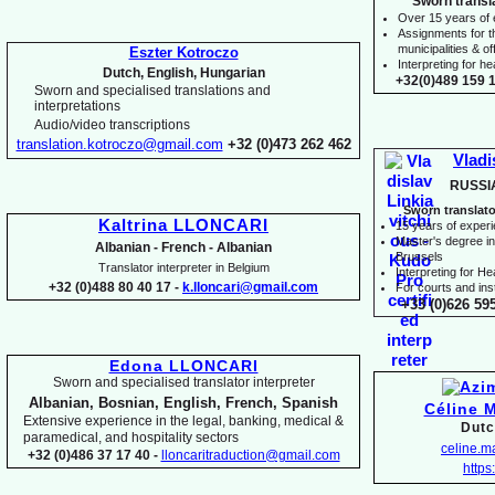
Sworn transl
Over 15 years of
Assignments for t
municipalities & off
Eszter Kotroczo
Interpreting for 
Dutch, English, Hungarian
+32(0)489 159 1
Sworn and specialised translations and
interpretations
Audio/video transcriptions
translation.kotroczo@gmail.com
+32 (0)473 262 462
Vladi
RUSSI
Sworn translato
Kaltrina LLONCARI
15 years of exper
Master's degree in 
Albanian -
French -
Albanian
Brussels
Translator interpreter in Belgium
I
nterpreting for H
+32 (0)488 80 40 17 -
k.lloncari@gmail.com
For courts and inst
+33 (0)626 59
Edona LLONCARI
Sworn and specialised translator interpreter
Albanian, Bosnian, English, French, Spanish
Céline 
Extensive experience in the legal, banking, medical &
Dutc
paramedical, and hospitality sectors
celine.
+32 (0)486 37 17 40 -
lloncaritraduction@gmail.com
https