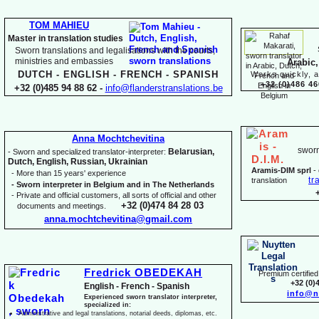
TOM MAHIEU
Master in translation studies
Sworn translations and legalisations with the courts,
ministries and embassies
Arabic,
DUTCH -
ENGLISH -
FRENCH -
SPANISH
Works quickly, a
+32 (0)486 46
+32 (0)485 94 88 62 -
info@flanderstranslations.be
Anna Mochtchevitina
sworn
Belarusian,
-
Sworn and specialized translator-
interpreter:
Dutch, English, Russian, Ukrainian
Aramis-
DIM sprl
-
-
More than 15 years' experience
tr
translation
-
Sworn interpreter in Belgium and in The Netherlands
-
Private and official customers, all sorts of official and other
+32 (0)474 84 28 03
documents and meetings.
anna.mochtchevitina@gmail.com
Fredrick OBEDEKAH
Premium certified 
+32 (0)
English -
French -
Spanish
info@n
Experienced sworn translator interpreter,
specialized in:
Administrative and legal translations, notarial deeds, diplomas, etc.