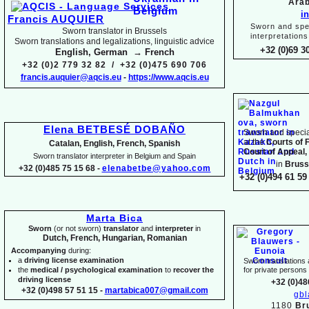
Arab
i
Francis AUQUIER
Sworn and spec
Sworn translator in Brussels
interpretations
Sworn translations and legalizations, linguistic advice
+32 (0)69 3
English, German → French
+32 (0)2 779 32 82 / +32 (0)475 690 706
francis.auquier@aqcis.eu
-
https://www.aqcis.eu
Elena BETBESÉ DOBAÑO
Sworn and special
at the
Courts of 
Catalan, English, French, Spanish
Court of Appeal,
Sworn translator interpreter in Belgium and Spain
in
Bruss
+32 (0)485 75 15 68 -
elenabetbe@yahoo.com
+32 (0)494 61 59 
Marta Bica
Sworn
(or not sworn)
translator
and
interpreter
in
Dutch, French, Hungarian, Romanian
Accompanying
during:
a
driving license examination
Sworn translations a
the
medical / psychological examination
to
recover the
for private person
driving license
+32 (0)48
+32 (0)498 57 51 15 -
martabica007@gmail.com
gb
1180
Br