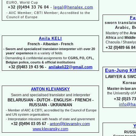
EURO, World Cup
+32 (0)494 33 76 04
-
legal@henalex.com
-
AIIC Member; CBTI Member; Accredited to the
Council of Europe
Fa
sworn translato
Arabic, B
Mastery of the
Ara
Africa
and
Middle
Anila KELI
Chaouïa / Shawiya.
French -
Albanian -
French
+32 (0)489 66 84 
-
Sworn and specialized translator-
interpreter
with
over 20
years' experience
in a variety of fields
-
Demanding & confidential assignments for
CGRS, FO, CFL,
Belgian police, courts & official institutions
+32 (0)483 19 43 96 -
anilakeli22@gmail.com
Eun-
Jung K
LAWYER & SWO
Kore
Master-
in-
law an
ANTON KLEVANSKY
the University of
Sworn and specialised translator and interpreter
+32 (0)15 7
BELARUSIAN -
DUTCH -
ENGLISH -
FRENCH -
info@ha
RUSSIAN -
UKRAINIAN
-
Member of AIIC & CBTI, accredited by the Council of Europe
and UN system organisations
-
Interpretation missions with heads of state and government
+32 (0)494 03 05 67
-
anton@klevansky.com
Y
www.klevansky.com
RUSSI