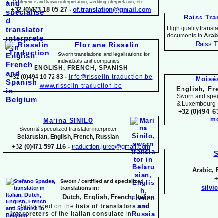
Conference and liaison interpretation, wedding interpretation, etc.
+32 (0)473 18 05 27 -
of.translation@gmail.com
Raiss Tra
High quality translat
documents in
Arabi
Raiss.T
Floriane Risselin
Sworn translations and legalisations for
individua
ls and companies
ENGLISH, FR
ENCH, SPANISH
+32 (0)494 10 72 83 -
info@risselin-
traduction.be
Moisé
www.risselin-
traduction.be
English, Fr
Sworn and speci
& Luxembourg
+32 (0)
494 6
mo
Marina SINILO
Sworn & specialized translator interpreter
Belarusian, English, French, Russian
+32 (0)471 597 116 -
traduction.juree@gmail.com
S
Arabic, 
+
Sworn / certified and specia
lized
silvi
translations in:
Dutch, English, French, Italian
→
Registered on the
lists of translators and
interpreters
of the
Italian consulate
in