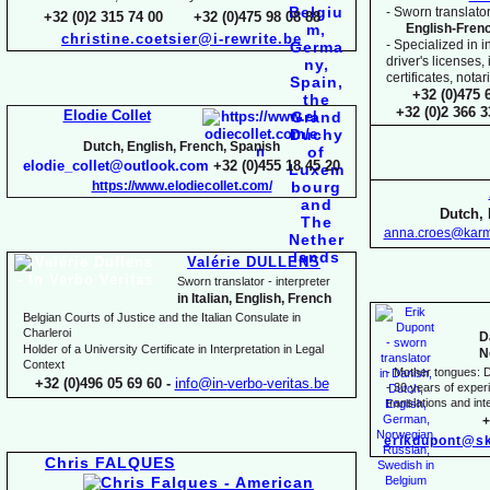
-
Sworn translator
+32 (0)2 315 74 00 +32 (0)475 98 08 88
English-
Fren
christine.coetsier@i-
rewrite.be
-
Specialized in i
driver's licenses,
certificates, not
+32 (0)475 
+32 (0)2 366 
Elodie Collet
Dutch, English, French, Spanish
elodie_collet@outlook.com
+32 (0)455 18 45 20
https://www.elodiecollet.com/
Dutch, 
anna.croes@karm
Valérie DULLENS
Sworn translator -
interpreter
in Italian, English, French
Belgian Courts of Justice and the Italian Consulate in
Charleroi
D
Holder of a University Certificate in Interpretation in Legal
N
Context
-
Mother tongues: D
+32 (0)496 05 69 60 -
info@in-
verbo-
veritas.be
-
30 years of experie
translations and inte
+
erikdupont@sk
Chris FALQUES