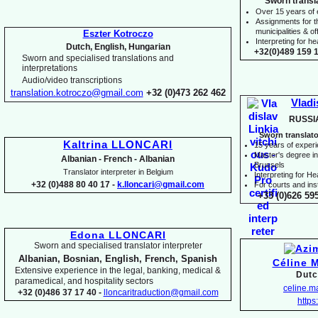
Sworn transl
Over 15 years of
Assignments for t
municipalities & off
Eszter Kotroczo
Interpreting for 
Dutch, English, Hungarian
+32(0)489 159 1
Sworn and specialised translations and
interpretations
Audio/video transcriptions
translation.kotroczo@gmail.com
+32 (0)473 262 462
Vladi
RUSSI
Sworn translato
Kaltrina LLONCARI
15 years of exper
Master's degree in 
Albanian -
French -
Albanian
Brussels
Translator interpreter in Belgium
I
nterpreting for H
+32 (0)488 80 40 17 -
k.lloncari@gmail.com
For courts and inst
+33 (0)626 59
Edona LLONCARI
Sworn and specialised translator interpreter
Albanian, Bosnian, English, French, Spanish
Céline 
Extensive experience in the legal, banking, medical &
Dutc
paramedical, and hospitality sectors
celine.
+32 (0)486 37 17 40 -
lloncaritraduction@gmail.com
https