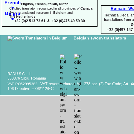
English, French, Italian, Dutch
Romain Wu
Certified translator, recognized in all provinces of
Canada
Sworn translator/interpreter in
Belgium
and
Technical, legal an
The Netherlands
translations fr
+32 (0)2 513 73 61 & +32 (0)475 49 59 30
D
+32 (0)497 147 
Belgian sworn translators
RADU S.C. -
I.I.
550376 Sibiu, Romania
VAT reverse charge. Art. 278 par. (2) Tax Code; Art. 4
VAT: RO52995382 -
196 Directive 2006/112/EC