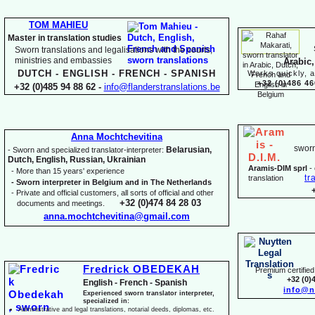
TOM MAHIEU
Master in translation studies
Sworn translations and legalisations with the courts,
ministries and embassies
Arabic,
DUTCH -
ENGLISH -
FRENCH -
SPANISH
Works quickly, a
+32 (0)486 46
+32 (0)485 94 88 62 -
info@flanderstranslations.be
Anna Mochtchevitina
sworn
Belarusian,
-
Sworn and specialized translator-
interpreter:
Dutch, English, Russian, Ukrainian
Aramis-
DIM sprl
-
-
More than 15 years' experience
tr
translation
-
Sworn interpreter in Belgium and in The Netherlands
-
Private and official customers, all sorts of official and other
+32 (0)474 84 28 03
documents and meetings.
anna.mochtchevitina@gmail.com
Fredrick OBEDEKAH
Premium certified 
+32 (0)
English -
French -
Spanish
info@n
Experienced sworn translator interpreter,
specialized in:
Administrative and legal translations, notarial deeds, diplomas, etc.