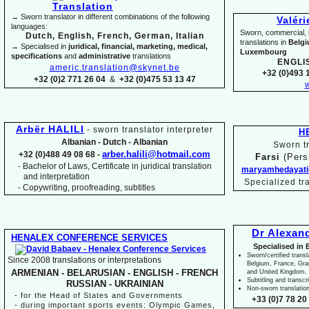
→ Sworn translator in different combinations of the following
Valér
languages:
Sworn, commercial, li
Dutch, English, French, German, Italian
translations in
Belg
→ Specialised in
juridical, financial, marketing, medical,
Luxembourg
specifications
and
administrative
translations
ENGLI
americ.translation@skynet.be
+32 (0)493 1
+32 (0)2 771 26 04
&
+32 (0)475 53 13 47
w
Arbër HALILI
-
sworn translator interpreter
H
Albanian -
Dutch -
Albanian
Sworn tr
arber.halili@hotmail.com
+32 (0)488 49 08 68 -
Farsi
(Pers
Bachelor of Laws, Certificate in juridical translation
-
maryamhedayati
and interpretation
Specialized tr
-
Copywriting, proofreading, subtitles
Dr Alexan
HENALEX CONFERENCE SERVICES
Specialised in 
Sworn/certified transl
Since 2008 translations or interpretations
Belgium, France, Gr
ARMENIAN -
BELARUSIAN -
ENGLISH -
FRENCH
and United Kingdom.
Subtitling and transcr
RUSSIAN -
UKRAINIAN
Non-
sworn translatio
-
for the Head of States and Governments
+33 (0)7 78 20 
-
during important sports events: Olympic Games,