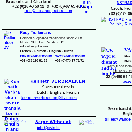
Brussels
and
Charleroi
NSTRA
+32 (0)16 43 50 92 & +32 (0)487 65 40 01
Czech, Fren
info@stefanospadea.com
+32 (0)474 65
Rudy Trullemans
Certified & legalized translations since 2008
Master VUB, Post-
Masters UG
-
official registration-
VA
French -
German -
English -
Dutch
rudy@rttaalkantoor.be
/
www.rttaalkantoor.be
Mast
+32 (0)3 296 81 53 +32 (0)473 17 71 71
Mast
Sworn translati
Dutch -
En
+32 (0)496 64 49
Kenneth VERBRAEKEN
www.
Sworn translator in
Dutch, English, French
kennethverbraeken@live.com
Sworn translato
Engl
gilles@wande
Serge Withouck
info@swts.be