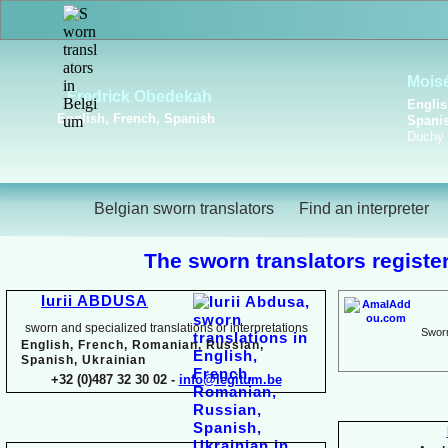
Viktoriya Havrylova
Dutch, English, French,
Russian, Ukrainian
Belgian sworn translators
Find an interpreter
The sworn translators register
Iurii ABDUSA
sworn and specialized translations or interpretations
Sworn
English, French, Romanian, Russian,
Spanish, Ukrainian
+32 (0)487 32 30 02 -
info@legitum.be