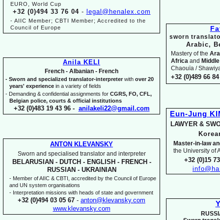
EURO, World Cup
+32 (0)494 33 76 04
-
legal@henalex.com
-
AIIC Member; CBTI Member; Accredited to the
Council of Europe
Fa
sworn translato
Arabic, B
Mastery of the
Ara
Africa
and
Middle
Anila KELI
Chaouïa / Shawiya.
French -
Albanian -
French
+32 (0)489 66 84 
-
Sworn and specialized translator-
interpreter
with
over 20
years' experience
in a variety of fields
-
Demanding & confidential assignments for
CGRS, FO, CFL,
Belgian police, courts & official institutions
+32 (0)483 19 43 96 -
anilakeli22@gmail.com
Eun-
Jung K
LAWYER & SWO
Kore
Master-
in-
law an
ANTON KLEVANSKY
the University of
Sworn and specialised translator and interpreter
+32 (0)15 7
BELARUSIAN -
DUTCH -
ENGLISH -
FRENCH -
info@ha
RUSSIAN -
UKRAINIAN
-
Member of AIIC & CBTI, accredited by the Council of Europe
and UN system organisations
-
Interpretation missions with heads of state and government
+32 (0)494 03 05 67
-
anton@klevansky.com
Y
www.klevansky.com
RUSSI