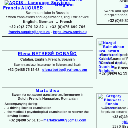
Arab
i
Francis AUQUIER
Sworn and spec
Sworn translator in Brussels
interpretations
Sworn translations and legalizations, linguistic advice
+32 (0)69 3
English, German → French
+32 (0)2 779 32 82 / +32 (0)475 690 706
francis.auquier@aqcis.eu
-
https://www.aqcis.eu
Elena BETBESÉ DOBAÑO
Sworn and special
at the
Courts of 
Catalan, English, French, Spanish
Court of Appeal,
Sworn translator interpreter in Belgium and Spain
in
Bruss
+32 (0)485 75 15 68 -
elenabetbe@yahoo.com
+32 (0)494 61 59 
Marta Bica
Sworn
(or not sworn)
translator
and
interpreter
in
Dutch, French, Hungarian, Romanian
Accompanying
during:
a
driving license examination
Sworn translations a
the
medical / psychological examination
to
recover the
for private person
driving license
+32 (0)48
+32 (0)498 57 51 15 -
martabica007@gmail.com
gb
1180
Br