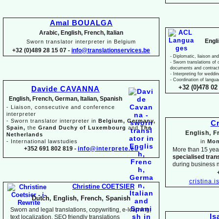
Amal BOUALGA
Arabic, English, French, Italian
Engl
Sworn translator interpreter in Belgium
+32 (0)489 28 15 07 -
info@translationservices.be
-
Diplomatic, liaison and
-
Sworn translations of o
documents and contrac
-
Interpreting for weddi
-
Coordination of langua
+32 (0)478 02 
Davide CAVANNA
English, French, German, Italian, Spanish
-
Liaison, consecutive and conference
interpreter
-
Sworn translator interpreter in
Belgium, Germany,
Cr
Spain,
the
Grand Duchy of Luxembourg
and
The
English, 
Netherlands
-
International lawstudies
in
Mon
+352 691 802 819 -
info@interprete.eu
More than 15 yea
specialised tran
during business 
cristina.
Christine COETSIER
Dutch, English, French, Spanish
Sworn and legal translations, copywriting, e-
learning,
Is
text localization, SEO friendly translations