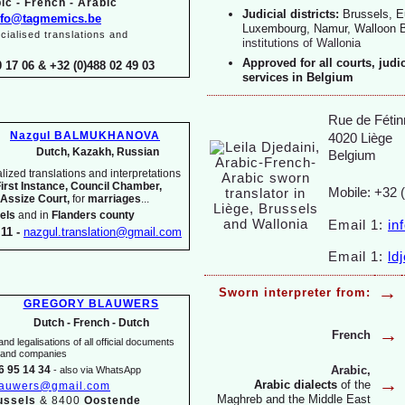
ic -
French -
Arabic
Judicial districts:
Brussels, E
nfo@tagmemics.be
Luxembourg, Namur, Walloon 
ialised translations and
institutions of Wallonia
Approved for all courts, judi
0 17 06 & +32 (0)488 02 49 03
services in Belgium
Rue de Fétin
Nazgul BALMUKHANOVA
4020 Liège
Dutch, Kazakh, Russian
Belgium
ized translations and interpretations
First Instance, Council Chamber,
Mobile: +32 
 Assize Court,
for
marriages
...
els
and in
Flanders county
Email 1:
in
11 -
nazgul.translation@gmail.com
Email 1:
ld
→
Sworn interpreter from:
GREGORY BLAUWERS
Dutch -
French -
Dutch
→
French
nd legalisations of all official documents
s and companies
Arabic,
6 95 14 34
-
also via WhatsApp
→
Arabic dialects
of the
lauwers@gmail.com
Maghreb and the Middle East
ussels
& 8400
Oostende