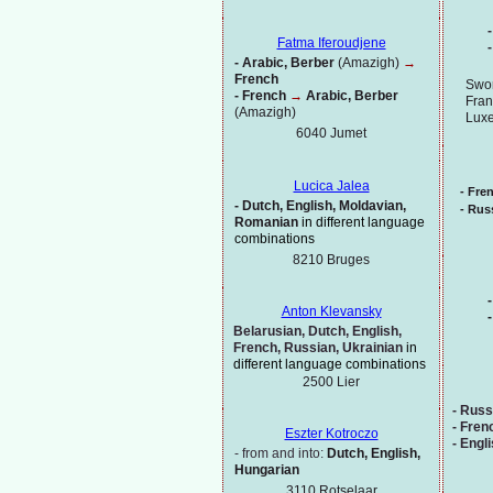
-
Fatma Iferoudjene
-
-
Arabic, Berber
(Amazigh)
→
French
Swor
-
French
→
Arabic, Berber
Fran
(Amazigh)
Lux
6040 Jumet
Lucica Jalea
-
Fre
-
Dutch, English, Moldavian,
-
Russ
Romanian
in different language
combinations
8210 Bruges
-
Anton Klevansky
-
Belarusian, Dutch, English,
French, Russian, Ukrainian
in
different language combinations
2500 Lier
-
Russ
-
Fren
Eszter Kotroczo
-
Engl
-
from and into:
Dutch, English,
Hungarian
3110 Rotselaar