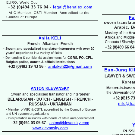
EURO, World Cup
+32 (0)494 33 76 04
-
legal@henalex.com
-
AIIC Member; CBTI Member; Accredited to the
Council of Europe
Fa
sworn translato
Arabic, B
Mastery of the
Ara
Africa
and
Middle
Anila KELI
Chaouïa / Shawiya.
French -
Albanian -
French
+32 (0)489 66 84 
-
Sworn and specialized translator-
interpreter
with
over 20
years' experience
in a variety of fields
-
Demanding & confidential assignments for
CGRS, FO, CFL,
Belgian police, courts & official institutions
+32 (0)483 19 43 96 -
anilakeli22@gmail.com
Eun-
Jung K
LAWYER & SWO
Kore
Master-
in-
law an
ANTON KLEVANSKY
the University of
Sworn and specialised translator and interpreter
+32 (0)15 7
BELARUSIAN -
DUTCH -
ENGLISH -
FRENCH -
info@ha
RUSSIAN -
UKRAINIAN
-
Member of AIIC & CBTI, accredited by the Council of Europe
and UN system organisations
-
Interpretation missions with heads of state and government
+32 (0)494 03 05 67
-
anton@klevansky.com
Y
www.klevansky.com
RUSSI