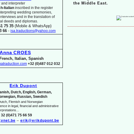
the Middle East.
 and interpreter
ch-
Italian
inscribed in the register
nterpreting wedding ceremonies,
 interviews and in the translation of
arial deeds and diplomas.
61 75 35
(Mobile & WhatsApp)
33 66
-
isa.traductions@yahoo.com
Anna CROES
French, Italian, Spanish
atraduction.com
+32 (0)487 012 032
Erik Dupont
anish, Dutch, English, German,
orwegian, Russian, Swedish
utch, Flemish and Norwegian
nce in legal, financial and administrative
rpretations...
 32 (0)471 75 66 59
ynet.be
–
erik@erikdupont.be