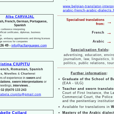
www.belgian-
translator-
interpr
arabic-
french-
arabic-
dialects.
Alba CARVAJAL
Specialised translations
→
ish, French, German, Portuguese,
from:
Spanish
 conference interpreting
→
French
fficial certificates, diplomas, business
ts
ngs, embassy appointments and driving licenses
→
Arabic
ge services for companies
26 49 -
info@acllanguages.com
Specialisation fields
:
advertising, education, envi
journalism, law, linguistics, l
politics, public relations, tou
istina CIUPITU
French, Romanian, Spanish
Further information
:
s, Nivelles
&
Charleroi
rs of experience in
sworn
and
Graduate of the School of B
slations
,
sworn interpretations
or
(EAA -
ULG)
meetings,
interviews
...
Teacher and sworn translator
+32 (0)470 133 243
Court of First Instance, the L
isabela.ciupitu@gmail.com
Commercial Court, the Police C
and the penitentiary institutio
Available for translations in
W
Mastery of the Arabic diale
abelle Collard