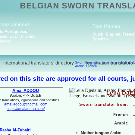
BELGIAN SWORN TRANSL
Amal Boualga
Arabic, English, French,
Italian
International translators' directory
Registration translators
Sworn translators and interpreters in Be
Arabic, French
ed on this site are approved for all courts, 
Amal ADDOU
Leila DJE
Arabic <-
> Dutch
 translations, legalisations and apostilles
amal.addou@hotmail.com
Sworn translator from:
https://amaladdou.com/
French
Arabic
Rasha Al-
Zubairi
Mother tongue:
Arabic