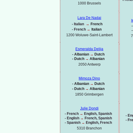
1000
Brussels
Lara De Nadai
I
-
Italian
→
French
-
-
French
→
Italian
-
1200 Woluwe-
Saint-
Lambert
7
Esmeralda Delija
-
Albanian
→
Dutch
-
Dutch
→
Albanian
2050 Antwerp
Mimoza Dino
-
Albanian
→
Dutch
-
Dutch
→
Albanian
1850 Grimbergen
Julie Dondi
-
French
→
English, Spanish
-
Eng
-
English
→
French, Spanish
-
Fr
-
Spanish
→
English, French
5310 Branchon