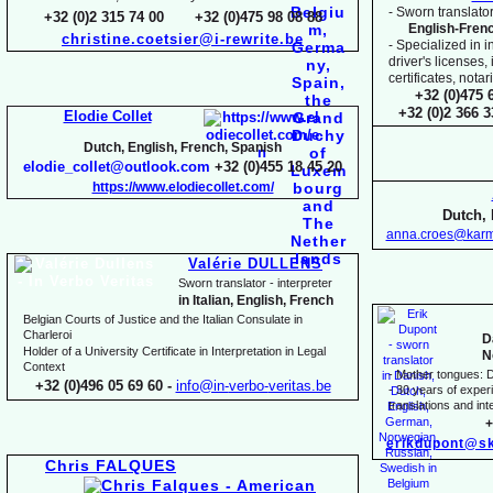
-
Sworn translator
+32 (0)2 315 74 00 +32 (0)475 98 08 88
English-
Fren
christine.coetsier@i-
rewrite.be
-
Specialized in i
driver's licenses,
certificates, not
+32 (0)475 
+32 (0)2 366 
Elodie Collet
Dutch, English, French, Spanish
elodie_collet@outlook.com
+32 (0)455 18 45 20
https://www.elodiecollet.com/
Dutch, 
anna.croes@karm
Valérie DULLENS
Sworn translator -
interpreter
in Italian, English, French
Belgian Courts of Justice and the Italian Consulate in
Charleroi
D
Holder of a University Certificate in Interpretation in Legal
N
Context
-
Mother tongues: D
+32 (0)496 05 69 60 -
info@in-
verbo-
veritas.be
-
30 years of experie
translations and inte
+
erikdupont@sk
Chris FALQUES