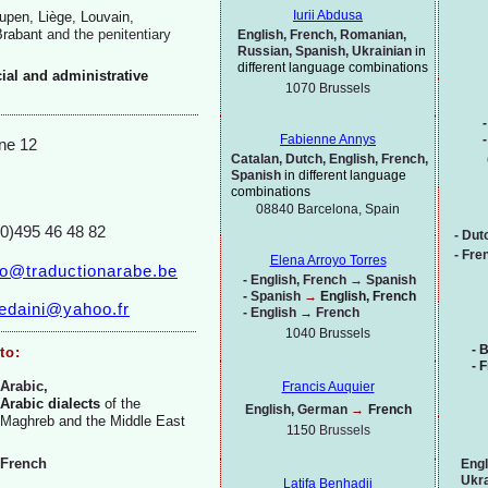
Iurii Abdusa
upen, Liège, Louvain,
Brabant
and the
penitentiary
English, French, Romanian,
Russian, Spanish, Ukrainian
in
different language combinations
cial and administrative
1070
Brussels
-
-
Fabienne Annys
ne 12
Catalan, Dutch, English, French,
Spanish
in different language
combinations
08840 Barcelona, Spain
(0)495 46 48 82
-
Dut
-
Fren
Elena Arroyo Torres
fo@traductionarabe.be
-
English, French
→
Spanish
-
Spanish
→
English, French
jedaini@yahoo.fr
-
English
→
French
1040 Brussels
-
B
to:
-
F
Arabic,
Francis Auquier
Arabic dialects
of the
English, German
→
French
Maghreb and the Middle East
1150
Brussels
French
Engl
Ukra
Latifa Benhadji