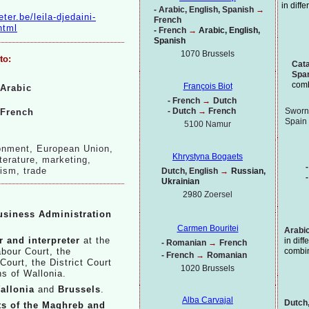
in diff
-
Arabic, English, Spanish
→
eter.be/leila-
djedaini-
French
html
-
French
→
Arabic, English,
Spanish
1070 Brussels
to:
Cata
Spa
comb
François Biot
Arabic
-
French
→
Dutch
-
Dutch
→
French
Sworn 
French
Spain
5100 Namur
ronment, European Union,
Khrystyna Bogaets
iterature, marketing,
-
rism, trade
Dutch, English
→
Russian,
-
Ukrainian
2980
Zoersel
usiness Administration
Carmen Bouritei
Arabic
 and interpreter
at the
in dif
-
Romanian
→
French
combi
abour Court, the
-
French
→
Romanian
ourt, the District Court
1020
Brussels
ns of Wallonia.
allonia
and
Brussels
.
Alba Carvajal
Dutch,
cts of the Maghreb and