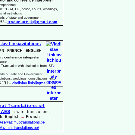
ator and conference interpreter
 experience
he CGRA, OE, police, courts, weddings,
icial institutions
heads of state and government
53 -
traducjure.jk@gmail.com
slav Linkiavitchious
AN -
FRENCH -
ENGLISH
r / conference interpreter
ience
Translation with distinction from ISTI
eads of State and Government
itutions, weddings, consultations, etc.
5 131
-
vladislav.link@gmail.com
MAES
-
sworn translations
h, English
→
French
maes@azimut-
translations.be
://azimut-
translations.be/