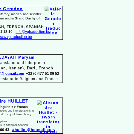
ie Geradon
terary, medical and scientific
ium
and in
Grand Duchy of
SH, FRENCH, SPANISH
1 13 10 -
info@vgtraduction.be
ww.vgtraduction.be
EDAYATI Maryam
anslator and interpreter
ian, Iranian),
Dari, French
@hotmail.com
+32 (0)477 51 86 52
anslator in Belgium and France
dre HUILLET
English < > French
ations and interpretations in
and Duchy of Luxembourg
iptions
ns to and from Spanish
60 43 -
ahuillet@hotmail.com