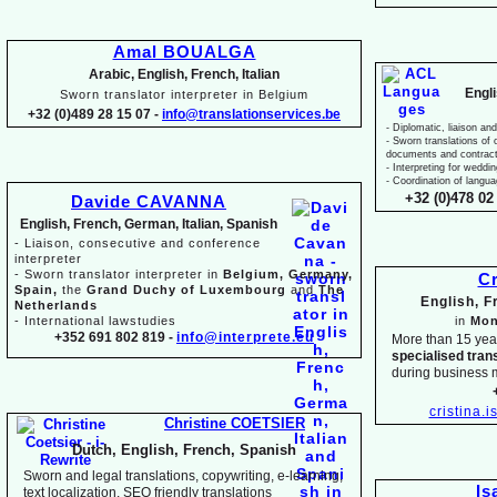
Amal BOUALGA
Arabic, English, French, Italian
Engl
Sworn translator interpreter in Belgium
+32 (0)489 28 15 07 -
info@translationservices.be
-
Diplomatic, liaison and
-
Sworn translations of o
documents and contrac
-
Interpreting for weddi
-
Coordination of langua
+32 (0)478 02 
Davide CAVANNA
English, French, German, Italian, Spanish
-
Liaison, consecutive and conference
interpreter
-
Sworn translator interpreter in
Belgium, Germany,
Cr
Spain,
the
Grand Duchy of Luxembourg
and
The
English, 
Netherlands
-
International lawstudies
in
Mon
+352 691 802 819 -
info@interprete.eu
More than 15 yea
specialised tran
during business 
cristina.
Christine COETSIER
Dutch, English, French, Spanish
Sworn and legal translations, copywriting, e-
learning,
Is
text localization, SEO friendly translations