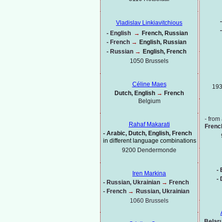
-
Vladislav Linkiavitchious
-
-
English
→
French, Russian
-
French
→
English, Russian
-
Russian
→
English, French
1050 Brussels
Céline Maes
193
Dutch, English
→
French
Belgium
-
from 
Rahaf Makarati
Frenc
-
Arabic, Dutch, English, French
in different language combinations
9200 Dendermonde
-
B
Iren Markina
-
-
Russian, Ukrainian
→
French
-
French
→
Russian, Ukrainian
1060 Brussels
Belaru