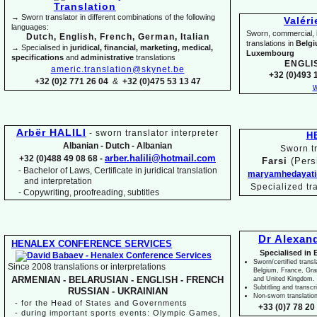
→ Sworn translator in different combinations of the following
Valér
languages:
Sworn, commercial, li
Dutch, English, French, German, Italian
translations in
Belg
→ Specialised in
juridical, financial, marketing, medical,
Luxembourg
specifications
and
administrative
translations
ENGLI
americ.translation@skynet.be
+32 (0)493 1
+32 (0)2 771 26 04
&
+32 (0)475 53 13 47
w
Arbër HALILI
-
sworn translator interpreter
H
Albanian -
Dutch -
Albanian
Sworn tr
arber.halili@hotmail.com
+32 (0)488 49 08 68 -
Farsi
(Pers
Bachelor of Laws, Certificate in juridical translation
-
maryamhedayati
and interpretation
Specialized tr
-
Copywriting, proofreading, subtitles
Dr Alexan
HENALEX CONFERENCE SERVICES
Specialised in 
Sworn/certified transl
Since 2008 translations or interpretations
Belgium, France, Gr
ARMENIAN -
BELARUSIAN -
ENGLISH -
FRENCH
and United Kingdom.
Subtitling and transcr
RUSSIAN -
UKRAINIAN
Non-
sworn translatio
-
for the Head of States and Governments
+33 (0)7 78 20 
-
during important sports events: Olympic Games,