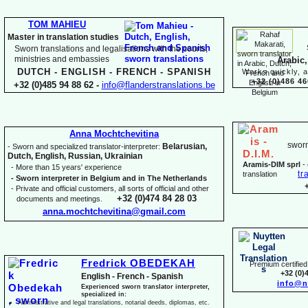
TOM MAHIEU
Master in translation studies
Sworn translations and legalisations with the courts,
ministries and embassies
Arabic,
DUTCH -
ENGLISH -
FRENCH -
SPANISH
Works quickly, a
+32 (0)486 46
+32 (0)485 94 88 62 -
info@flanderstranslations.be
Anna Mochtchevitina
sworn
Belarusian,
-
Sworn and specialized translator-
interpreter:
Dutch, English, Russian, Ukrainian
Aramis-
DIM sprl
-
-
More than 15 years' experience
tr
translation
-
Sworn interpreter in Belgium and in The Netherlands
-
Private and official customers, all sorts of official and other
+32 (0)474 84 28 03
documents and meetings.
anna.mochtchevitina@gmail.com
Fredrick OBEDEKAH
Premium certified 
+32 (0)
English -
French -
Spanish
info@n
Experienced sworn translator interpreter,
specialized in:
Administrative and legal translations, notarial deeds, diplomas, etc.