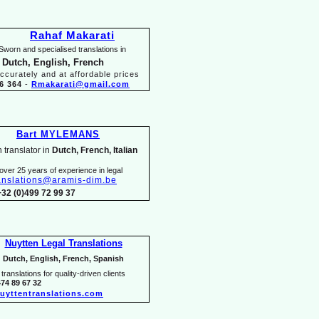
Rahaf Makarati
Sworn and specialised translations in
 Dutch, English, French
ccurately and at affordable prices
6 364
-
Rmakarati@gmail.com
Bart MYLEMANS
 translator in
Dutch, French, Italian
over 25 years of experience in legal
anslations@aramis-
dim.be
+32 (0)499 72 99 37
Nuytten Legal Translations
Dutch, English, French, Spanish
translations for quality-
driven clients
474 89 67 32
uyttentranslations.com