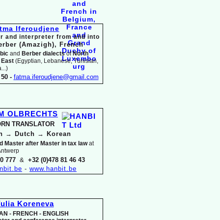
tma Iferoudjene
r and interpreter from and into
erber (Amazigh),
French
bic
and
Berber dialects
of
North
 East
(Egyptian, Lebanese, Tunisian,
..)
50 -
fatma.iferoudjene@gmail.com
IM OLBRECHTS
RN TRANSLATOR
an
→
Dutch
→
Korean
d Master after Master in tax law
at
 Antwerp
30 777
&
+32 (0)478 81 46 43
nbit.be
-
www.hanbit.be
ulia Koreneva
AN -
FRENCH -
ENGLISH