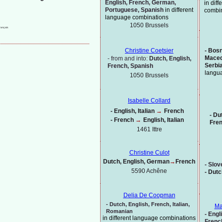
English, French, German,
in dif
Portuguese, Spanish
in different
combi
language combinations
1050 Brussels
-
Bosni
Christine Coetsier
Maced
-
from and into:
Dutch, English,
Serbi
French, Spanish
langu
1050 Brussels
Isabelle Collard
-
English, Italian
→
French
-
Dut
-
French
→
English, Italian
Fre
1461 Ittre
Christine Culot
Dutch, English, German
→
French
-
Slov
5590 Achêne
-
Dutc
Delia De Coopman
-
Dutch,
English, French, Italian,
Ma
Romanian
-
Engli
in different language combinations
Frenc