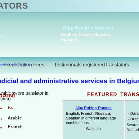
ATORS
Joke Nu
Stela Asparouhova
Dutch, Engl
Bulgarian, French
Spanish
Registration Fees
Testimonials registered translators
lgium
>
Leila Djedaini -
judicial and administrative services in Belgi
FEATURED TRAN
DAINI
→
to:
Alba Rubio y Romero
English, French, Russian,
-
Dari,
→
Arabic
Spanish
in different language
-
Dut
combinations
Sworn t
→
French
Wallonia
Nether