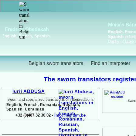
Viktoriya Havrylova
Dutch, English, French,
Russian, Ukrainian
Belgian sworn translators
Find an interpreter
The sworn translators register
Iurii ABDUSA
sworn and specialized translations or interpretations
Sworn
English, French, Romanian, Russian,
Spanish, Ukrainian
+32 (0)487 32 30 02 -
info@legitum.be