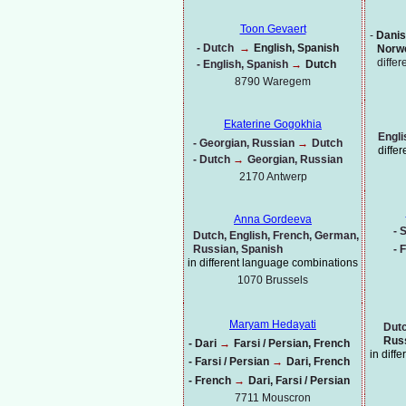
Toon Gevaert
-
Danis
-
Dutch
→
English, Spanish
Norwe
diffe
-
English, Spanish
→
Dutch
8790 Waregem
Ekaterine Gogokhia
Engli
-
Georgian, Russian
→
Dutch
diffe
-
Dutch
→
Georgian, Russian
2170 Antwerp
Anna Gordeeva
-
S
Dutch, English, French, German,
Russian, Spanish
-
F
in different language combinations
1070
Brussels
Maryam Hedayati
Dutc
Russ
-
Dari
→
Farsi / Persian, French
in diff
-
Farsi / Persian
→
Dari, French
-
French
→
Dari, Farsi / Persian
7711 Mouscron