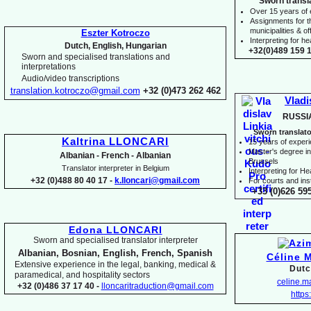
Sworn transl
Over 15 years of
Assignments for t
municipalities & off
Eszter Kotroczo
Interpreting for 
Dutch, English, Hungarian
+32(0)489 159 1
Sworn and specialised translations and
interpretations
Audio/video transcriptions
translation.kotroczo@gmail.com
+32 (0)473 262 462
Vladi
RUSSI
Sworn translato
Kaltrina LLONCARI
15 years of exper
Master's degree in 
Albanian -
French -
Albanian
Brussels
Translator interpreter in Belgium
I
nterpreting for H
+32 (0)488 80 40 17 -
k.lloncari@gmail.com
For courts and inst
+33 (0)626 59
Edona LLONCARI
Sworn and specialised translator interpreter
Albanian, Bosnian, English, French, Spanish
Céline 
Extensive experience in the legal, banking, medical &
Dutc
paramedical, and hospitality sectors
celine.
+32 (0)486 37 17 40 -
lloncaritraduction@gmail.com
https