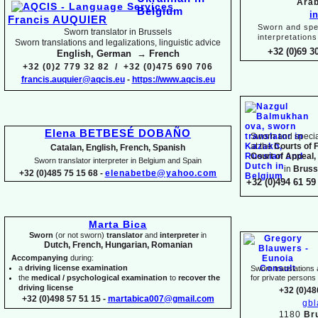
Arab
i
Francis AUQUIER
Sworn and spec
Sworn translator in Brussels
interpretations
Sworn translations and legalizations, linguistic advice
+32 (0)69 3
English, German → French
+32 (0)2 779 32 82 / +32 (0)475 690 706
francis.auquier@aqcis.eu
-
https://www.aqcis.eu
Elena BETBESÉ DOBAÑO
Sworn and special
at the
Courts of 
Catalan, English, French, Spanish
Court of Appeal,
Sworn translator interpreter in Belgium and Spain
in
Bruss
+32 (0)485 75 15 68 -
elenabetbe@yahoo.com
+32 (0)494 61 59 
Marta Bica
Sworn
(or not sworn)
translator
and
interpreter
in
Dutch, French, Hungarian, Romanian
Accompanying
during:
a
driving license examination
Sworn translations a
the
medical / psychological examination
to
recover the
for private person
driving license
+32 (0)48
+32 (0)498 57 51 15 -
martabica007@gmail.com
gb
1180
Br