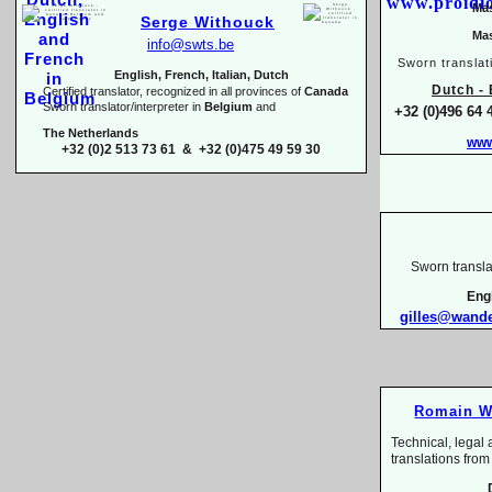
Mas
Serge Withouck
Mas
info@swts.be
Sworn translat
English, French, Italian, Dutch
Dutch -
E
Certified translator, recognized in all provinces of
Canada
Sworn translator/interpreter in
Belgium
and
+32 (0)496 64 
The Netherlands
www
+32 (0)2 513 73 61 & +32 (0)475 49 59 30
Sworn transla
Eng
gilles@wand
Romain W
Technical, legal 
translations 