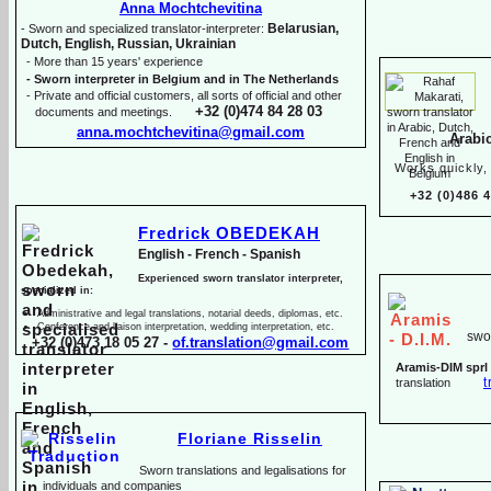
Anna Mochtchevitina
Belarusian,
-
Sworn and specialized translator-
interpreter:
Dutch, English, Russian, Ukrainian
-
More than 15 years' experience
-
Sworn interpreter in Belgium and in The Netherlands
-
Private and official customers, all sorts of official and other
+32 (0)474 84 28 03
documents and meetings.
anna.mochtchevitina@gmail.com
Arabi
Works quickly, 
+32 (0)486 
Fredrick OBEDEKAH
English -
French -
Spanish
Experienced sworn translator interpreter,
specialized in:
Administrative and legal translations, notarial deeds, diplomas, etc.
Conference and liaison interpretation, wedding interpretation, etc.
swor
+32 (0)473 18 05 27 -
of.translation@gmail.com
Aramis-
DIM sprl
t
translation
Floriane Risselin
Sworn translations and legalisations for
individua
ls and companies