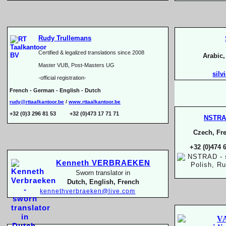
Rudy Trullemans
Certified & legalized translations since 2008
Arabic
Master VUB, Post-
Masters UG
silv
-
official registration-
French -
German -
English -
Dutch
rudy@rttaalkantoor.be
/
www.rttaalkantoor.be
+32 (0)3 296 81 53 +32 (0)473 17 71 71
NSTR
Czech, Fre
+32 (0)474 
Kenneth VERBRAEKEN
Sworn translator in
Dutch, English, French
kennethverbraeken@live.com
V