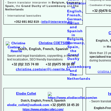
-
Sworn translator interpreter in
Belgium, Germany,
-
Coordination of lang
Spain,
the
Grand Duchy of Luxembourg
and
The
Netherlands
+32 (0)478 0
-
International lawstudies
+352 691 802 819 -
info@interprete.eu
C
English,
Christine COETSIER
in
Mo
Dutch, English, French, Spanish
More than 15 ye
Sworn and legal translations, copywriting, e-
learning,
specialised tra
text localization, SEO friendly translations
during busines
+32 (0)2 315 74 00 +32 (0)475 98 08 88
christine.coetsier@i-
rewrite.be
cristina
Elodie Collet
I
Dutch, English, French, Spanish
-
Sworn translato
elodie_collet@outlook.com
+32 (0)455 18 45 20
English-
Fre
https://www.elodiecollet.com/