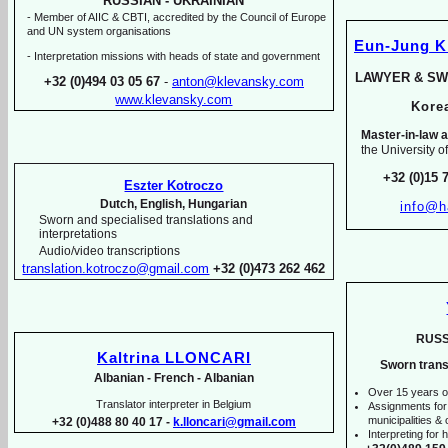
RUSSIAN -
UKRAINIAN
-
Member of AIIC & CBTI, accredited by the Council of Europe
and UN system organisations
Eun-
Jung 
-
Interpretation missions with heads of state and government
LAWYER & SW
+32 (0)494 03 05 67
-
anton@klevansky.com
www.klevansky.com
Kor
Master-
in-
law a
the University o
+32 (0)15 
Eszter Kotroczo
Dutch, English, Hungarian
info@h
Sworn and specialised translations and
interpretations
Audio/video transcriptions
translation.kotroczo@gmail.com
+32 (0)473 262 462
RUSS
Kaltrina LLONCARI
Sworn trans
Albanian -
French -
Albanian
Over 15 years o
Translator interpreter in Belgium
Assignments for
municipalities & o
+32 (0)488 80 40 17 -
k.lloncari@gmail.com
Interpreting for