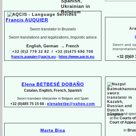
Francis AUQUIER
Ara
Sworn translator in Brussels
Sworn translations and legalizations, linguistic advice
Sworn and sp
English, German → French
interpretatio
+32 (0)2 779 32 82 / +32 (0)475 690 706
+32 (0)69 
francis.auquier@aqcis.eu
-
https://www.aqcis.eu
Elena BETBESÉ DOBAÑO
Catalan, English, French, Spanish
Sworn translator interpreter in Belgium and Spain
+32 (0)485 75 15 68 -
elenabetbe@yahoo.com
Sworn and speci
at the
Courts of
Court of Appeal
Marta Bica
in
Brus