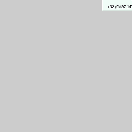
+32 (0)497 14