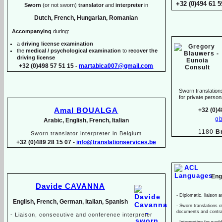
+32 (0)494 61 5
Sworn
(or not sworn)
translator
and
interpreter
in
Dutch, French, Hungarian, Romanian
Accompanying
during:
a
driving license examination
the
medical / psychological examination
to
recover the
driving license
+32 (0)498 57 51 15 -
martabica007@gmail.com
Sworn translations
for private pers
Amal BOUALGA
+32 (0)4
g
Arabic, English, French, Italian
1180
B
Sworn translator interpreter in Belgium
+32 (0)489 28 15 07 -
info@translationservices.be
Eng
Davide CAVANNA
-
Diplomatic, liaison a
English, French, German, Italian, Spanish
-
Sworn translations of
documents and contr
-
Liaison, consecutive and conference interpreter
-
Interpreting for wed