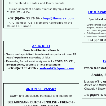
-
for the Head of States and Governments
-
during important sports events: Olympic Games,
Dr Alexa
EURO, World Cup
+32 (0)494 33 76 04
-
legal@henalex.com
Specialised i
-
AIIC Member; CBTI Member; Accredited to the
Sworn/certified tran
Council of Europe
Belgium, France, 
and United Kingdo
Subtitling and trans
Non-
sworn translat
+33 (0)7 78 2
Anila KELI
French -
Albanian -
French
-
Sworn and specialized translator-
interpreter
with
over 20
years' experience
in a variety of fields
F
-
Demanding & confidential assignments for
CGRS, FO, CFL,
Belgian police, courts & official institutions
+32 (0)483 19 43 96 -
anilakeli22@gmail.com
sworn translat
Arabic, 
Mastery of the
Ar
Africa
and
Midd
Chaouïa / Shawiy
ANTON KLEVANSKY
+32 (0)489 66 8
Sworn and specialised translator and interpreter
BELARUSIAN -
DUTCH -
ENGLISH -
FRENCH -