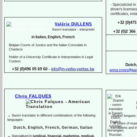
-
Specialized in
driver's licenses
certificates, no
+32 (0)475
Valérie DULLENS
Sworn translator -
interpreter
+32 (0)2 366
in Italian, English, French
Belgian Courts of Justice and the Italian Consulate in
Charleroi
Holder of a University Certificate in Interpretation in Legal
Context
Dutch,
+32 (0)496 05 69 60 -
info@in-
verbo-
veritas.be
anna.croes@kar
Chris FALQUES
→ Sworn translator in different combinations of the following
-
Mother tongues:
languages:
-
30 years of exper
Dutch, English, French, German, Italian
translations and in
→ Specialised in
juridical, financial, marketing, medical,