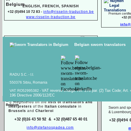
ENGLISH, FR
ENCH, SPANISH
+32 (0)494 10 72 83 -
info@risselin-
traduction.be
Premium certifie
www.risselin-
traduction.be
+32 (
info@
Marina SINILO
Belgian sworn translators
Sworn & specialized translator interpreter
Raiss Tr
Belarusian, English, French, Russian
High quality transl
+32 (0)471 597 116 -
traduction.juree@gmail.com
documents in
Ara
Raiss
RADU S.C. -
I.I.
550376 Sibiu, Romania
Sworn / certified and specia
lized
translations in:
VAT reverse charge. Art. 278 par. (2) Tax Code; Art.
VAT: RO52995382 -
Mois
196 Directive 2006/112/EC
Dutch, English, French, Italian
English, F
→
Registered on the
lists of translators and
interpreters
of the
Italian consulate
in
Sworn and spe
Brussels
and
Charleroi
& Luxembour
+32 (0)16 43 50 92 & +32 (0)487 65 40 01
+32 (0)
494 
info@stefanospadea.com
m