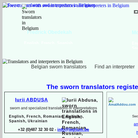
Viktoriya Havrylova
Dutch, English, French,
Russian, Ukrainian
Belgian sworn translators
Find an interpreter
The sworn translators registe
Iurii ABDUSA
sworn and specialized translations or interpretations
English, French, Romanian, Russian,
Swor
Spanish, Ukrainian
am
+32 (0)487 32 30 02 -
info@legitum.be