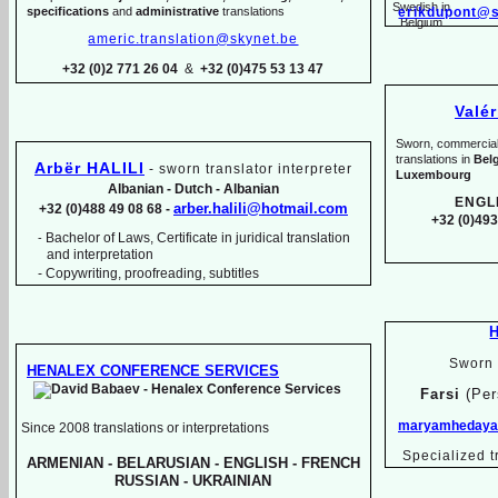
specifications
and
administrative
translations
erikdupont@s
americ.translation@skynet.be
+32 (0)2 771 26 04
&
+32 (0)475 53 13 47
Valé
Sworn, commercial, 
translations in
Bel
Arbër HALILI
-
sworn translator interpreter
Luxembourg
Albanian -
Dutch -
Albanian
ENGL
arber.halili@hotmail.com
+32 (0)488 49 08 68 -
+32 (0)493
Bachelor of Laws, Certificate in juridical translation
-
and interpretation
-
Copywriting, proofreading, subtitles
Sworn 
HENALEX CONFERENCE SERVICES
Farsi
(Per
maryamhedayat
Since 2008 translations or interpretations
Specialized t
ARMENIAN -
BELARUSIAN -
ENGLISH -
FRENCH
RUSSIAN -
UKRAINIAN