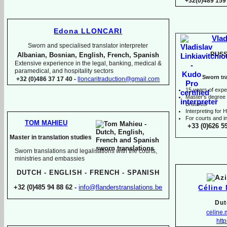
+32(0)489 159
Edona LLONCARI
Vlad
Sworn and specialised translator interpreter
RUSS
Albanian, Bosnian, English, French, Spanish
Extensive experience in the legal, banking, medical &
paramedical, and hospitality sectors
Sworn tra
+32 (0)486 37 17 40 -
lloncaritraduction@gmail.com
15 years of expe
Master's degree i
Brussels
I
nterpreting for
For courts and in
TOM MAHIEU
+33 (0)626 5
Master in translation studies
Sworn translations and legalisations with the courts,
ministries and embassies
DUTCH -
ENGLISH -
FRENCH -
SPANISH
Céline
+32 (0)485 94 88 62 -
info@flanderstranslations.be
Dut
celine
http