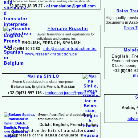
Conference and liaison interpretation, wedding interpretation, etc.
+32 (0)473 18 05 27 -
of.translation@gmail.com
Raiss Tra
High quality translat
documents in
Arabi
Raiss.T
Floriane Risselin
Sworn translations and legalisations for
individua
ls and companies
ENGLISH, FR
ENCH, SPANISH
+32 (0)494 10 72 83 -
info@risselin-
traduction.be
Moisé
www.risselin-
traduction.be
English, Fr
Sworn and speci
& Luxembourg
+32 (0)
494 6
mo
Marina SINILO
Sworn & specialized translator interpreter
Belarusian, English, French, Russian
+32 (0)471 597 116 -
traduction.juree@gmail.com
S
Arabic, 
+
Sworn / certified and specia
lized
silvi
translations in:
Dutch, English, French, Italian
→
Registered on the
lists of translators and
interpreters
of the
Italian consulate
in