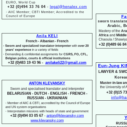
EURO, World Cup
+32 (0)494 33 76 04
-
legal@henalex.com
-
AIIC Member; CBTI Member; Accredited to the
Council of Europe
Fa
sworn translato
Arabic, B
Mastery of the
Ara
Africa
and
Middle
Anila KELI
Chaouïa / Shawiya.
French -
Albanian -
French
+32 (0)489 66 84 
-
Sworn and specialized translator-
interpreter
with
over 20
years' experience
in a variety of fields
-
Demanding & confidential assignments for
CGRS, FO, CFL,
Belgian police, courts & official institutions
+32 (0)483 19 43 96 -
anilakeli22@gmail.com
Eun-
Jung K
LAWYER & SWO
Kore
Master-
in-
law an
ANTON KLEVANSKY
the University of
Sworn and specialised translator and interpreter
+32 (0)15 7
BELARUSIAN -
DUTCH -
ENGLISH -
FRENCH -
info@ha
RUSSIAN -
UKRAINIAN
-
Member of AIIC & CBTI, accredited by the Council of Europe
and UN system organisations
-
Interpretation missions with heads of state and government
+32 (0)494 03 05 67
-
anton@klevansky.com
Y
www.klevansky.com
RUSSI