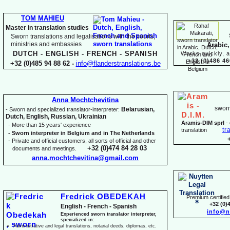
TOM MAHIEU
Master in translation studies
Sworn translations and legalisations with the courts,
ministries and embassies
Arabic,
DUTCH -
ENGLISH -
FRENCH -
SPANISH
Works quickly, a
+32 (0)486 46
+32 (0)485 94 88 62 -
info@flanderstranslations.be
Anna Mochtchevitina
sworn
Belarusian,
-
Sworn and specialized translator-
interpreter:
Dutch, English, Russian, Ukrainian
Aramis-
DIM sprl
-
-
More than 15 years' experience
tr
translation
-
Sworn interpreter in Belgium and in The Netherlands
-
Private and official customers, all sorts of official and other
+32 (0)474 84 28 03
documents and meetings.
anna.mochtchevitina@gmail.com
Fredrick OBEDEKAH
Premium certified 
+32 (0)
English -
French -
Spanish
info@n
Experienced sworn translator interpreter,
specialized in:
Administrative and legal translations, notarial deeds, diplomas, etc.