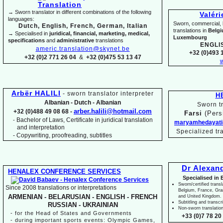
→ Sworn translator in different combinations of the following
Valér
languages:
Sworn, commercial, li
Dutch, English, French, German, Italian
translations in
Belg
→ Specialised in
juridical, financial, marketing, medical,
Luxembourg
specifications
and
administrative
translations
ENGLI
americ.translation@skynet.be
+32 (0)493 1
+32 (0)2 771 26 04
&
+32 (0)475 53 13 47
w
Arbër HALILI
-
sworn translator interpreter
H
Albanian -
Dutch -
Albanian
Sworn tr
arber.halili@hotmail.com
+32 (0)488 49 08 68 -
Farsi
(Pers
Bachelor of Laws, Certificate in juridical translation
-
maryamhedayati
and interpretation
Specialized tr
-
Copywriting, proofreading, subtitles
Dr Alexan
HENALEX CONFERENCE SERVICES
Specialised in 
Sworn/certified transl
Since 2008 translations or interpretations
Belgium, France, Gr
ARMENIAN -
BELARUSIAN -
ENGLISH -
FRENCH
and United Kingdom.
Subtitling and transcr
RUSSIAN -
UKRAINIAN
Non-
sworn translatio
-
for the Head of States and Governments
+33 (0)7 78 20 
-
during important sports events: Olympic Games,