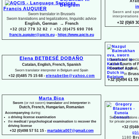
Arab
i
Francis AUQUIER
Sworn and spec
Sworn translator in Brussels
interpretations
Sworn translations and legalizations, linguistic advice
+32 (0)69 3
English, German → French
+32 (0)2 779 32 82 / +32 (0)475 690 706
francis.auquier@aqcis.eu
-
https://www.aqcis.eu
Elena BETBESÉ DOBAÑO
Sworn and special
at the
Courts of 
Catalan, English, French, Spanish
Court of Appeal,
Sworn translator interpreter in Belgium and Spain
in
Bruss
+32 (0)485 75 15 68 -
elenabetbe@yahoo.com
+32 (0)494 61 59 
Marta Bica
Sworn
(or not sworn)
translator
and
interpreter
in
Dutch, French, Hungarian, Romanian
Accompanying
during:
a
driving license examination
Sworn translations a
the
medical / psychological examination
to
recover the
for private person
driving license
+32 (0)48
+32 (0)498 57 51 15 -
martabica007@gmail.com
gb
1180
Br