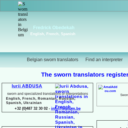
Viktoriya Havrylova
Dutch, English, French,
Russian, Ukrainian
Belgian sworn translators
Find an interpreter
The sworn translators register
Iurii ABDUSA
sworn and specialized translations or interpretations
Sworn
English, French, Romanian, Russian,
Spanish, Ukrainian
+32 (0)487 32 30 02 -
info@legitum.be