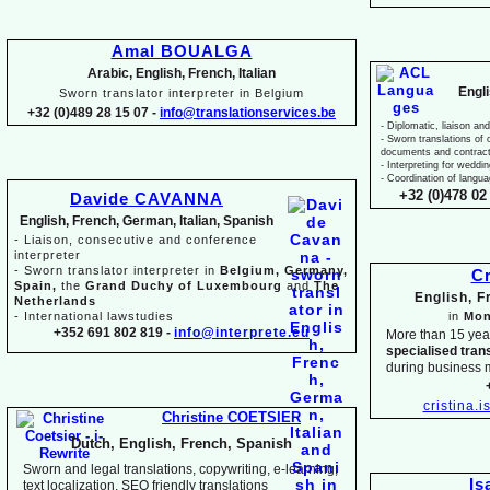
Amal BOUALGA
Arabic, English, French, Italian
Engl
Sworn translator interpreter in Belgium
+32 (0)489 28 15 07 -
info@translationservices.be
-
Diplomatic, liaison and
-
Sworn translations of o
documents and contrac
-
Interpreting for weddi
-
Coordination of langua
+32 (0)478 02 
Davide CAVANNA
English, French, German, Italian, Spanish
-
Liaison, consecutive and conference
interpreter
-
Sworn translator interpreter in
Belgium, Germany,
Cr
Spain,
the
Grand Duchy of Luxembourg
and
The
English, 
Netherlands
-
International lawstudies
in
Mon
+352 691 802 819 -
info@interprete.eu
More than 15 yea
specialised tran
during business 
cristina.
Christine COETSIER
Dutch, English, French, Spanish
Sworn and legal translations, copywriting, e-
learning,
Is
text localization, SEO friendly translations