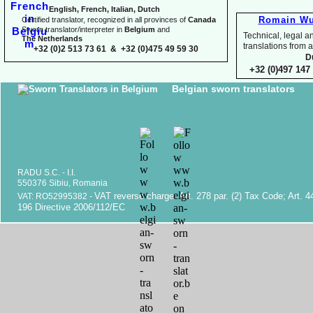
English, French, Italian, Dutch
Romain Wu
Certified translator, recognized in all provinces of
Canada
Sworn translator/interpreter in
Belgium
and
Technical, legal an
The Netherlands
translations fr
+32 (0)2 513 73 61 & +32 (0)475 49 59 30
D
+32 (0)497 147 
Belgian sworn translators
RADU S.C. -
I.I.
550376 Sibiu, Romania
VAT reverse charge. Art. 278 par. (2) Tax Code; Art. 4
VAT: RO52995382 -
196 Directive 2006/112/EC