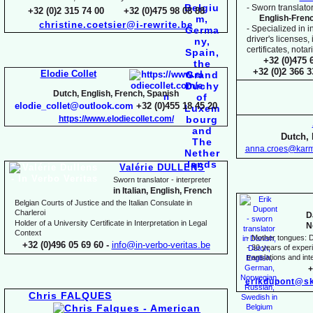
-
Sworn translator
+32 (0)2 315 74 00 +32 (0)475 98 08 88
English-
Fren
christine.coetsier@i-
rewrite.be
-
Specialized in i
driver's licenses,
certificates, not
+32 (0)475 
+32 (0)2 366 
Elodie Collet
Dutch, English, French, Spanish
elodie_collet@outlook.com
+32 (0)455 18 45 20
https://www.elodiecollet.com/
Dutch, 
anna.croes@karm
Valérie DULLENS
Sworn translator -
interpreter
in Italian, English, French
Belgian Courts of Justice and the Italian Consulate in
Charleroi
D
Holder of a University Certificate in Interpretation in Legal
N
Context
-
Mother tongues: D
+32 (0)496 05 69 60 -
info@in-
verbo-
veritas.be
-
30 years of experie
translations and inte
+
erikdupont@sk
Chris FALQUES