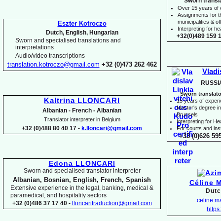
Sworn transl
Over 15 years of
Assignments for t
municipalities & off
Eszter Kotroczo
Interpreting for 
Dutch, English, Hungarian
+32(0)489 159 1
Sworn and specialised translations and
interpretations
Audio/video transcriptions
translation.kotroczo@gmail.com
+32 (0)473 262 462
Vladi
RUSSI
Sworn translato
Kaltrina LLONCARI
15 years of exper
Master's degree in 
Albanian -
French -
Albanian
Brussels
Translator interpreter in Belgium
I
nterpreting for H
+32 (0)488 80 40 17 -
k.lloncari@gmail.com
For courts and inst
+33 (0)626 59
Edona LLONCARI
Sworn and specialised translator interpreter
Albanian, Bosnian, English, French, Spanish
Céline 
Extensive experience in the legal, banking, medical &
Dutc
paramedical, and hospitality sectors
celine.
+32 (0)486 37 17 40 -
lloncaritraduction@gmail.com
https