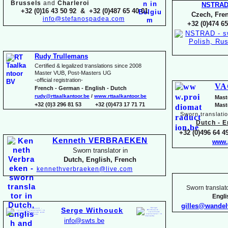
Brussels
and
Charleroi
NSTRA
+32 (0)16 43 50 92 & +32 (0)487 65 40 01
Czech, Fren
info@stefanospadea.com
+32 (0)474 65
Rudy Trullemans
Certified & legalized translations since 2008
Master VUB, Post-
Masters UG
-
official registration-
VA
French -
German -
English -
Dutch
rudy@rttaalkantoor.be
/
www.rttaalkantoor.be
Mast
+32 (0)3 296 81 53 +32 (0)473 17 71 71
Mast
Sworn translati
Dutch -
En
+32 (0)496 64 49
Kenneth VERBRAEKEN
www.
Sworn translator in
Dutch, English, French
kennethverbraeken@live.com
Sworn translato
Engl
gilles@wande
Serge Withouck
info@swts.be