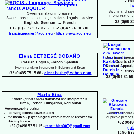
Arab
i
Francis AUQUIER
Sworn and spec
Sworn translator in Brussels
interpretations
Sworn translations and legalizations, linguistic advice
+32 (0)69 3
English, German → French
+32 (0)2 779 32 82 / +32 (0)475 690 706
francis.auquier@aqcis.eu
-
https://www.aqcis.eu
Elena BETBESÉ DOBAÑO
Sworn and special
at the
Courts of 
Catalan, English, French, Spanish
Court of Appeal,
Sworn translator interpreter in Belgium and Spain
in
Bruss
+32 (0)485 75 15 68 -
elenabetbe@yahoo.com
+32 (0)494 61 59 
Marta Bica
Sworn
(or not sworn)
translator
and
interpreter
in
Dutch, French, Hungarian, Romanian
Accompanying
during:
a
driving license examination
Sworn translations a
the
medical / psychological examination
to
recover the
for private person
driving license
+32 (0)48
+32 (0)498 57 51 15 -
martabica007@gmail.com
gb
1180
Br