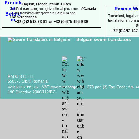
English, French, Italian, Dutch
Romain Wu
Certified translator, recognized in all provinces of
Canada
Sworn translator/interpreter in
Belgium
and
Technical, legal an
The Netherlands
translations fr
+32 (0)2 513 73 61 & +32 (0)475 49 59 30
D
+32 (0)497 147 
Belgian sworn translators
RADU S.C. -
I.I.
550376 Sibiu, Romania
VAT reverse charge. Art. 278 par. (2) Tax Code; Art. 4
VAT: RO52995382 -
196 Directive 2006/112/EC