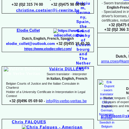
-
Sworn translator
+32 (0)2 315 74 00 +32 (0)475 98 08 88
English-
Fren
christine.coetsier@i-
rewrite.be
-
Specialized in i
driver's licenses,
certificates, not
+32 (0)475 
+32 (0)2 366 
Elodie Collet
Dutch, English, French, Spanish
elodie_collet@outlook.com
+32 (0)455 18 45 20
https://www.elodiecollet.com/
Dutch, 
anna.croes@karm
Valérie DULLENS
Sworn translator -
interpreter
in Italian, English, French
Belgian Courts of Justice and the Italian Consulate in
Charleroi
D
Holder of a University Certificate in Interpretation in Legal
N
Context
-
Mother tongues: D
+32 (0)496 05 69 60 -
info@in-
verbo-
veritas.be
-
30 years of experie
translations and inte
+
erikdupont@sk
Chris FALQUES