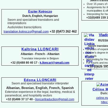
Sworn transl
Over 15 years of
Assignments for t
municipalities & off
Eszter Kotroczo
Interpreting for 
Dutch, English, Hungarian
+32(0)489 159 1
Sworn and specialised translations and
interpretations
Audio/video transcriptions
translation.kotroczo@gmail.com
+32 (0)473 262 462
Vladi
RUSSI
Sworn translato
Kaltrina LLONCARI
15 years of exper
Master's degree in 
Albanian -
French -
Albanian
Brussels
Translator interpreter in Belgium
I
nterpreting for H
+32 (0)488 80 40 17 -
k.lloncari@gmail.com
For courts and inst
+33 (0)626 59
Edona LLONCARI
Sworn and specialised translator interpreter
Albanian, Bosnian, English, French, Spanish
Céline 
Extensive experience in the legal, banking, medical &
Dutc
paramedical, and hospitality sectors
celine.
+32 (0)486 37 17 40 -
lloncaritraduction@gmail.com
https