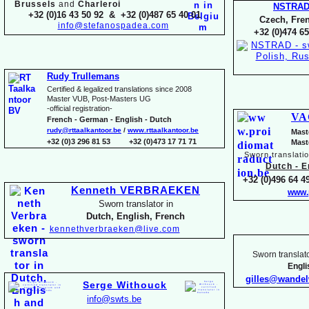
Brussels
and
Charleroi
NSTRA
+32 (0)16 43 50 92 & +32 (0)487 65 40 01
Czech, Fren
info@stefanospadea.com
+32 (0)474 65
Rudy Trullemans
Certified & legalized translations since 2008
Master VUB, Post-
Masters UG
-
official registration-
VA
French -
German -
English -
Dutch
rudy@rttaalkantoor.be
/
www.rttaalkantoor.be
Mast
+32 (0)3 296 81 53 +32 (0)473 17 71 71
Mast
Sworn translati
Dutch -
En
+32 (0)496 64 49
Kenneth VERBRAEKEN
www.
Sworn translator in
Dutch, English, French
kennethverbraeken@live.com
Sworn translato
Engl
gilles@wande
Serge Withouck
info@swts.be