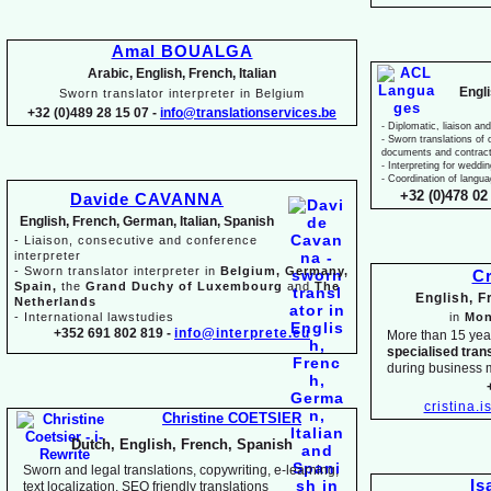
Amal BOUALGA
Arabic, English, French, Italian
Engl
Sworn translator interpreter in Belgium
+32 (0)489 28 15 07 -
info@translationservices.be
-
Diplomatic, liaison and
-
Sworn translations of o
documents and contrac
-
Interpreting for weddi
-
Coordination of langua
+32 (0)478 02 
Davide CAVANNA
English, French, German, Italian, Spanish
-
Liaison, consecutive and conference
interpreter
-
Sworn translator interpreter in
Belgium, Germany,
Cr
Spain,
the
Grand Duchy of Luxembourg
and
The
English, 
Netherlands
-
International lawstudies
in
Mon
+352 691 802 819 -
info@interprete.eu
More than 15 yea
specialised tran
during business 
cristina.
Christine COETSIER
Dutch, English, French, Spanish
Sworn and legal translations, copywriting, e-
learning,
Is
text localization, SEO friendly translations