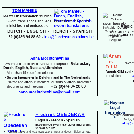
TOM MAHIEU
Master in translation studies
Sworn translations and legalisations with the courts,
ministries and embassies
Arabic,
DUTCH -
ENGLISH -
FRENCH -
SPANISH
Works quickly, a
+32 (0)486 46
+32 (0)485 94 88 62 -
info@flanderstranslations.be
Anna Mochtchevitina
sworn
Belarusian,
-
Sworn and specialized translator-
interpreter:
Dutch, English, Russian, Ukrainian
Aramis-
DIM sprl
-
-
More than 15 years' experience
tr
translation
-
Sworn interpreter in Belgium and in The Netherlands
-
Private and official customers, all sorts of official and other
+32 (0)474 84 28 03
documents and meetings.
anna.mochtchevitina@gmail.com
Fredrick OBEDEKAH
Premium certified 
+32 (0)
English -
French -
Spanish
info@n
Experienced sworn translator interpreter,
specialized in:
Administrative and legal translations, notarial deeds, diplomas, etc.