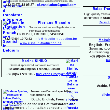
Conference and liaison interpretation, wedding interpretation, etc.
+32 (0)473 18 05 27 -
of.translation@gmail.com
Raiss Tra
High quality translat
documents in
Arabi
Raiss.T
Floriane Risselin
Sworn translations and legalisations for
individua
ls and companies
ENGLISH, FR
ENCH, SPANISH
+32 (0)494 10 72 83 -
info@risselin-
traduction.be
Moisé
www.risselin-
traduction.be
English, Fr
Sworn and speci
& Luxembourg
+32 (0)
494 6
mo
Marina SINILO
Sworn & specialized translator interpreter
Belarusian, English, French, Russian
+32 (0)471 597 116 -
traduction.juree@gmail.com
S
Arabic, 
+
Sworn / certified and specia
lized
silvi
translations in:
Dutch, English, French, Italian
→
Registered on the
lists of translators and
interpreters
of the
Italian consulate
in