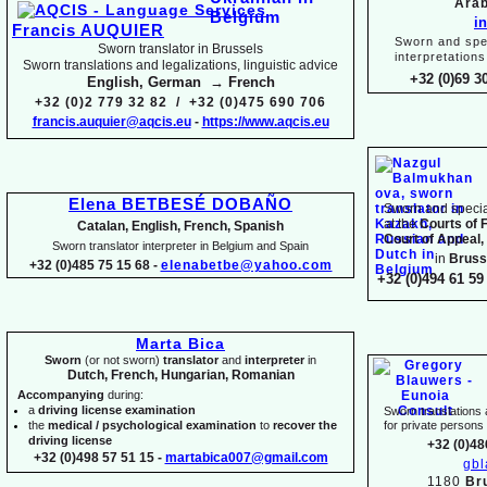
Arab
i
Francis AUQUIER
Sworn and spec
Sworn translator in Brussels
interpretations
Sworn translations and legalizations, linguistic advice
+32 (0)69 3
English, German → French
+32 (0)2 779 32 82 / +32 (0)475 690 706
francis.auquier@aqcis.eu
-
https://www.aqcis.eu
Elena BETBESÉ DOBAÑO
Sworn and special
at the
Courts of 
Catalan, English, French, Spanish
Court of Appeal,
Sworn translator interpreter in Belgium and Spain
in
Bruss
+32 (0)485 75 15 68 -
elenabetbe@yahoo.com
+32 (0)494 61 59 
Marta Bica
Sworn
(or not sworn)
translator
and
interpreter
in
Dutch, French, Hungarian, Romanian
Accompanying
during:
a
driving license examination
Sworn translations a
the
medical / psychological examination
to
recover the
for private person
driving license
+32 (0)48
+32 (0)498 57 51 15 -
martabica007@gmail.com
gb
1180
Br