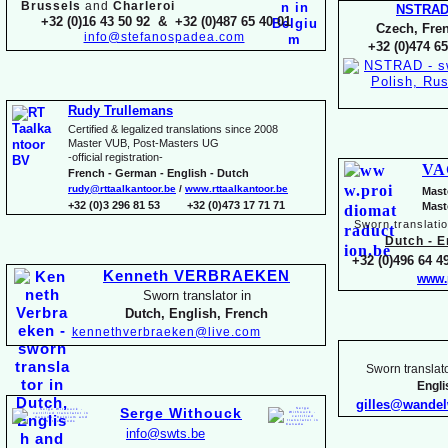
Brussels
and
Charleroi
NSTRA
+32 (0)16 43 50 92 & +32 (0)487 65 40 01
Czech, Fren
info@stefanospadea.com
+32 (0)474 65
Rudy Trullemans
Certified & legalized translations since 2008
Master VUB, Post-
Masters UG
-
official registration-
VA
French -
German -
English -
Dutch
rudy@rttaalkantoor.be
/
www.rttaalkantoor.be
Mast
+32 (0)3 296 81 53 +32 (0)473 17 71 71
Mast
Sworn translati
Dutch -
En
+32 (0)496 64 49
Kenneth VERBRAEKEN
www.
Sworn translator in
Dutch, English, French
kennethverbraeken@live.com
Sworn translato
Engl
gilles@wande
Serge Withouck
info@swts.be