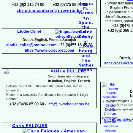
-
Sworn translator
+32 (0)2 315 74 00 +32 (0)475 98 08 88
English-
Fren
christine.coetsier@i-
rewrite.be
-
Specialized in i
driver's licenses,
certificates, not
+32 (0)475 
+32 (0)2 366 
Elodie Collet
Dutch, English, French, Spanish
elodie_collet@outlook.com
+32 (0)455 18 45 20
https://www.elodiecollet.com/
Dutch, 
anna.croes@karm
Valérie DULLENS
Sworn translator -
interpreter
in Italian, English, French
Belgian Courts of Justice and the Italian Consulate in
Charleroi
D
Holder of a University Certificate in Interpretation in Legal
N
Context
-
Mother tongues: D
+32 (0)496 05 69 60 -
info@in-
verbo-
veritas.be
-
30 years of experie
translations and inte
+
erikdupont@sk
Chris FALQUES