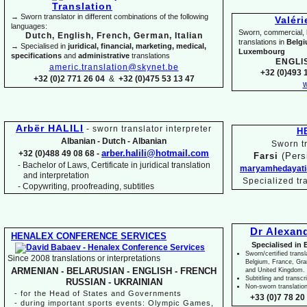
→ Sworn translator in different combinations of the following
Valér
languages:
Sworn, commercial, li
Dutch, English, French, German, Italian
translations in
Belg
→ Specialised in
juridical, financial, marketing, medical,
Luxembourg
specifications
and
administrative
translations
ENGLI
americ.translation@skynet.be
+32 (0)493 1
+32 (0)2 771 26 04
&
+32 (0)475 53 13 47
w
Arbër HALILI
-
sworn translator interpreter
H
Albanian -
Dutch -
Albanian
Sworn tr
arber.halili@hotmail.com
+32 (0)488 49 08 68 -
Farsi
(Pers
Bachelor of Laws, Certificate in juridical translation
-
maryamhedayati
and interpretation
Specialized tr
-
Copywriting, proofreading, subtitles
Dr Alexan
HENALEX CONFERENCE SERVICES
Specialised in 
Sworn/certified transl
Since 2008 translations or interpretations
Belgium, France, Gr
ARMENIAN -
BELARUSIAN -
ENGLISH -
FRENCH
and United Kingdom.
Subtitling and transcr
RUSSIAN -
UKRAINIAN
Non-
sworn translatio
-
for the Head of States and Governments
+33 (0)7 78 20 
-
during important sports events: Olympic Games,