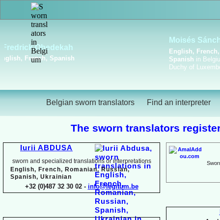
Viktoriya Havrylova
Dutch, English, French,
Russian, Ukrainian
Belgian sworn translators
Find an interpreter
The sworn translators register
Iurii ABDUSA
sworn and specialized translations or interpretations
Sworn
English, French, Romanian, Russian,
Spanish, Ukrainian
+32 (0)487 32 30 02 -
info@legitum.be