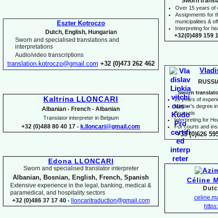
Sworn transl
Over 15 years of
Assignments for t
municipalities & off
Eszter Kotroczo
Interpreting for 
Dutch, English, Hungarian
+32(0)489 159 1
Sworn and specialised translations and
interpretations
Audio/video transcriptions
translation.kotroczo@gmail.com
+32 (0)473 262 462
Vladi
RUSSI
Sworn translato
Kaltrina LLONCARI
15 years of exper
Master's degree in 
Albanian -
French -
Albanian
Brussels
Translator interpreter in Belgium
I
nterpreting for H
+32 (0)488 80 40 17 -
k.lloncari@gmail.com
For courts and inst
+33 (0)626 59
Edona LLONCARI
Sworn and specialised translator interpreter
Albanian, Bosnian, English, French, Spanish
Céline 
Extensive experience in the legal, banking, medical &
Dutc
paramedical, and hospitality sectors
celine.
+32 (0)486 37 17 40 -
lloncaritraduction@gmail.com
https