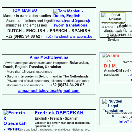
TOM MAHIEU
Master in translation studies
Sworn translations and legalisations with the courts,
ministries and embassies
Arabic,
DUTCH -
ENGLISH -
FRENCH -
SPANISH
Works quickly, a
+32 (0)486 46
+32 (0)485 94 88 62 -
info@flanderstranslations.be
Anna Mochtchevitina
sworn
Belarusian,
-
Sworn and specialized translator-
interpreter:
Dutch, English, Russian, Ukrainian
Aramis-
DIM sprl
-
-
More than 15 years' experience
tr
translation
-
Sworn interpreter in Belgium and in The Netherlands
-
Private and official customers, all sorts of official and other
+32 (0)474 84 28 03
documents and meetings.
anna.mochtchevitina@gmail.com
Fredrick OBEDEKAH
Premium certified 
+32 (0)
English -
French -
Spanish
info@n
Experienced sworn translator interpreter,
specialized in:
Administrative and legal translations, notarial deeds, diplomas, etc.