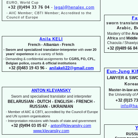
EURO, World Cup
+32 (0)494 33 76 04
-
legal@henalex.com
-
AIIC Member; CBTI Member; Accredited to the
Council of Europe
Fa
sworn translato
Arabic, B
Mastery of the
Ara
Africa
and
Middle
Anila KELI
Chaouïa / Shawiya.
French -
Albanian -
French
+32 (0)489 66 84 
-
Sworn and specialized translator-
interpreter
with
over 20
years' experience
in a variety of fields
-
Demanding & confidential assignments for
CGRS, FO, CFL,
Belgian police, courts & official institutions
+32 (0)483 19 43 96 -
anilakeli22@gmail.com
Eun-
Jung K
LAWYER & SWO
Kore
Master-
in-
law an
ANTON KLEVANSKY
the University of
Sworn and specialised translator and interpreter
+32 (0)15 7
BELARUSIAN -
DUTCH -
ENGLISH -
FRENCH -
info@ha
RUSSIAN -
UKRAINIAN
-
Member of AIIC & CBTI, accredited by the Council of Europe
and UN system organisations
-
Interpretation missions with heads of state and government
+32 (0)494 03 05 67
-
anton@klevansky.com
Y
www.klevansky.com
RUSSI