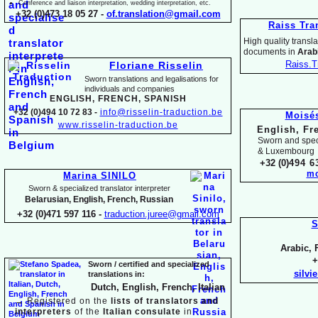
Conference and liaison interpretation, wedding interpretation, etc.
+32 (0)473 18 05 27 -
of.translation@gmail.com
Raiss Tra
High quality translat
documents in
Arabi
Raiss.T
Floriane Risselin
Sworn translations and legalisations for
individua
ls and companies
ENGLISH, FR
ENCH, SPANISH
+32 (0)494 10 72 83 -
info@risselin-
traduction.be
Moisé
www.risselin-
traduction.be
English, Fr
Sworn and speci
& Luxembourg
+32 (0)
494 6
mo
Marina SINILO
Sworn & specialized translator interpreter
Belarusian, English, French, Russian
+32 (0)471 597 116 -
traduction.juree@gmail.com
S
Arabic, 
+
Sworn / certified and specia
lized
silvi
translations in:
Dutch, English, French, Italian
→
Registered on the
lists of translators and
interpreters
of the
Italian consulate
in