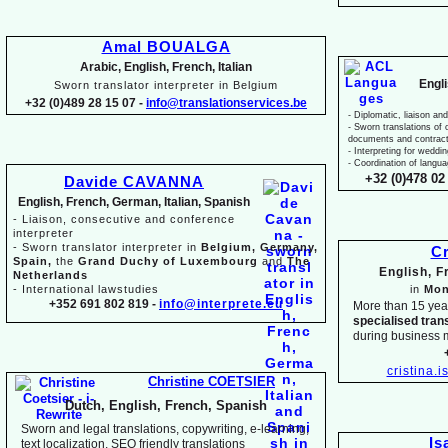
Amal BOUALGA
Arabic, English, French, Italian
Engl
Sworn translator interpreter in Belgium
+32 (0)489 28 15 07 -
info@translationservices.be
-
Diplomatic, liaison and
-
Sworn translations of o
documents and contrac
-
Interpreting for weddi
-
Coordination of langua
+32 (0)478 02 
Davide CAVANNA
English, French, German, Italian, Spanish
-
Liaison, consecutive and conference
interpreter
-
Sworn translator interpreter in
Belgium, Germany,
Cr
Spain,
the
Grand Duchy of Luxembourg
and
The
English, 
Netherlands
-
International lawstudies
in
Mon
+352 691 802 819 -
info@interprete.eu
More than 15 yea
specialised tran
during business 
cristina.
Christine COETSIER
Dutch, English, French, Spanish
Sworn and legal translations, copywriting, e-
learning,
Is
text localization, SEO friendly translations