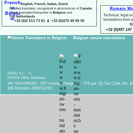
English, French, Italian, Dutch
Romain Wu
Certified translator, recognized in all provinces of
Canada
Sworn translator/interpreter in
Belgium
and
Technical, legal an
The Netherlands
translations fr
+32 (0)2 513 73 61 & +32 (0)475 49 59 30
D
+32 (0)497 147 
Belgian sworn translators
RADU S.C. -
I.I.
550376 Sibiu, Romania
VAT reverse charge. Art. 278 par. (2) Tax Code; Art. 4
VAT: RO52995382 -
196 Directive 2006/112/EC