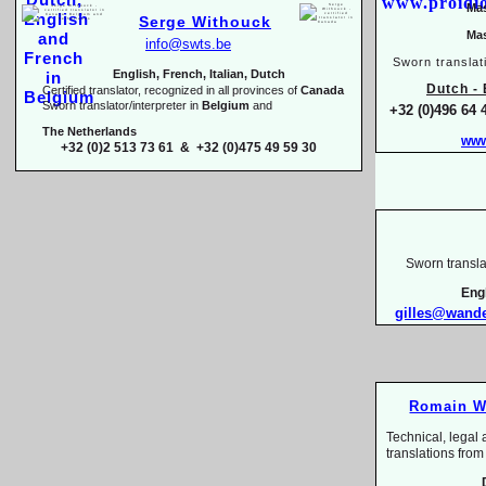
Mas
Serge Withouck
Mas
info@swts.be
Sworn translat
English, French, Italian, Dutch
Dutch -
E
Certified translator, recognized in all provinces of
Canada
Sworn translator/interpreter in
Belgium
and
+32 (0)496 64 
The Netherlands
www
+32 (0)2 513 73 61 & +32 (0)475 49 59 30
Sworn transla
Eng
gilles@wand
Romain W
Technical, legal 
translations 