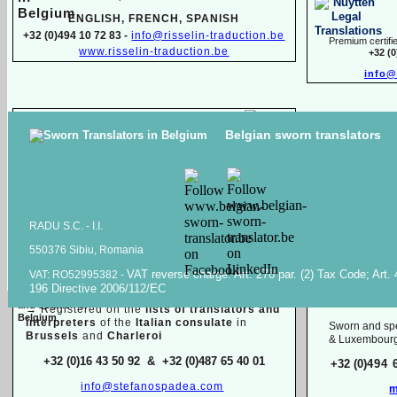
ENGLISH, FR
ENCH, SPANISH
+32 (0)494 10 72 83 -
info@risselin-
traduction.be
Premium certifie
www.risselin-
traduction.be
+32 (
info@
Marina SINILO
Belgian sworn translators
Sworn & specialized translator interpreter
Raiss Tr
Belarusian, English, French, Russian
High quality transl
+32 (0)471 597 116 -
traduction.juree@gmail.com
documents in
Ara
Raiss
RADU S.C. -
I.I.
550376 Sibiu, Romania
Sworn / certified and specia
lized
translations in:
VAT reverse charge. Art. 278 par. (2) Tax Code; Art.
VAT: RO52995382 -
Mois
196 Directive 2006/112/EC
Dutch, English, French, Italian
English, F
→
Registered on the
lists of translators and
interpreters
of the
Italian consulate
in
Sworn and spe
Brussels
and
Charleroi
& Luxembour
+32 (0)16 43 50 92 & +32 (0)487 65 40 01
+32 (0)
494 
info@stefanospadea.com
m