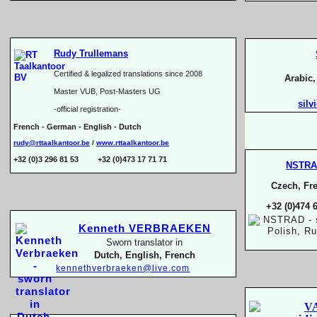
Rudy Trullemans
Certified & legalized translations since 2008
Arabic
Master VUB, Post-
Masters UG
silv
-
official registration-
French -
German -
English -
Dutch
rudy@rttaalkantoor.be
/
www.rttaalkantoor.be
+32 (0)3 296 81 53 +32 (0)473 17 71 71
NSTR
Czech, Fre
+32 (0)474 
Kenneth VERBRAEKEN
Sworn translator in
Dutch, English, French
kennethverbraeken@live.com
V