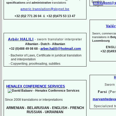
specifications
and
administrative
translations
erikdupont@s
americ.translation@skynet.be
+32 (0)2 771 26 04
&
+32 (0)475 53 13 47
Valé
Sworn, commercial, 
translations in
Bel
Arbër HALILI
-
sworn translator interpreter
Luxembourg
Albanian -
Dutch -
Albanian
ENGL
arber.halili@hotmail.com
+32 (0)488 49 08 68 -
+32 (0)493
Bachelor of Laws, Certificate in juridical translation
-
and interpretation
-
Copywriting, proofreading, subtitles
Sworn 
HENALEX CONFERENCE SERVICES
Farsi
(Per
maryamhedayat
Since 2008 translations or interpretations
Specialized t
ARMENIAN -
BELARUSIAN -
ENGLISH -
FRENCH
RUSSIAN -
UKRAINIAN