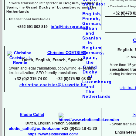
-
Sworn translator interpreter in
Belgium, Germany,
-
Coordination of lang
Spain,
the
Grand Duchy of Luxembourg
and
The
Netherlands
+32 (0)478 0
-
International lawstudies
+352 691 802 819 -
info@interprete.eu
C
English,
Christine COETSIER
in
Mo
Dutch, English, French, Spanish
More than 15 ye
Sworn and legal translations, copywriting, e-
learning,
specialised tra
text localization, SEO friendly translations
during busines
+32 (0)2 315 74 00 +32 (0)475 98 08 88
christine.coetsier@i-
rewrite.be
cristina
Elodie Collet
I
Dutch, English, French, Spanish
-
Sworn translato
elodie_collet@outlook.com
+32 (0)455 18 45 20
English-
Fre
https://www.elodiecollet.com/