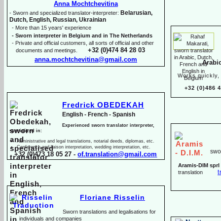
Anna Mochtchevitina
Belarusian,
-
Sworn and specialized translator-
interpreter:
Dutch, English, Russian, Ukrainian
-
More than 15 years' experience
-
Sworn interpreter in Belgium and in The Netherlands
-
Private and official customers, all sorts of official and other
+32 (0)474 84 28 03
documents and meetings.
anna.mochtchevitina@gmail.com
Arabi
Works quickly, 
+32 (0)486 
Fredrick OBEDEKAH
English -
French -
Spanish
Experienced sworn translator interpreter,
specialized in:
Administrative and legal translations, notarial deeds, diplomas, etc.
Conference and liaison interpretation, wedding interpretation, etc.
swor
+32 (0)473 18 05 27 -
of.translation@gmail.com
Aramis-
DIM sprl
t
translation
Floriane Risselin
Sworn translations and legalisations for
individua
ls and companies