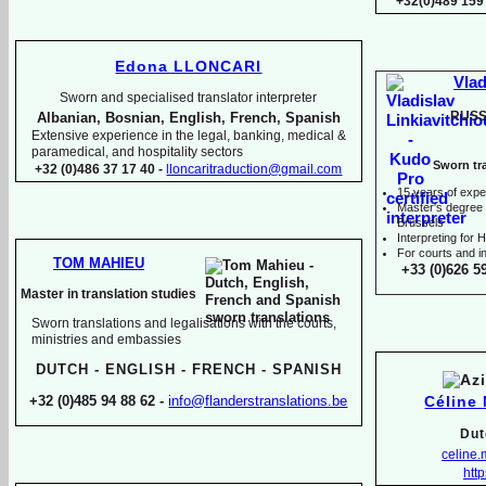
+32(0)489 159
Edona LLONCARI
Vlad
Sworn and specialised translator interpreter
RUSS
Albanian, Bosnian, English, French, Spanish
Extensive experience in the legal, banking, medical &
paramedical, and hospitality sectors
Sworn tra
+32 (0)486 37 17 40 -
lloncaritraduction@gmail.com
15 years of expe
Master's degree i
Brussels
I
nterpreting for
For courts and in
TOM MAHIEU
+33 (0)626 5
Master in translation studies
Sworn translations and legalisations with the courts,
ministries and embassies
DUTCH -
ENGLISH -
FRENCH -
SPANISH
Céline
+32 (0)485 94 88 62 -
info@flanderstranslations.be
Dut
celine
http