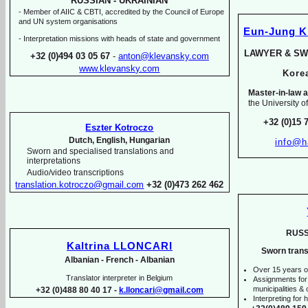
RUSSIAN -
UKRAINIAN
-
Member of AIIC & CBTI, accredited by the Council of Europe
and UN system organisations
Eun-
Jung 
-
Interpretation missions with heads of state and government
LAWYER & SW
+32 (0)494 03 05 67
-
anton@klevansky.com
www.klevansky.com
Kor
Master-
in-
law a
the University o
+32 (0)15 
Eszter Kotroczo
Dutch, English, Hungarian
info@h
Sworn and specialised translations and
interpretations
Audio/video transcriptions
translation.kotroczo@gmail.com
+32 (0)473 262 462
RUSS
Kaltrina LLONCARI
Sworn trans
Albanian -
French -
Albanian
Over 15 years o
Translator interpreter in Belgium
Assignments for
municipalities & o
+32 (0)488 80 40 17 -
k.lloncari@gmail.com
Interpreting for