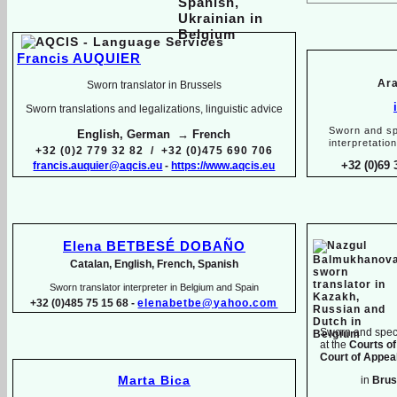
Francis AUQUIER
Ara
Sworn translator in Brussels
Sworn translations and legalizations, linguistic advice
Sworn and sp
English, German → French
interpretatio
+32 (0)2 779 32 82 / +32 (0)475 690 706
+32 (0)69 
francis.auquier@aqcis.eu
-
https://www.aqcis.eu
Elena BETBESÉ DOBAÑO
Catalan, English, French, Spanish
Sworn translator interpreter in Belgium and Spain
+32 (0)485 75 15 68 -
elenabetbe@yahoo.com
Sworn and speci
at the
Courts of
Court of Appeal
Marta Bica
in
Brus