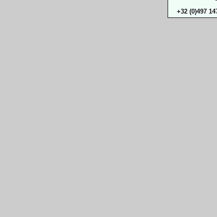
+32 (0)497 14