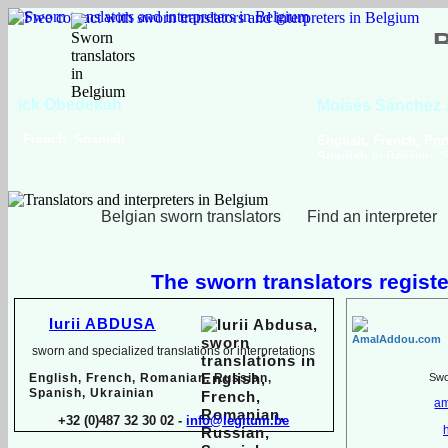
Viktoriya Havrylova
Dutch, English, French,
Russian, Ukrainian
Belgian sworn translators
Find an interpreter
The sworn translators registe
Iurii ABDUSA
sworn and specialized translations or interpretations
English, French, Romanian, Russian,
Swor
Spanish, Ukrainian
am
+32 (0)487 32 30 02 -
info@legitum.be