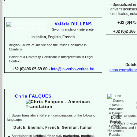
-
Specialized in
driver's licenses
certificates, no
+32 (0)475
Valérie DULLENS
Sworn translator -
interpreter
+32 (0)2 366
in Italian, English, French
Belgian Courts of Justice and the Italian Consulate in
Charleroi
Holder of a University Certificate in Interpretation in Legal
Context
Dutch,
+32 (0)496 05 69 60 -
info@in-
verbo-
veritas.be
anna.croes@kar
Chris FALQUES
→ Sworn translator in different combinations of the following
-
Mother tongues:
languages:
-
30 years of exper
Dutch, English, French, German, Italian
translations and in
→ Specialised in
juridical, financial, marketing, medical,