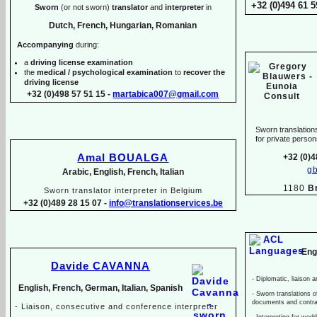
+32 (0)494 61 5
Sworn
(or not sworn)
translator
and
interpreter
in
Dutch, French, Hungarian, Romanian
Accompanying
during:
a
driving license examination
the
medical / psychological examination
to
recover the
driving license
+32 (0)498 57 51 15 -
martabica007@gmail.com
Sworn translations
for private pers
Amal BOUALGA
+32 (0)4
g
Arabic, English, French, Italian
1180
B
Sworn translator interpreter in Belgium
+32 (0)489 28 15 07 -
info@translationservices.be
Eng
Davide CAVANNA
-
Diplomatic, liaison a
English, French, German, Italian, Spanish
-
Sworn translations of
documents and contr
-
Liaison, consecutive and conference interpreter
-
Interpreting for wed