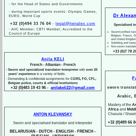
-
for the Head of States and Governments
-
during important sports events: Olympic Games,
Dr Alexa
EURO, World Cup
+32 (0)494 33 76 04
-
legal@henalex.com
Specialised i
-
AIIC Member; CBTI Member; Accredited to the
Sworn/certified tran
Council of Europe
Belgium, France, 
and United Kingdo
Subtitling and trans
Non-
sworn translat
+33 (0)7 78 2
Anila KELI
French -
Albanian -
French
-
Sworn and specialized translator-
interpreter
with
over 20
years' experience
in a variety of fields
F
-
Demanding & confidential assignments for
CGRS, FO, CFL,
Belgian police, courts & official institutions
+32 (0)483 19 43 96 -
anilakeli22@gmail.com
sworn translat
Arabic, 
Mastery of the
Ar
Africa
and
Midd
Chaouïa / Shawiy
ANTON KLEVANSKY
+32 (0)489 66 8
Sworn and specialised translator and interpreter
BELARUSIAN -
DUTCH -
ENGLISH -
FRENCH -