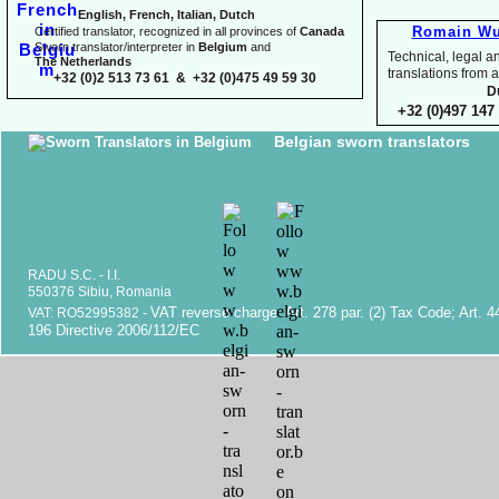
English, French, Italian, Dutch
Romain Wu
Certified translator, recognized in all provinces of
Canada
Sworn translator/interpreter in
Belgium
and
Technical, legal an
The Netherlands
translations fr
+32 (0)2 513 73 61 & +32 (0)475 49 59 30
D
+32 (0)497 147 
Belgian sworn translators
RADU S.C. -
I.I.
550376 Sibiu, Romania
VAT reverse charge. Art. 278 par. (2) Tax Code; Art. 4
VAT: RO52995382 -
196 Directive 2006/112/EC