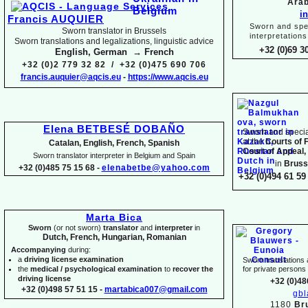
Arab
i
Francis AUQUIER
Sworn and spec
Sworn translator in Brussels
interpretations
Sworn translations and legalizations, linguistic advice
+32 (0)69 3
English, German → French
+32 (0)2 779 32 82 / +32 (0)475 690 706
francis.auquier@aqcis.eu
-
https://www.aqcis.eu
Elena BETBESÉ DOBAÑO
Sworn and special
at the
Courts of 
Catalan, English, French, Spanish
Court of Appeal,
Sworn translator interpreter in Belgium and Spain
in
Bruss
+32 (0)485 75 15 68 -
elenabetbe@yahoo.com
+32 (0)494 61 59 
Marta Bica
Sworn
(or not sworn)
translator
and
interpreter
in
Dutch, French, Hungarian, Romanian
Accompanying
during:
a
driving license examination
Sworn translations a
the
medical / psychological examination
to
recover the
for private person
driving license
+32 (0)48
+32 (0)498 57 51 15 -
martabica007@gmail.com
gb
1180
Br