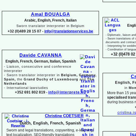
Amal BOUALGA
Arabic, English, French, Italian
Engl
Sworn translator interpreter in Belgium
+32 (0)489 28 15 07 -
info@translationservices.be
-
Diplomatic, liaison and
-
Sworn translations of o
documents and contrac
-
Interpreting for weddi
-
Coordination of langua
+32 (0)478 02 
Davide CAVANNA
English, French, German, Italian, Spanish
-
Liaison, consecutive and conference
interpreter
-
Sworn translator interpreter in
Belgium, Germany,
Cr
Spain,
the
Grand Duchy of Luxembourg
and
The
English, 
Netherlands
-
International lawstudies
in
Mon
+352 691 802 819 -
info@interprete.eu
More than 15 yea
specialised tran
during business 
cristina.
Christine COETSIER
Dutch, English, French, Spanish
Sworn and legal translations, copywriting, e-
learning,
Is
text localization, SEO friendly translations