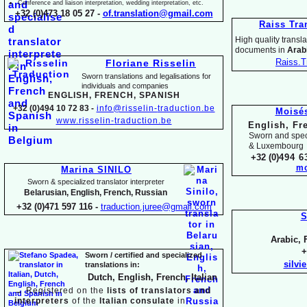
Conference and liaison interpretation, wedding interpretation, etc.
+32 (0)473 18 05 27 -
of.translation@gmail.com
Raiss Tra
High quality translat
documents in
Arabi
Raiss.T
Floriane Risselin
Sworn translations and legalisations for
individua
ls and companies
ENGLISH, FR
ENCH, SPANISH
+32 (0)494 10 72 83 -
info@risselin-
traduction.be
Moisé
www.risselin-
traduction.be
English, Fr
Sworn and speci
& Luxembourg
+32 (0)
494 6
mo
Marina SINILO
Sworn & specialized translator interpreter
Belarusian, English, French, Russian
+32 (0)471 597 116 -
traduction.juree@gmail.com
S
Arabic, 
+
Sworn / certified and specia
lized
silvi
translations in:
Dutch, English, French, Italian
→
Registered on the
lists of translators and
interpreters
of the
Italian consulate
in