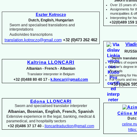
Sworn transl
Over 15 years of
Assignments for t
municipalities & off
Eszter Kotroczo
Interpreting for 
Dutch, English, Hungarian
+32(0)489 159 1
Sworn and specialised translations and
interpretations
Audio/video transcriptions
translation.kotroczo@gmail.com
+32 (0)473 262 462
Vladi
RUSSI
Sworn translato
Kaltrina LLONCARI
15 years of exper
Master's degree in 
Albanian -
French -
Albanian
Brussels
Translator interpreter in Belgium
I
nterpreting for H
+32 (0)488 80 40 17 -
k.lloncari@gmail.com
For courts and inst
+33 (0)626 59
Edona LLONCARI
Sworn and specialised translator interpreter
Albanian, Bosnian, English, French, Spanish
Céline 
Extensive experience in the legal, banking, medical &
Dutc
paramedical, and hospitality sectors
celine.
+32 (0)486 37 17 40 -
lloncaritraduction@gmail.com
https