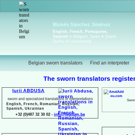
Viktoriya Havrylova
Dutch, English, French,
Russian, Ukrainian
Belgian sworn translators
Find an interpreter
The sworn translators register
Iurii ABDUSA
sworn and specialized translations or interpretations
Sworn
English, French, Romanian, Russian,
Spanish, Ukrainian
+32 (0)487 32 30 02 -
info@legitum.be