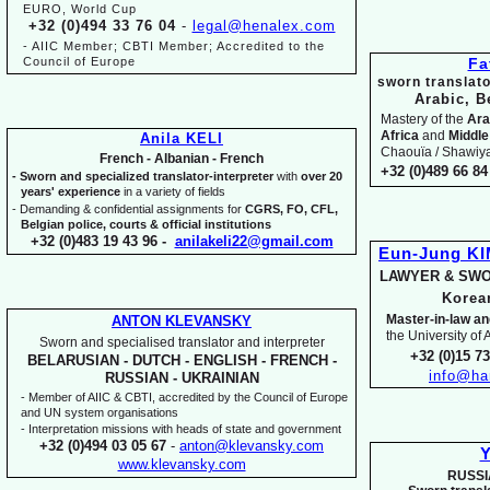
EURO, World Cup
+32 (0)494 33 76 04
-
legal@henalex.com
-
AIIC Member; CBTI Member; Accredited to the
Council of Europe
Fa
sworn translato
Arabic, B
Mastery of the
Ara
Africa
and
Middle
Anila KELI
Chaouïa / Shawiya.
French -
Albanian -
French
+32 (0)489 66 84 
-
Sworn and specialized translator-
interpreter
with
over 20
years' experience
in a variety of fields
-
Demanding & confidential assignments for
CGRS, FO, CFL,
Belgian police, courts & official institutions
+32 (0)483 19 43 96 -
anilakeli22@gmail.com
Eun-
Jung K
LAWYER & SWO
Kore
Master-
in-
law an
ANTON KLEVANSKY
the University of
Sworn and specialised translator and interpreter
+32 (0)15 7
BELARUSIAN -
DUTCH -
ENGLISH -
FRENCH -
info@ha
RUSSIAN -
UKRAINIAN
-
Member of AIIC & CBTI, accredited by the Council of Europe
and UN system organisations
-
Interpretation missions with heads of state and government
+32 (0)494 03 05 67
-
anton@klevansky.com
Y
www.klevansky.com
RUSSI