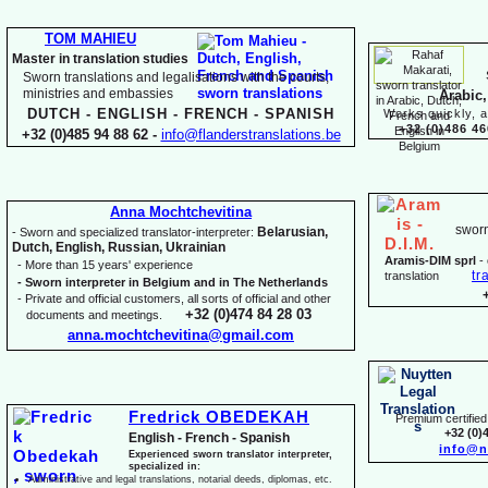
TOM MAHIEU
Master in translation studies
Sworn translations and legalisations with the courts,
ministries and embassies
Arabic,
DUTCH -
ENGLISH -
FRENCH -
SPANISH
Works quickly, a
+32 (0)486 46
+32 (0)485 94 88 62 -
info@flanderstranslations.be
Anna Mochtchevitina
sworn
Belarusian,
-
Sworn and specialized translator-
interpreter:
Dutch, English, Russian, Ukrainian
Aramis-
DIM sprl
-
-
More than 15 years' experience
tr
translation
-
Sworn interpreter in Belgium and in The Netherlands
-
Private and official customers, all sorts of official and other
+32 (0)474 84 28 03
documents and meetings.
anna.mochtchevitina@gmail.com
Fredrick OBEDEKAH
Premium certified 
+32 (0)
English -
French -
Spanish
info@n
Experienced sworn translator interpreter,
specialized in:
Administrative and legal translations, notarial deeds, diplomas, etc.