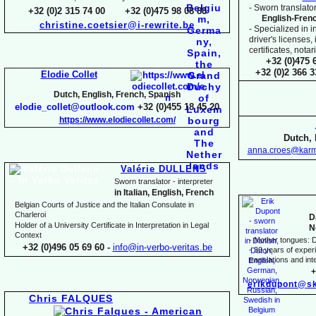
-
Sworn translator
+32 (0)2 315 74 00 +32 (0)475 98 08 88
English-
Fren
christine.coetsier@i-
rewrite.be
-
Specialized in i
driver's licenses,
certificates, not
+32 (0)475 
+32 (0)2 366 
Elodie Collet
Dutch, English, French, Spanish
elodie_collet@outlook.com
+32 (0)455 18 45 20
https://www.elodiecollet.com/
Dutch, 
anna.croes@karm
Valérie DULLENS
Sworn translator -
interpreter
in Italian, English, French
Belgian Courts of Justice and the Italian Consulate in
Charleroi
D
Holder of a University Certificate in Interpretation in Legal
N
Context
-
Mother tongues: D
+32 (0)496 05 69 60 -
info@in-
verbo-
veritas.be
-
30 years of experie
translations and inte
+
erikdupont@sk
Chris FALQUES