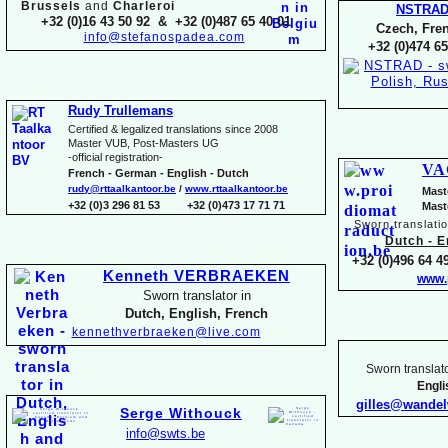
Brussels
and
Charleroi
NSTRA
+32 (0)16 43 50 92 & +32 (0)487 65 40 01
Czech, Fren
info@stefanospadea.com
+32 (0)474 65
Rudy Trullemans
Certified & legalized translations since 2008
Master VUB, Post-
Masters UG
-
official registration-
VA
French -
German -
English -
Dutch
rudy@rttaalkantoor.be
/
www.rttaalkantoor.be
Mast
+32 (0)3 296 81 53 +32 (0)473 17 71 71
Mast
Sworn translati
Dutch -
En
+32 (0)496 64 49
Kenneth VERBRAEKEN
www.
Sworn translator in
Dutch, English, French
kennethverbraeken@live.com
Sworn translato
Engl
gilles@wande
Serge Withouck
info@swts.be