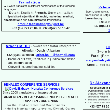
→ Sworn translator in different combinations of the following
Valér
languages:
Sworn, commercial, li
Dutch, English, French, German, Italian
translations in
Belg
→ Specialised in
juridical, financial, marketing, medical,
Luxembourg
specifications
and
administrative
translations
ENGLI
americ.translation@skynet.be
+32 (0)493 1
+32 (0)2 771 26 04
&
+32 (0)475 53 13 47
w
Arbër HALILI
-
sworn translator interpreter
H
Albanian -
Dutch -
Albanian
Sworn tr
arber.halili@hotmail.com
+32 (0)488 49 08 68 -
Farsi
(Pers
Bachelor of Laws, Certificate in juridical translation
-
maryamhedayati
and interpretation
Specialized tr
-
Copywriting, proofreading, subtitles
Dr Alexan
HENALEX CONFERENCE SERVICES
Specialised in 
Sworn/certified transl
Since 2008 translations or interpretations
Belgium, France, Gr
ARMENIAN -
BELARUSIAN -
ENGLISH -
FRENCH
and United Kingdom.
Subtitling and transcr
RUSSIAN -
UKRAINIAN
Non-
sworn translatio
-
for the Head of States and Governments
+33 (0)7 78 20 
-
during important sports events: Olympic Games,