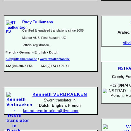
Rudy Trullemans
Certified & legalized translations since 2008
Arabic
Master VUB, Post-
Masters UG
silv
-
official registration-
French -
German -
English -
Dutch
rudy@rttaalkantoor.be
/
www.rttaalkantoor.be
+32 (0)3 296 81 53 +32 (0)473 17 71 71
NSTR
Czech, Fre
+32 (0)474 
Kenneth VERBRAEKEN
Sworn translator in
Dutch, English, French
kennethverbraeken@live.com
V