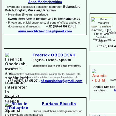
Anna Mochtchevitina
Belarusian,
-
Sworn and specialized translator-
interpreter:
Dutch, English, Russian, Ukrainian
-
More than 15 years' experience
-
Sworn interpreter in Belgium and in The Netherlands
-
Private and official customers, all sorts of official and other
+32 (0)474 84 28 03
documents and meetings.
anna.mochtchevitina@gmail.com
Arabi
Works quickly, 
+32 (0)486 
Fredrick OBEDEKAH
English -
French -
Spanish
Experienced sworn translator interpreter,
specialized in:
Administrative and legal translations, notarial deeds, diplomas, etc.
Conference and liaison interpretation, wedding interpretation, etc.
swor
+32 (0)473 18 05 27 -
of.translation@gmail.com
Aramis-
DIM sprl
t
translation
Floriane Risselin
Sworn translations and legalisations for
individua
ls and companies