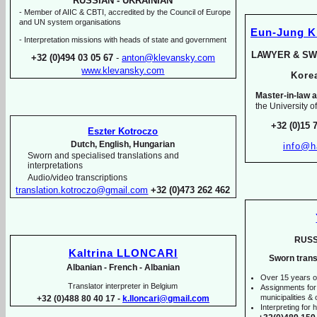
RUSSIAN -
UKRAINIAN
-
Member of AIIC & CBTI, accredited by the Council of Europe
and UN system organisations
Eun-
Jung 
-
Interpretation missions with heads of state and government
LAWYER & SW
+32 (0)494 03 05 67
-
anton@klevansky.com
www.klevansky.com
Kor
Master-
in-
law a
the University o
+32 (0)15 
Eszter Kotroczo
Dutch, English, Hungarian
info@h
Sworn and specialised translations and
interpretations
Audio/video transcriptions
translation.kotroczo@gmail.com
+32 (0)473 262 462
RUSS
Kaltrina LLONCARI
Sworn trans
Albanian -
French -
Albanian
Over 15 years o
Translator interpreter in Belgium
Assignments for
municipalities & o
+32 (0)488 80 40 17 -
k.lloncari@gmail.com
Interpreting for