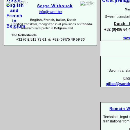
Mas
Serge Withouck
Mas
info@swts.be
Sworn translat
English, French, Italian, Dutch
Dutch -
E
Certified translator, recognized in all provinces of
Canada
Sworn translator/interpreter in
Belgium
and
+32 (0)496 64 
The Netherlands
www
+32 (0)2 513 73 61 & +32 (0)475 49 59 30
Sworn transla
Eng
gilles@wand
Romain W
Technical, legal 
translations 