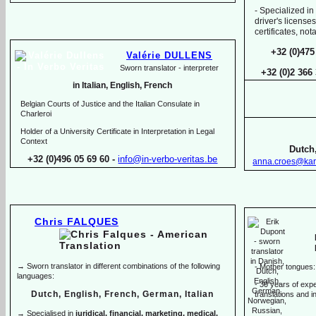
-
Specialized in
driver's licenses
certificates, no
+32 (0)475
Valérie DULLENS
Sworn translator -
interpreter
+32 (0)2 366
in Italian, English, French
Belgian Courts of Justice and the Italian Consulate in
Charleroi
Holder of a University Certificate in Interpretation in Legal
Context
Dutch,
+32 (0)496 05 69 60 -
info@in-
verbo-
veritas.be
anna.croes@kar
Chris FALQUES
→ Sworn translator in different combinations of the following
-
Mother tongues:
languages:
-
30 years of exper
Dutch, English, French, German, Italian
translations and in
→ Specialised in
juridical, financial, marketing, medical,