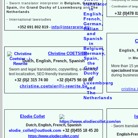
-
Sworn translator interpreter in
Belgium, Germany,
-
Coordination of lang
Spain,
the
Grand Duchy of Luxembourg
and
The
Netherlands
+32 (0)478 0
-
International lawstudies
+352 691 802 819 -
info@interprete.eu
C
English,
Christine COETSIER
in
Mo
Dutch, English, French, Spanish
More than 15 ye
Sworn and legal translations, copywriting, e-
learning,
specialised tra
text localization, SEO friendly translations
during busines
+32 (0)2 315 74 00 +32 (0)475 98 08 88
christine.coetsier@i-
rewrite.be
cristina
Elodie Collet
I
Dutch, English, French, Spanish
-
Sworn translato
elodie_collet@outlook.com
+32 (0)455 18 45 20
English-
Fre
https://www.elodiecollet.com/