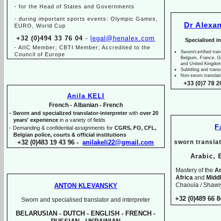
-
for the Head of States and Governments
-
during important sports events: Olympic Games,
Dr Alexa
EURO, World Cup
+32 (0)494 33 76 04
-
legal@henalex.com
Specialised i
-
AIIC Member; CBTI Member; Accredited to the
Sworn/certified tran
Council of Europe
Belgium, France, 
and United Kingdo
Subtitling and trans
Non-
sworn translat
+33 (0)7 78 2
Anila KELI
French -
Albanian -
French
-
Sworn and specialized translator-
interpreter
with
over 20
years' experience
in a variety of fields
F
-
Demanding & confidential assignments for
CGRS, FO, CFL,
Belgian police, courts & official institutions
+32 (0)483 19 43 96 -
anilakeli22@gmail.com
sworn translat
Arabic, 
Mastery of the
Ar
Africa
and
Midd
Chaouïa / Shawiy
ANTON KLEVANSKY
+32 (0)489 66 8
Sworn and specialised translator and interpreter
BELARUSIAN -
DUTCH -
ENGLISH -
FRENCH -