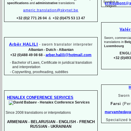
specifications
and
administrative
translations
erikdupont@s
americ.translation@skynet.be
+32 (0)2 771 26 04
&
+32 (0)475 53 13 47
Valé
Sworn, commercial, 
translations in
Bel
Arbër HALILI
-
sworn translator interpreter
Luxembourg
Albanian -
Dutch -
Albanian
ENGL
arber.halili@hotmail.com
+32 (0)488 49 08 68 -
+32 (0)493
Bachelor of Laws, Certificate in juridical translation
-
and interpretation
-
Copywriting, proofreading, subtitles
Sworn 
HENALEX CONFERENCE SERVICES
Farsi
(Per
maryamhedayat
Since 2008 translations or interpretations
Specialized t
ARMENIAN -
BELARUSIAN -
ENGLISH -
FRENCH
RUSSIAN -
UKRAINIAN