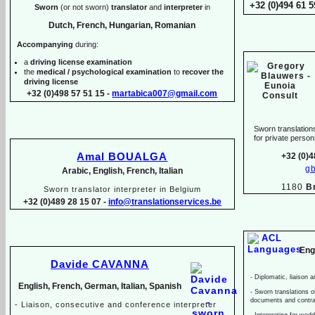
+32 (0)494 61 5
Sworn
(or not sworn)
translator
and
interpreter
in
Dutch, French, Hungarian, Romanian
Accompanying
during:
a
driving license examination
the
medical / psychological examination
to
recover the
driving license
+32 (0)498 57 51 15 -
martabica007@gmail.com
Sworn translations
for private pers
Amal BOUALGA
+32 (0)4
g
Arabic, English, French, Italian
1180
B
Sworn translator interpreter in Belgium
+32 (0)489 28 15 07 -
info@translationservices.be
Eng
Davide CAVANNA
-
Diplomatic, liaison a
English, French, German, Italian, Spanish
-
Sworn translations of
documents and contr
-
Liaison, consecutive and conference interpreter
-
Interpreting for wed