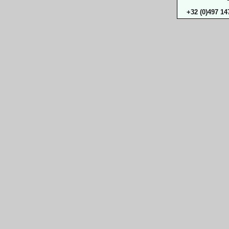
+32 (0)497 14