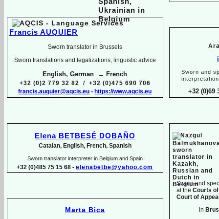
Francis AUQUIER
Ara
Sworn translator in Brussels
Sworn translations and legalizations, linguistic advice
Sworn and sp
English, German → French
interpretatio
+32 (0)2 779 32 82 / +32 (0)475 690 706
+32 (0)69 
francis.auquier@aqcis.eu
-
https://www.aqcis.eu
Elena BETBESÉ DOBAÑO
Catalan, English, French, Spanish
Sworn translator interpreter in Belgium and Spain
+32 (0)485 75 15 68 -
elenabetbe@yahoo.com
Sworn and speci
at the
Courts of
Court of Appeal
Marta Bica
in
Brus