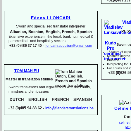
+32(0)489 159
Edona LLONCARI
Vlad
Sworn and specialised translator interpreter
RUSS
Albanian, Bosnian, English, French, Spanish
Extensive experience in the legal, banking, medical &
paramedical, and hospitality sectors
Sworn tra
+32 (0)486 37 17 40 -
lloncaritraduction@gmail.com
15 years of expe
Master's degree i
Brussels
I
nterpreting for
For courts and in
TOM MAHIEU
+33 (0)626 5
Master in translation studies
Sworn translations and legalisations with the courts,
ministries and embassies
DUTCH -
ENGLISH -
FRENCH -
SPANISH
Céline
+32 (0)485 94 88 62 -
info@flanderstranslations.be
Dut
celine
http