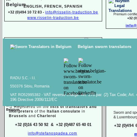
ENGLISH, FR
ENCH, SPANISH
+32 (0)494 10 72 83 -
info@risselin-
traduction.be
Premium certifie
www.risselin-
traduction.be
+32 (
info@
Marina SINILO
Belgian sworn translators
Sworn & specialized translator interpreter
Raiss Tr
Belarusian, English, French, Russian
High quality transl
+32 (0)471 597 116 -
traduction.juree@gmail.com
documents in
Ara
Raiss
RADU S.C. -
I.I.
550376 Sibiu, Romania
Sworn / certified and specia
lized
translations in:
VAT reverse charge. Art. 278 par. (2) Tax Code; Art.
VAT: RO52995382 -
Mois
196 Directive 2006/112/EC
Dutch, English, French, Italian
English, F
→
Registered on the
lists of translators and
interpreters
of the
Italian consulate
in
Sworn and spe
Brussels
and
Charleroi
& Luxembour
+32 (0)16 43 50 92 & +32 (0)487 65 40 01
+32 (0)
494 
info@stefanospadea.com
m