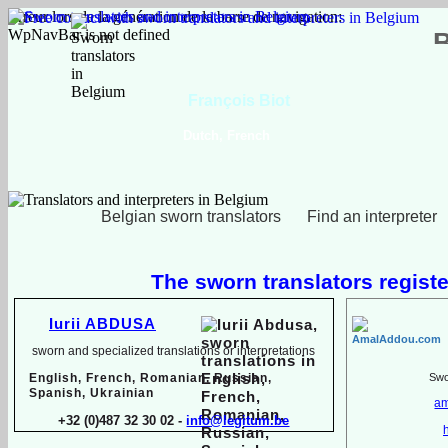
Erreur lors de la génération de la barre de navigation:
WpNavBar is not defined
François Biot
Dutch, French
Belgian sworn translators
Find an interpreter
The sworn translators registe
Iurii ABDUSA
sworn and specialized translations or interpretations
English, French, Romanian, Russian,
Swor
Spanish, Ukrainian
am
+32 (0)487 32 30 02 -
info@legitum.be