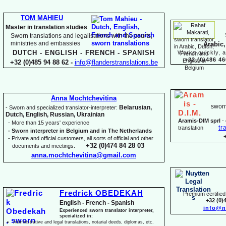
TOM MAHIEU
Master in translation studies
Sworn translations and legalisations with the courts,
ministries and embassies
Arabic,
DUTCH -
ENGLISH -
FRENCH -
SPANISH
Works quickly, a
+32 (0)486 46
+32 (0)485 94 88 62 -
info@flanderstranslations.be
Anna Mochtchevitina
sworn
Belarusian,
-
Sworn and specialized translator-
interpreter:
Dutch, English, Russian, Ukrainian
Aramis-
DIM sprl
-
-
More than 15 years' experience
tr
translation
-
Sworn interpreter in Belgium and in The Netherlands
-
Private and official customers, all sorts of official and other
+32 (0)474 84 28 03
documents and meetings.
anna.mochtchevitina@gmail.com
Fredrick OBEDEKAH
Premium certified 
+32 (0)
English -
French -
Spanish
info@n
Experienced sworn translator interpreter,
specialized in:
Administrative and legal translations, notarial deeds, diplomas, etc.