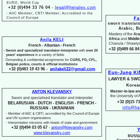
EURO, World Cup
+32 (0)494 33 76 04
-
legal@henalex.com
-
AIIC Member; CBTI Member; Accredited to the
Council of Europe
Fa
sworn translato
Arabic, B
Mastery of the
Ara
Africa
and
Middle
Anila KELI
Chaouïa / Shawiya.
French -
Albanian -
French
+32 (0)489 66 84 
-
Sworn and specialized translator-
interpreter
with
over 20
years' experience
in a variety of fields
-
Demanding & confidential assignments for
CGRS, FO, CFL,
Belgian police, courts & official institutions
+32 (0)483 19 43 96 -
anilakeli22@gmail.com
Eun-
Jung K
LAWYER & SWO
Kore
Master-
in-
law an
ANTON KLEVANSKY
the University of
Sworn and specialised translator and interpreter
+32 (0)15 7
BELARUSIAN -
DUTCH -
ENGLISH -
FRENCH -
info@ha
RUSSIAN -
UKRAINIAN
-
Member of AIIC & CBTI, accredited by the Council of Europe
and UN system organisations
-
Interpretation missions with heads of state and government
+32 (0)494 03 05 67
-
anton@klevansky.com
Y
www.klevansky.com
RUSSI