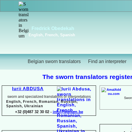
Viktoriya Havrylova
Dutch, English, French,
Russian, Ukrainian
Belgian sworn translators
Find an interpreter
The sworn translators register
Iurii ABDUSA
sworn and specialized translations or interpretations
Sworn
English, French, Romanian, Russian,
Spanish, Ukrainian
+32 (0)487 32 30 02 -
info@legitum.be