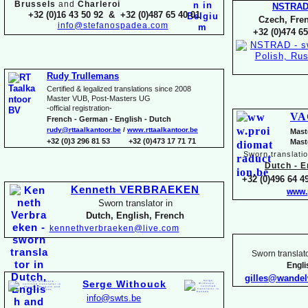
Brussels
and
Charleroi
NSTRA
+32 (0)16 43 50 92 & +32 (0)487 65 40 01
Czech, Fren
info@stefanospadea.com
+32 (0)474 65
Rudy Trullemans
Certified & legalized translations since 2008
Master VUB, Post-
Masters UG
-
official registration-
VA
French -
German -
English -
Dutch
rudy@rttaalkantoor.be
/
www.rttaalkantoor.be
Mast
+32 (0)3 296 81 53 +32 (0)473 17 71 71
Mast
Sworn translati
Dutch -
En
+32 (0)496 64 49
Kenneth VERBRAEKEN
www.
Sworn translator in
Dutch, English, French
kennethverbraeken@live.com
Sworn translato
Engl
gilles@wande
Serge Withouck
info@swts.be