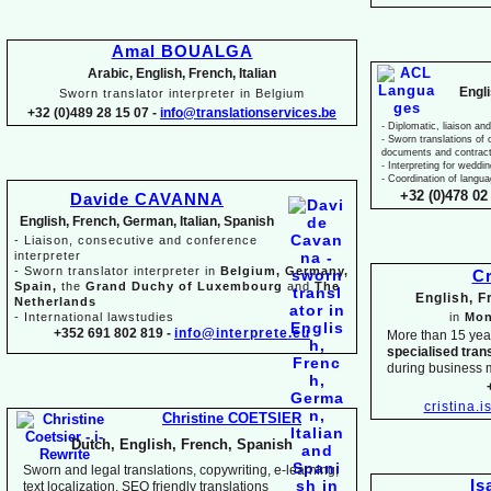
Amal BOUALGA
Arabic, English, French, Italian
Engl
Sworn translator interpreter in Belgium
+32 (0)489 28 15 07 -
info@translationservices.be
-
Diplomatic, liaison and
-
Sworn translations of o
documents and contrac
-
Interpreting for weddi
-
Coordination of langua
+32 (0)478 02 
Davide CAVANNA
English, French, German, Italian, Spanish
-
Liaison, consecutive and conference
interpreter
-
Sworn translator interpreter in
Belgium, Germany,
Cr
Spain,
the
Grand Duchy of Luxembourg
and
The
English, 
Netherlands
-
International lawstudies
in
Mon
+352 691 802 819 -
info@interprete.eu
More than 15 yea
specialised tran
during business 
cristina.
Christine COETSIER
Dutch, English, French, Spanish
Sworn and legal translations, copywriting, e-
learning,
Is
text localization, SEO friendly translations