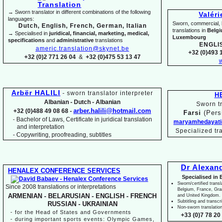
→ Sworn translator in different combinations of the following
Valér
languages:
Sworn, commercial, li
Dutch, English, French, German, Italian
translations in
Belg
→ Specialised in
juridical, financial, marketing, medical,
Luxembourg
specifications
and
administrative
translations
ENGLI
americ.translation@skynet.be
+32 (0)493 1
+32 (0)2 771 26 04
&
+32 (0)475 53 13 47
w
Arbër HALILI
-
sworn translator interpreter
H
Albanian -
Dutch -
Albanian
Sworn tr
arber.halili@hotmail.com
+32 (0)488 49 08 68 -
Farsi
(Pers
Bachelor of Laws, Certificate in juridical translation
-
maryamhedayati
and interpretation
Specialized tr
-
Copywriting, proofreading, subtitles
Dr Alexan
HENALEX CONFERENCE SERVICES
Specialised in 
Sworn/certified transl
Since 2008 translations or interpretations
Belgium, France, Gr
ARMENIAN -
BELARUSIAN -
ENGLISH -
FRENCH
and United Kingdom.
Subtitling and transcr
RUSSIAN -
UKRAINIAN
Non-
sworn translatio
-
for the Head of States and Governments
+33 (0)7 78 20 
-
during important sports events: Olympic Games,