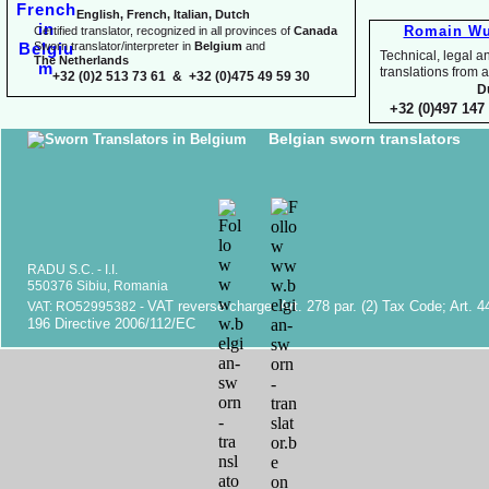
English, French, Italian, Dutch
Romain Wu
Certified translator, recognized in all provinces of
Canada
Sworn translator/interpreter in
Belgium
and
Technical, legal an
The Netherlands
translations fr
+32 (0)2 513 73 61 & +32 (0)475 49 59 30
D
+32 (0)497 147 
Belgian sworn translators
RADU S.C. -
I.I.
550376 Sibiu, Romania
VAT reverse charge. Art. 278 par. (2) Tax Code; Art. 4
VAT: RO52995382 -
196 Directive 2006/112/EC