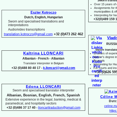
Sworn transl
Over 15 years of
Assignments for t
municipalities & off
Eszter Kotroczo
Interpreting for 
Dutch, English, Hungarian
+32(0)489 159 1
Sworn and specialised translations and
interpretations
Audio/video transcriptions
translation.kotroczo@gmail.com
+32 (0)473 262 462
Vladi
RUSSI
Sworn translato
Kaltrina LLONCARI
15 years of exper
Master's degree in 
Albanian -
French -
Albanian
Brussels
Translator interpreter in Belgium
I
nterpreting for H
+32 (0)488 80 40 17 -
k.lloncari@gmail.com
For courts and inst
+33 (0)626 59
Edona LLONCARI
Sworn and specialised translator interpreter
Albanian, Bosnian, English, French, Spanish
Céline 
Extensive experience in the legal, banking, medical &
Dutc
paramedical, and hospitality sectors
celine.
+32 (0)486 37 17 40 -
lloncaritraduction@gmail.com
https