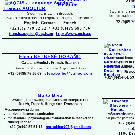
Arab
i
Francis AUQUIER
Sworn and spec
Sworn translator in Brussels
interpretations
Sworn translations and legalizations, linguistic advice
+32 (0)69 3
English, German → French
+32 (0)2 779 32 82 / +32 (0)475 690 706
francis.auquier@aqcis.eu
-
https://www.aqcis.eu
Elena BETBESÉ DOBAÑO
Sworn and special
at the
Courts of 
Catalan, English, French, Spanish
Court of Appeal,
Sworn translator interpreter in Belgium and Spain
in
Bruss
+32 (0)485 75 15 68 -
elenabetbe@yahoo.com
+32 (0)494 61 59 
Marta Bica
Sworn
(or not sworn)
translator
and
interpreter
in
Dutch, French, Hungarian, Romanian
Accompanying
during:
a
driving license examination
Sworn translations a
the
medical / psychological examination
to
recover the
for private person
driving license
+32 (0)48
+32 (0)498 57 51 15 -
martabica007@gmail.com
gb
1180
Br