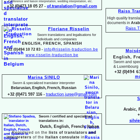
Conference and liaison interpretation, wedding interpretation, etc.
+32 (0)473 18 05 27 -
of.translation@gmail.com
Raiss Tra
High quality translat
documents in
Arabi
Raiss.T
Floriane Risselin
Sworn translations and legalisations for
individua
ls and companies
ENGLISH, FR
ENCH, SPANISH
+32 (0)494 10 72 83 -
info@risselin-
traduction.be
Moisé
www.risselin-
traduction.be
English, Fr
Sworn and speci
& Luxembourg
+32 (0)
494 6
mo
Marina SINILO
Sworn & specialized translator interpreter
Belarusian, English, French, Russian
+32 (0)471 597 116 -
traduction.juree@gmail.com
S
Arabic, 
+
Sworn / certified and specia
lized
silvi
translations in:
Dutch, English, French, Italian
→
Registered on the
lists of translators and
interpreters
of the
Italian consulate
in