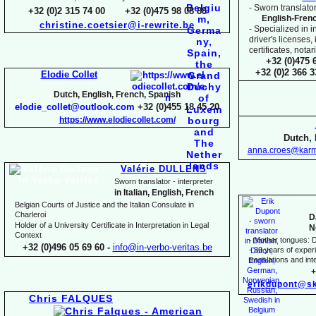
-
Sworn translator
+32 (0)2 315 74 00 +32 (0)475 98 08 88
English-
Fren
christine.coetsier@i-
rewrite.be
-
Specialized in i
driver's licenses,
certificates, not
+32 (0)475 
+32 (0)2 366 
Elodie Collet
Dutch, English, French, Spanish
elodie_collet@outlook.com
+32 (0)455 18 45 20
https://www.elodiecollet.com/
Dutch, 
anna.croes@karm
Valérie DULLENS
Sworn translator -
interpreter
in Italian, English, French
Belgian Courts of Justice and the Italian Consulate in
Charleroi
D
Holder of a University Certificate in Interpretation in Legal
N
Context
-
Mother tongues: D
+32 (0)496 05 69 60 -
info@in-
verbo-
veritas.be
-
30 years of experie
translations and inte
+
erikdupont@sk
Chris FALQUES