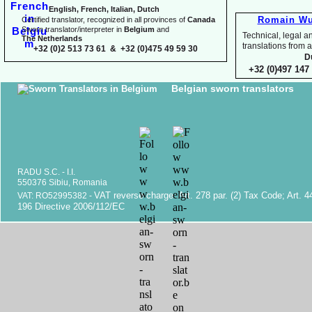
English, French, Italian, Dutch
Romain Wu
Certified translator, recognized in all provinces of
Canada
Sworn translator/interpreter in
Belgium
and
Technical, legal an
The Netherlands
translations fr
+32 (0)2 513 73 61 & +32 (0)475 49 59 30
D
+32 (0)497 147 
Belgian sworn translators
RADU S.C. -
I.I.
550376 Sibiu, Romania
VAT reverse charge. Art. 278 par. (2) Tax Code; Art. 4
VAT: RO52995382 -
196 Directive 2006/112/EC