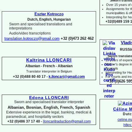
Sworn transl
Over 15 years of
Assignments for t
municipalities & off
Eszter Kotroczo
Interpreting for 
Dutch, English, Hungarian
+32(0)489 159 1
Sworn and specialised translations and
interpretations
Audio/video transcriptions
translation.kotroczo@gmail.com
+32 (0)473 262 462
Vladi
RUSSI
Sworn translato
Kaltrina LLONCARI
15 years of exper
Master's degree in 
Albanian -
French -
Albanian
Brussels
Translator interpreter in Belgium
I
nterpreting for H
+32 (0)488 80 40 17 -
k.lloncari@gmail.com
For courts and inst
+33 (0)626 59
Edona LLONCARI
Sworn and specialised translator interpreter
Albanian, Bosnian, English, French, Spanish
Céline 
Extensive experience in the legal, banking, medical &
Dutc
paramedical, and hospitality sectors
celine.
+32 (0)486 37 17 40 -
lloncaritraduction@gmail.com
https