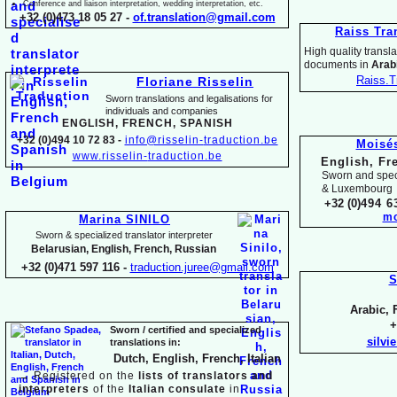
Conference and liaison interpretation, wedding interpretation, etc.
+32 (0)473 18 05 27 -
of.translation@gmail.com
Raiss Tra
High quality translat
documents in
Arabi
Raiss.T
Floriane Risselin
Sworn translations and legalisations for
individua
ls and companies
ENGLISH, FR
ENCH, SPANISH
+32 (0)494 10 72 83 -
info@risselin-
traduction.be
Moisé
www.risselin-
traduction.be
English, Fr
Sworn and speci
& Luxembourg
+32 (0)
494 6
mo
Marina SINILO
Sworn & specialized translator interpreter
Belarusian, English, French, Russian
+32 (0)471 597 116 -
traduction.juree@gmail.com
S
Arabic, 
+
Sworn / certified and specia
lized
silvi
translations in:
Dutch, English, French, Italian
→
Registered on the
lists of translators and
interpreters
of the
Italian consulate
in