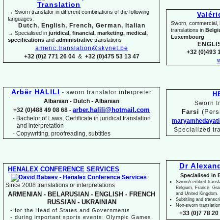
→ Sworn translator in different combinations of the following
Valér
languages:
Sworn, commercial, li
Dutch, English, French, German, Italian
translations in
Belg
→ Specialised in
juridical, financial, marketing, medical,
Luxembourg
specifications
and
administrative
translations
ENGLI
americ.translation@skynet.be
+32 (0)493 1
+32 (0)2 771 26 04
&
+32 (0)475 53 13 47
w
Arbër HALILI
-
sworn translator interpreter
H
Albanian -
Dutch -
Albanian
Sworn tr
arber.halili@hotmail.com
+32 (0)488 49 08 68 -
Farsi
(Pers
Bachelor of Laws, Certificate in juridical translation
-
maryamhedayati
and interpretation
Specialized tr
-
Copywriting, proofreading, subtitles
Dr Alexan
HENALEX CONFERENCE SERVICES
Specialised in 
Sworn/certified transl
Since 2008 translations or interpretations
Belgium, France, Gr
ARMENIAN -
BELARUSIAN -
ENGLISH -
FRENCH
and United Kingdom.
Subtitling and transcr
RUSSIAN -
UKRAINIAN
Non-
sworn translatio
-
for the Head of States and Governments
+33 (0)7 78 20 
-
during important sports events: Olympic Games,