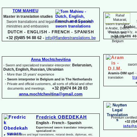
TOM MAHIEU
Master in translation studies
Sworn translations and legalisations with the courts,
ministries and embassies
Arabic,
DUTCH -
ENGLISH -
FRENCH -
SPANISH
Works quickly, a
+32 (0)486 46
+32 (0)485 94 88 62 -
info@flanderstranslations.be
Anna Mochtchevitina
sworn
Belarusian,
-
Sworn and specialized translator-
interpreter:
Dutch, English, Russian, Ukrainian
Aramis-
DIM sprl
-
-
More than 15 years' experience
tr
translation
-
Sworn interpreter in Belgium and in The Netherlands
-
Private and official customers, all sorts of official and other
+32 (0)474 84 28 03
documents and meetings.
anna.mochtchevitina@gmail.com
Fredrick OBEDEKAH
Premium certified 
+32 (0)
English -
French -
Spanish
info@n
Experienced sworn translator interpreter,
specialized in:
Administrative and legal translations, notarial deeds, diplomas, etc.