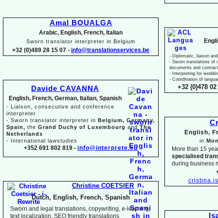
Amal BOUALGA
Arabic, English, French, Italian
Engl
Sworn translator interpreter in Belgium
+32 (0)489 28 15 07 -
info@translationservices.be
-
Diplomatic, liaison and
-
Sworn translations of o
documents and contrac
-
Interpreting for weddi
-
Coordination of langua
+32 (0)478 02 
Davide CAVANNA
English, French, German, Italian, Spanish
-
Liaison, consecutive and conference
interpreter
-
Sworn translator interpreter in
Belgium, Germany,
Cr
Spain,
the
Grand Duchy of Luxembourg
and
The
English, 
Netherlands
-
International lawstudies
in
Mon
+352 691 802 819 -
info@interprete.eu
More than 15 yea
specialised tran
during business 
cristina.
Christine COETSIER
Dutch, English, French, Spanish
Sworn and legal translations, copywriting, e-
learning,
Is
text localization, SEO friendly translations