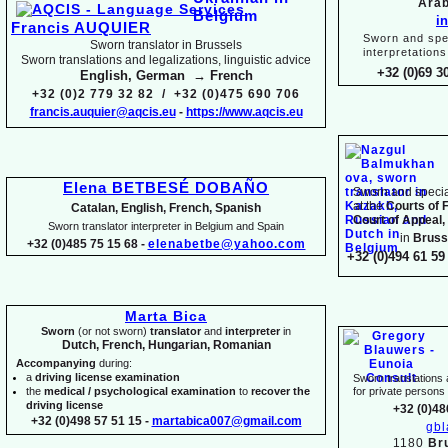
Arab
i
Francis AUQUIER
Sworn and spec
Sworn translator in Brussels
interpretations
Sworn translations and legalizations, linguistic advice
+32 (0)69 3
English, German → French
+32 (0)2 779 32 82 / +32 (0)475 690 706
francis.auquier@aqcis.eu
-
https://www.aqcis.eu
Elena BETBESÉ DOBAÑO
Sworn and special
at the
Courts of 
Catalan, English, French, Spanish
Court of Appeal,
Sworn translator interpreter in Belgium and Spain
in
Bruss
+32 (0)485 75 15 68 -
elenabetbe@yahoo.com
+32 (0)494 61 59 
Marta Bica
Sworn
(or not sworn)
translator
and
interpreter
in
Dutch, French, Hungarian, Romanian
Accompanying
during:
a
driving license examination
Sworn translations a
the
medical / psychological examination
to
recover the
for private person
driving license
+32 (0)48
+32 (0)498 57 51 15 -
martabica007@gmail.com
gb
1180
Br