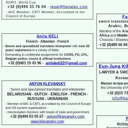
EURO, World Cup
+32 (0)494 33 76 04
-
legal@henalex.com
-
AIIC Member; CBTI Member; Accredited to the
Council of Europe
Fa
sworn translato
Arabic, B
Mastery of the
Ara
Africa
and
Middle
Anila KELI
Chaouïa / Shawiya.
French -
Albanian -
French
+32 (0)489 66 84 
-
Sworn and specialized translator-
interpreter
with
over 20
years' experience
in a variety of fields
-
Demanding & confidential assignments for
CGRS, FO, CFL,
Belgian police, courts & official institutions
+32 (0)483 19 43 96 -
anilakeli22@gmail.com
Eun-
Jung K
LAWYER & SWO
Kore
Master-
in-
law an
ANTON KLEVANSKY
the University of
Sworn and specialised translator and interpreter
+32 (0)15 7
BELARUSIAN -
DUTCH -
ENGLISH -
FRENCH -
info@ha
RUSSIAN -
UKRAINIAN
-
Member of AIIC & CBTI, accredited by the Council of Europe
and UN system organisations
-
Interpretation missions with heads of state and government
+32 (0)494 03 05 67
-
anton@klevansky.com
Y
www.klevansky.com
RUSSI