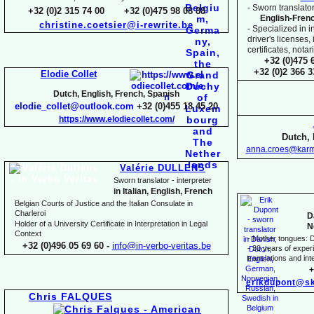
-
Sworn translator
+32 (0)2 315 74 00 +32 (0)475 98 08 88
English-
Fren
christine.coetsier@i-
rewrite.be
-
Specialized in i
driver's licenses,
certificates, not
+32 (0)475 
+32 (0)2 366 
Elodie Collet
Dutch, English, French, Spanish
elodie_collet@outlook.com
+32 (0)455 18 45 20
https://www.elodiecollet.com/
Dutch, 
anna.croes@karm
Valérie DULLENS
Sworn translator -
interpreter
in Italian, English, French
Belgian Courts of Justice and the Italian Consulate in
Charleroi
D
Holder of a University Certificate in Interpretation in Legal
N
Context
-
Mother tongues: D
+32 (0)496 05 69 60 -
info@in-
verbo-
veritas.be
-
30 years of experie
translations and inte
+
erikdupont@sk
Chris FALQUES