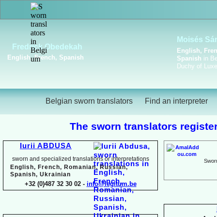
Viktoriya Havrylova
Dutch, English, French,
Russian, Ukrainian
Belgian sworn translators
Find an interpreter
The sworn translators register
Iurii ABDUSA
sworn and specialized translations or interpretations
Sworn
English, French, Romanian, Russian,
Spanish, Ukrainian
+32 (0)487 32 30 02 -
info@legitum.be