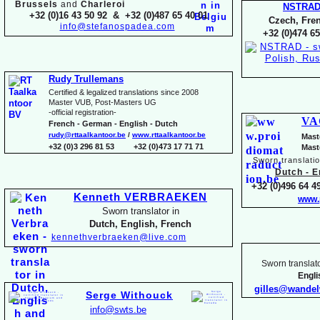
Brussels
and
Charleroi
NSTRA
+32 (0)16 43 50 92 & +32 (0)487 65 40 01
Czech, Fren
info@stefanospadea.com
+32 (0)474 65
Rudy Trullemans
Certified & legalized translations since 2008
Master VUB, Post-
Masters UG
-
official registration-
VA
French -
German -
English -
Dutch
rudy@rttaalkantoor.be
/
www.rttaalkantoor.be
Mast
+32 (0)3 296 81 53 +32 (0)473 17 71 71
Mast
Sworn translati
Dutch -
En
+32 (0)496 64 49
Kenneth VERBRAEKEN
www.
Sworn translator in
Dutch, English, French
kennethverbraeken@live.com
Sworn translato
Engl
gilles@wande
Serge Withouck
info@swts.be