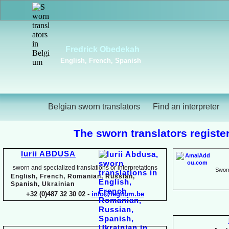
Viktoriya Havrylova
Dutch, English, French,
Russian, Ukrainian
Belgian sworn translators
Find an interpreter
The sworn translators register
Iurii ABDUSA
sworn and specialized translations or interpretations
Sworn
English, French, Romanian, Russian,
Spanish, Ukrainian
+32 (0)487 32 30 02 -
info@legitum.be