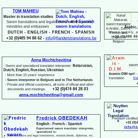
TOM MAHIEU
Master in translation studies
Sworn translations and legalisations with the courts,
ministries and embassies
Arabic,
DUTCH -
ENGLISH -
FRENCH -
SPANISH
Works quickly, a
+32 (0)486 46
+32 (0)485 94 88 62 -
info@flanderstranslations.be
Anna Mochtchevitina
sworn
Belarusian,
-
Sworn and specialized translator-
interpreter:
Dutch, English, Russian, Ukrainian
Aramis-
DIM sprl
-
-
More than 15 years' experience
tr
translation
-
Sworn interpreter in Belgium and in The Netherlands
-
Private and official customers, all sorts of official and other
+32 (0)474 84 28 03
documents and meetings.
anna.mochtchevitina@gmail.com
Fredrick OBEDEKAH
Premium certified 
+32 (0)
English -
French -
Spanish
info@n
Experienced sworn translator interpreter,
specialized in:
Administrative and legal translations, notarial deeds, diplomas, etc.