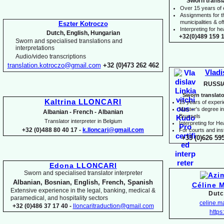
Sworn transl
Over 15 years of
Assignments for t
municipalities & off
Eszter Kotroczo
Interpreting for 
Dutch, English, Hungarian
+32(0)489 159 1
Sworn and specialised translations and
interpretations
Audio/video transcriptions
translation.kotroczo@gmail.com
+32 (0)473 262 462
Vladi
RUSSI
Sworn translato
Kaltrina LLONCARI
15 years of exper
Master's degree in 
Albanian -
French -
Albanian
Brussels
Translator interpreter in Belgium
I
nterpreting for H
+32 (0)488 80 40 17 -
k.lloncari@gmail.com
For courts and inst
+33 (0)626 59
Edona LLONCARI
Sworn and specialised translator interpreter
Albanian, Bosnian, English, French, Spanish
Céline 
Extensive experience in the legal, banking, medical &
Dutc
paramedical, and hospitality sectors
celine.
+32 (0)486 37 17 40 -
lloncaritraduction@gmail.com
https