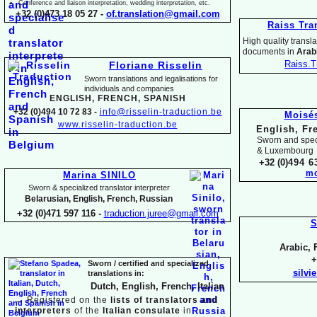
Conference and liaison interpretation, wedding interpretation, etc.
+32 (0)473 18 05 27 -
of.translation@gmail.com
Raiss Tra
High quality translat
documents in
Arabi
Raiss.T
Floriane Risselin
Sworn translations and legalisations for
individua
ls and companies
ENGLISH, FR
ENCH, SPANISH
+32 (0)494 10 72 83 -
info@risselin-
traduction.be
Moisé
www.risselin-
traduction.be
English, Fr
Sworn and speci
& Luxembourg
+32 (0)
494 6
mo
Marina SINILO
Sworn & specialized translator interpreter
Belarusian, English, French, Russian
+32 (0)471 597 116 -
traduction.juree@gmail.com
S
Arabic, 
+
Sworn / certified and specia
lized
silvi
translations in:
Dutch, English, French, Italian
→
Registered on the
lists of translators and
interpreters
of the
Italian consulate
in