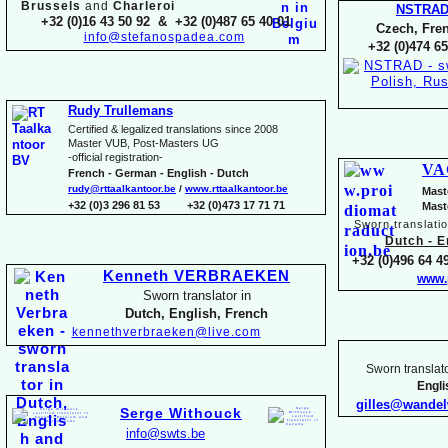
Brussels
and
Charleroi
NSTRA
+32 (0)16 43 50 92 & +32 (0)487 65 40 01
Czech, Fren
info@stefanospadea.com
+32 (0)474 65
Rudy Trullemans
Certified & legalized translations since 2008
Master VUB, Post-
Masters UG
-
official registration-
VA
French -
German -
English -
Dutch
rudy@rttaalkantoor.be
/
www.rttaalkantoor.be
Mast
+32 (0)3 296 81 53 +32 (0)473 17 71 71
Mast
Sworn translati
Dutch -
En
+32 (0)496 64 49
Kenneth VERBRAEKEN
www.
Sworn translator in
Dutch, English, French
kennethverbraeken@live.com
Sworn translato
Engl
gilles@wande
Serge Withouck
info@swts.be