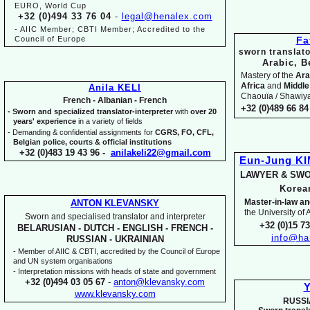
EURO, World Cup
+32 (0)494 33 76 04
-
legal@henalex.com
-
AIIC Member; CBTI Member; Accredited to the
Council of Europe
Fa
sworn translato
Arabic, B
Mastery of the
Ara
Africa
and
Middle
Anila KELI
Chaouïa / Shawiya.
French -
Albanian -
French
+32 (0)489 66 84 
-
Sworn and specialized translator-
interpreter
with
over 20
years' experience
in a variety of fields
-
Demanding & confidential assignments for
CGRS, FO, CFL,
Belgian police, courts & official institutions
+32 (0)483 19 43 96 -
anilakeli22@gmail.com
Eun-
Jung K
LAWYER & SWO
Kore
Master-
in-
law an
ANTON KLEVANSKY
the University of
Sworn and specialised translator and interpreter
+32 (0)15 7
BELARUSIAN -
DUTCH -
ENGLISH -
FRENCH -
info@ha
RUSSIAN -
UKRAINIAN
-
Member of AIIC & CBTI, accredited by the Council of Europe
and UN system organisations
-
Interpretation missions with heads of state and government
+32 (0)494 03 05 67
-
anton@klevansky.com
Y
www.klevansky.com
RUSSI