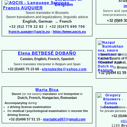
Arab
i
Francis AUQUIER
Sworn and spec
Sworn translator in Brussels
interpretations
Sworn translations and legalizations, linguistic advice
+32 (0)69 3
English, German → French
+32 (0)2 779 32 82 / +32 (0)475 690 706
francis.auquier@aqcis.eu
-
https://www.aqcis.eu
Elena BETBESÉ DOBAÑO
Sworn and special
at the
Courts of 
Catalan, English, French, Spanish
Court of Appeal,
Sworn translator interpreter in Belgium and Spain
in
Bruss
+32 (0)485 75 15 68 -
elenabetbe@yahoo.com
+32 (0)494 61 59 
Marta Bica
Sworn
(or not sworn)
translator
and
interpreter
in
Dutch, French, Hungarian, Romanian
Accompanying
during:
a
driving license examination
Sworn translations a
the
medical / psychological examination
to
recover the
for private person
driving license
+32 (0)48
+32 (0)498 57 51 15 -
martabica007@gmail.com
gb
1180
Br