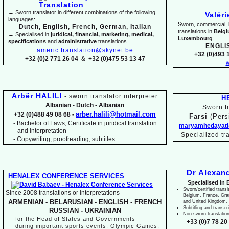
→ Sworn translator in different combinations of the following
Valér
languages:
Sworn, commercial, li
Dutch, English, French, German, Italian
translations in
Belg
→ Specialised in
juridical, financial, marketing, medical,
Luxembourg
specifications
and
administrative
translations
ENGLI
americ.translation@skynet.be
+32 (0)493 1
+32 (0)2 771 26 04
&
+32 (0)475 53 13 47
w
Arbër HALILI
-
sworn translator interpreter
H
Albanian -
Dutch -
Albanian
Sworn tr
arber.halili@hotmail.com
+32 (0)488 49 08 68 -
Farsi
(Pers
Bachelor of Laws, Certificate in juridical translation
-
maryamhedayati
and interpretation
Specialized tr
-
Copywriting, proofreading, subtitles
Dr Alexan
HENALEX CONFERENCE SERVICES
Specialised in 
Sworn/certified transl
Since 2008 translations or interpretations
Belgium, France, Gr
ARMENIAN -
BELARUSIAN -
ENGLISH -
FRENCH
and United Kingdom.
Subtitling and transcr
RUSSIAN -
UKRAINIAN
Non-
sworn translatio
-
for the Head of States and Governments
+33 (0)7 78 20 
-
during important sports events: Olympic Games,