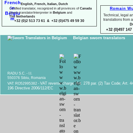
English, French, Italian, Dutch
Romain Wu
Certified translator, recognized in all provinces of
Canada
Sworn translator/interpreter in
Belgium
and
Technical, legal an
The Netherlands
translations fr
+32 (0)2 513 73 61 & +32 (0)475 49 59 30
D
+32 (0)497 147 
Belgian sworn translators
RADU S.C. -
I.I.
550376 Sibiu, Romania
VAT reverse charge. Art. 278 par. (2) Tax Code; Art. 4
VAT: RO52995382 -
196 Directive 2006/112/EC