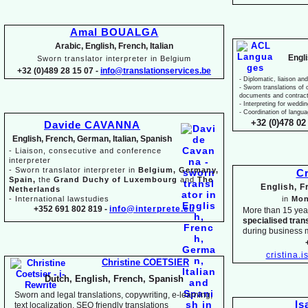
Amal BOUALGA
Arabic, English, French, Italian
Engl
Sworn translator interpreter in Belgium
+32 (0)489 28 15 07 -
info@translationservices.be
-
Diplomatic, liaison and
-
Sworn translations of o
documents and contrac
-
Interpreting for weddi
-
Coordination of langua
+32 (0)478 02 
Davide CAVANNA
English, French, German, Italian, Spanish
-
Liaison, consecutive and conference
interpreter
-
Sworn translator interpreter in
Belgium, Germany,
Cr
Spain,
the
Grand Duchy of Luxembourg
and
The
English, 
Netherlands
-
International lawstudies
in
Mon
+352 691 802 819 -
info@interprete.eu
More than 15 yea
specialised tran
during business 
cristina.
Christine COETSIER
Dutch, English, French, Spanish
Sworn and legal translations, copywriting, e-
learning,
Is
text localization, SEO friendly translations