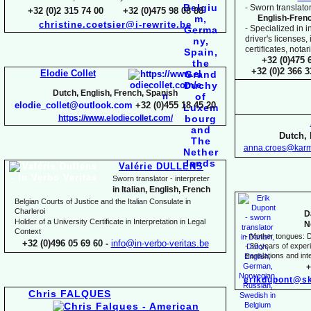
-
Sworn translator
+32 (0)2 315 74 00 +32 (0)475 98 08 88
English-
Fren
christine.coetsier@i-
rewrite.be
-
Specialized in i
driver's licenses,
certificates, not
+32 (0)475 
+32 (0)2 366 
Elodie Collet
Dutch, English, French, Spanish
elodie_collet@outlook.com
+32 (0)455 18 45 20
https://www.elodiecollet.com/
Dutch, 
anna.croes@karm
Valérie DULLENS
Sworn translator -
interpreter
in Italian, English, French
Belgian Courts of Justice and the Italian Consulate in
Charleroi
D
Holder of a University Certificate in Interpretation in Legal
N
Context
-
Mother tongues: D
+32 (0)496 05 69 60 -
info@in-
verbo-
veritas.be
-
30 years of experie
translations and inte
+
erikdupont@sk
Chris FALQUES