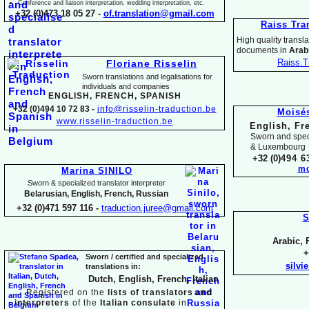
Conference and liaison interpretation, wedding interpretation, etc.
+32 (0)473 18 05 27 -
of.translation@gmail.com
Raiss Tra
High quality translat
documents in
Arabi
Raiss.T
Floriane Risselin
Sworn translations and legalisations for
individua
ls and companies
ENGLISH, FR
ENCH, SPANISH
+32 (0)494 10 72 83 -
info@risselin-
traduction.be
Moisé
www.risselin-
traduction.be
English, Fr
Sworn and speci
& Luxembourg
+32 (0)
494 6
mo
Marina SINILO
Sworn & specialized translator interpreter
Belarusian, English, French, Russian
+32 (0)471 597 116 -
traduction.juree@gmail.com
S
Arabic, 
+
Sworn / certified and specia
lized
silvi
translations in:
Dutch, English, French, Italian
→
Registered on the
lists of translators and
interpreters
of the
Italian consulate
in