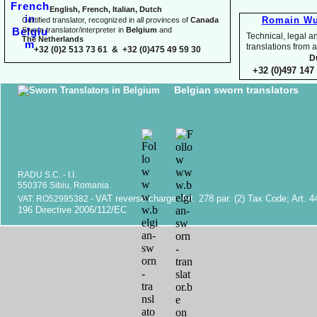
English, French, Italian, Dutch
Romain Wu
Certified translator, recognized in all provinces of
Canada
Sworn translator/interpreter in
Belgium
and
Technical, legal an
The Netherlands
translations fr
+32 (0)2 513 73 61 & +32 (0)475 49 59 30
D
+32 (0)497 147 
Belgian sworn translators
RADU S.C. -
I.I.
550376 Sibiu, Romania
VAT reverse charge. Art. 278 par. (2) Tax Code; Art. 4
VAT: RO52995382 -
196 Directive 2006/112/EC