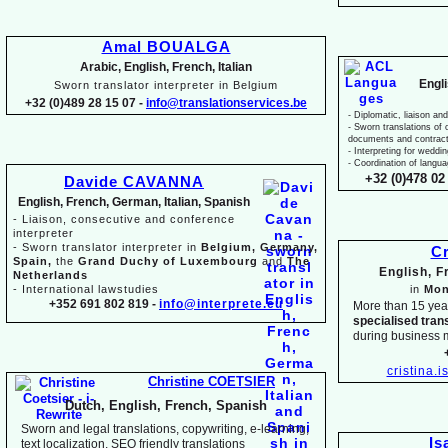
Amal BOUALGA
Arabic, English, French, Italian
Engl
Sworn translator interpreter in Belgium
+32 (0)489 28 15 07 -
info@translationservices.be
-
Diplomatic, liaison and
-
Sworn translations of o
documents and contrac
-
Interpreting for weddi
-
Coordination of langua
+32 (0)478 02 
Davide CAVANNA
English, French, German, Italian, Spanish
-
Liaison, consecutive and conference
interpreter
-
Sworn translator interpreter in
Belgium, Germany,
Cr
Spain,
the
Grand Duchy of Luxembourg
and
The
English, 
Netherlands
-
International lawstudies
in
Mon
+352 691 802 819 -
info@interprete.eu
More than 15 yea
specialised tran
during business 
cristina.
Christine COETSIER
Dutch, English, French, Spanish
Sworn and legal translations, copywriting, e-
learning,
Is
text localization, SEO friendly translations