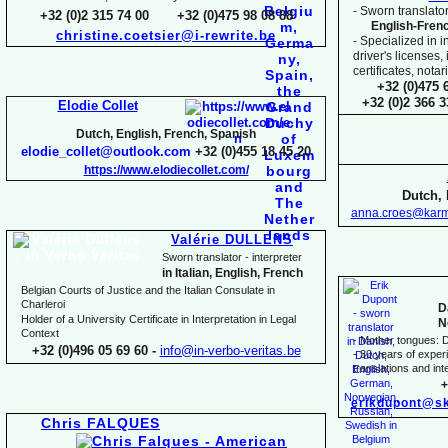
-
Sworn translator
+32 (0)2 315 74 00 +32 (0)475 98 08 88
English-
Fren
christine.coetsier@i-
rewrite.be
-
Specialized in i
driver's licenses,
certificates, not
+32 (0)475 
+32 (0)2 366 
Elodie Collet
Dutch, English, French, Spanish
elodie_collet@outlook.com
+32 (0)455 18 45 20
https://www.elodiecollet.com/
Dutch, 
anna.croes@karm
Valérie DULLENS
Sworn translator -
interpreter
in Italian, English, French
Belgian Courts of Justice and the Italian Consulate in
Charleroi
D
Holder of a University Certificate in Interpretation in Legal
N
Context
-
Mother tongues: D
+32 (0)496 05 69 60 -
info@in-
verbo-
veritas.be
-
30 years of experie
translations and inte
+
erikdupont@sk
Chris FALQUES