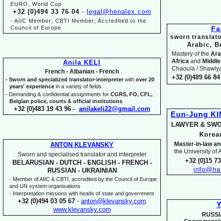
EURO, World Cup
+32 (0)494 33 76 04
-
legal@henalex.com
-
AIIC Member; CBTI Member; Accredited to the
Council of Europe
Fa
sworn translato
Arabic, B
Mastery of the
Ara
Africa
and
Middle
Anila KELI
Chaouïa / Shawiya.
French -
Albanian -
French
+32 (0)489 66 84 
-
Sworn and specialized translator-
interpreter
with
over 20
years' experience
in a variety of fields
-
Demanding & confidential assignments for
CGRS, FO, CFL,
Belgian police, courts & official institutions
+32 (0)483 19 43 96 -
anilakeli22@gmail.com
Eun-
Jung K
LAWYER & SWO
Kore
Master-
in-
law an
ANTON KLEVANSKY
the University of
Sworn and specialised translator and interpreter
+32 (0)15 7
BELARUSIAN -
DUTCH -
ENGLISH -
FRENCH -
info@ha
RUSSIAN -
UKRAINIAN
-
Member of AIIC & CBTI, accredited by the Council of Europe
and UN system organisations
-
Interpretation missions with heads of state and government
+32 (0)494 03 05 67
-
anton@klevansky.com
Y
www.klevansky.com
RUSSI