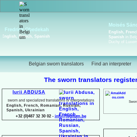
Viktoriya Havrylova
Dutch, English, French,
Russian, Ukrainian
Belgian sworn translators
Find an interpreter
The sworn translators register
Iurii ABDUSA
sworn and specialized translations or interpretations
Sworn
English, French, Romanian, Russian,
Spanish, Ukrainian
+32 (0)487 32 30 02 -
info@legitum.be