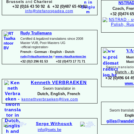
Brussels
and
Charleroi
NSTRA
+32 (0)16 43 50 92 & +32 (0)487 65 40 01
Czech, Fren
info@stefanospadea.com
+32 (0)474 65
Rudy Trullemans
Certified & legalized translations since 2008
Master VUB, Post-
Masters UG
-
official registration-
VA
French -
German -
English -
Dutch
rudy@rttaalkantoor.be
/
www.rttaalkantoor.be
Mast
+32 (0)3 296 81 53 +32 (0)473 17 71 71
Mast
Sworn translati
Dutch -
En
+32 (0)496 64 49
Kenneth VERBRAEKEN
www.
Sworn translator in
Dutch, English, French
kennethverbraeken@live.com
Sworn translato
Engl
gilles@wande
Serge Withouck
info@swts.be