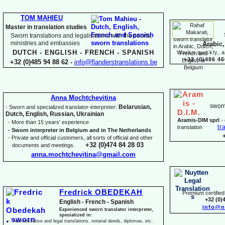
TOM MAHIEU
Master in translation studies
Sworn translations and legalisations with the courts,
ministries and embassies
Arabic,
DUTCH -
ENGLISH -
FRENCH -
SPANISH
Works quickly, a
+32 (0)486 46
+32 (0)485 94 88 62 -
info@flanderstranslations.be
Anna Mochtchevitina
sworn
Belarusian,
-
Sworn and specialized translator-
interpreter:
Dutch, English, Russian, Ukrainian
Aramis-
DIM sprl
-
-
More than 15 years' experience
tr
translation
-
Sworn interpreter in Belgium and in The Netherlands
-
Private and official customers, all sorts of official and other
+32 (0)474 84 28 03
documents and meetings.
anna.mochtchevitina@gmail.com
Fredrick OBEDEKAH
Premium certified 
+32 (0)
English -
French -
Spanish
info@n
Experienced sworn translator interpreter,
specialized in:
Administrative and legal translations, notarial deeds, diplomas, etc.