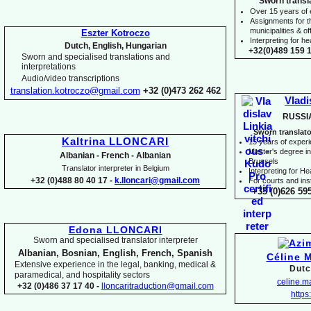
Sworn transl
Over 15 years of
Assignments for t
municipalities & off
Eszter Kotroczo
Interpreting for 
Dutch, English, Hungarian
+32(0)489 159 1
Sworn and specialised translations and
interpretations
Audio/video transcriptions
translation.kotroczo@gmail.com
+32 (0)473 262 462
Vladi
RUSSI
Sworn translato
Kaltrina LLONCARI
15 years of exper
Master's degree in 
Albanian -
French -
Albanian
Brussels
Translator interpreter in Belgium
I
nterpreting for H
+32 (0)488 80 40 17 -
k.lloncari@gmail.com
For courts and inst
+33 (0)626 59
Edona LLONCARI
Sworn and specialised translator interpreter
Albanian, Bosnian, English, French, Spanish
Céline 
Extensive experience in the legal, banking, medical &
Dutc
paramedical, and hospitality sectors
celine.
+32 (0)486 37 17 40 -
lloncaritraduction@gmail.com
https