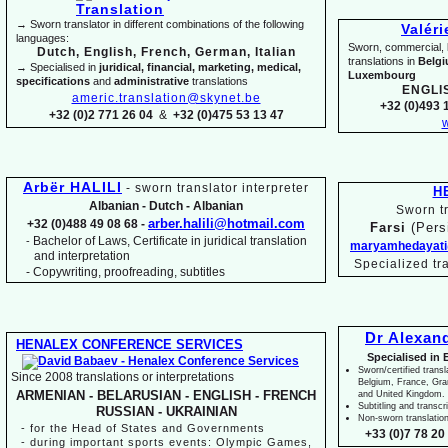
→ Sworn translator in different combinations of the following
Valér
languages:
Sworn, commercial, li
Dutch, English, French, German, Italian
translations in
Belg
→ Specialised in
juridical, financial, marketing, medical,
Luxembourg
specifications
and
administrative
translations
ENGLI
americ.translation@skynet.be
+32 (0)493 1
+32 (0)2 771 26 04
&
+32 (0)475 53 13 47
w
Arbër HALILI
-
sworn translator interpreter
H
Albanian -
Dutch -
Albanian
Sworn tr
arber.halili@hotmail.com
+32 (0)488 49 08 68 -
Farsi
(Pers
Bachelor of Laws, Certificate in juridical translation
-
maryamhedayati
and interpretation
Specialized tr
-
Copywriting, proofreading, subtitles
Dr Alexan
HENALEX CONFERENCE SERVICES
Specialised in 
Sworn/certified transl
Since 2008 translations or interpretations
Belgium, France, Gr
ARMENIAN -
BELARUSIAN -
ENGLISH -
FRENCH
and United Kingdom.
Subtitling and transcr
RUSSIAN -
UKRAINIAN
Non-
sworn translatio
-
for the Head of States and Governments
+33 (0)7 78 20 
-
during important sports events: Olympic Games,