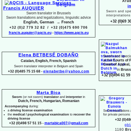
Arab
i
Francis AUQUIER
Sworn and spec
Sworn translator in Brussels
interpretations
Sworn translations and legalizations, linguistic advice
+32 (0)69 3
English, German → French
+32 (0)2 779 32 82 / +32 (0)475 690 706
francis.auquier@aqcis.eu
-
https://www.aqcis.eu
Elena BETBESÉ DOBAÑO
Sworn and special
at the
Courts of 
Catalan, English, French, Spanish
Court of Appeal,
Sworn translator interpreter in Belgium and Spain
in
Bruss
+32 (0)485 75 15 68 -
elenabetbe@yahoo.com
+32 (0)494 61 59 
Marta Bica
Sworn
(or not sworn)
translator
and
interpreter
in
Dutch, French, Hungarian, Romanian
Accompanying
during:
a
driving license examination
Sworn translations a
the
medical / psychological examination
to
recover the
for private person
driving license
+32 (0)48
+32 (0)498 57 51 15 -
martabica007@gmail.com
gb
1180
Br