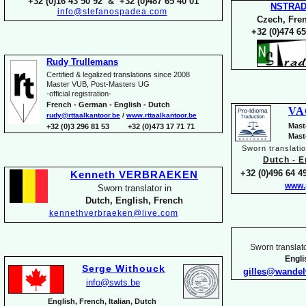
+32 (0)16 43 50 92 & +32 (0)487 65 40 01
NSTRA
info@stefanospadea.com
Czech, Fren
+32 (0)474 65
Rudy Trullemans
Certified & legalized translations since 2008
Master VUB, Post-
Masters UG
-
official registration-
French -
German -
English -
Dutch
VA
rudy@rttaalkantoor.be
/
www.rttaalkantoor.be
Mast
+32 (0)3 296 81 53 +32 (0)473 17 71 71
Mast
Sworn translati
Dutch -
En
+32 (0)496 64 49
Kenneth VERBRAEKEN
www.
Sworn translator in
Dutch, English, French
kennethverbraeken@live.com
Sworn translato
Engl
Serge Withouck
gilles@wande
info@swts.be
English, French, Italian, Dutch