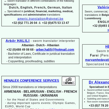
→ Sworn translator in different combinations of the following
languages:
Valér
Dutch, English, French, German, Italian
→ Specialised in
juridical, financial, marketing, medical,
Sworn, commercial, li
specifications
and
administrative
translations
translations in
Belg
Luxembourg
americ.translation@skynet.be
ENGLI
+32 (0)2 771 26 04
&
+32 (0)475 53 13 47
+32 (0)493 1
w
Arbër HALILI
-
sworn translator interpreter
Albanian -
Dutch -
Albanian
H
arber.halili@hotmail.com
+32 (0)488 49 08 68 -
Sworn tr
Bachelor of Laws, Certificate in juridical translation
-
Farsi
(Pers
and interpretation
maryamhedayati
-
Copywriting, proofreading, subtitles
Specialized tr
HENALEX CONFERENCE SERVICES
Dr Alexan
Since 2008 translations or interpretations
Specialised in 
Sworn/certified transl
ARMENIAN -
BELARUSIAN -
ENGLISH -
FRENCH
Belgium, France, Gr
RUSSIAN -
UKRAINIAN
and United Kingdom.
Subtitling and transcr
-
for the Head of States and Governments
Non-
sworn translatio
-
during important sports events: Olympic Games,
+33 (0)7 78 20 
EURO, World Cup