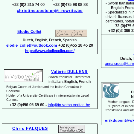
-
Sworn translator
+32 (0)2 315 74 00 +32 (0)475 98 08 88
English-
Fren
christine.coetsier@i-
rewrite.be
-
Specialized in i
driver's licenses,
certificates, not
+32 (0)475 
+32 (0)2 366 
Elodie Collet
Dutch, English, French, Spanish
elodie_collet@outlook.com
+32 (0)455 18 45 20
https://www.elodiecollet.com/
Dutch, 
anna.croes@karm
Valérie DULLENS
Sworn translator -
interpreter
in Italian, English, French
Belgian Courts of Justice and the Italian Consulate in
Charleroi
D
Holder of a University Certificate in Interpretation in Legal
N
Context
-
Mother tongues: D
+32 (0)496 05 69 60 -
info@in-
verbo-
veritas.be
-
30 years of experie
translations and inte
+
erikdupont@sk
Chris FALQUES