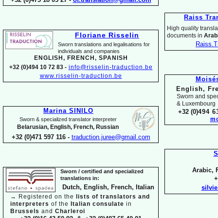
Raiss Tra
High quality translat
Floriane Risselin
documents in
Arabi
Raiss.T
Sworn translations and legalisations for
individua
ls and companies
ENGLISH, FR
ENCH, SPANISH
+32 (0)494 10 72 83 -
info@risselin-
traduction.be
www.risselin-
traduction.be
Moisé
English, Fr
Sworn and speci
& Luxembourg
Marina SINILO
+32 (0)
494 6
mo
Sworn & specialized translator interpreter
Belarusian, English, French, Russian
+32 (0)471 597 116 -
traduction.juree@gmail.com
S
Arabic, 
Sworn / certified and specia
lized
+
translations in:
Dutch, English, French, Italian
silvi
→
Registered on the
lists of translators and
interpreters
of the
Italian consulate
in
Brussels
and
Charleroi