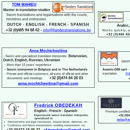
TOM MAHIEU
Master in translation studies
Sworn translations and legalisations with the courts,
ministries and embassies
DUTCH -
ENGLISH -
FRENCH -
SPANISH
Arabic,
+32 (0)485 94 88 62 -
info@flanderstranslations.be
Works quickly, a
+32 (0)486 46
Anna Mochtchevitina
Belarusian,
-
Sworn and specialized translator-
interpreter:
Dutch, English, Russian, Ukrainian
sworn
-
More than 15 years' experience
-
Sworn interpreter in Belgium and in The Netherlands
Aramis-
DIM sprl
-
tr
translation
-
Private and official customers, all sorts of official and other
+32 (0)474 84 28 03
documents and meetings.
anna.mochtchevitina@gmail.com
Fredrick OBEDEKAH
English -
French -
Spanish
Premium certified 
+32 (0)
Experienced sworn translator interpreter,
specialized in:
info@n
Administrative and legal translations, notarial deeds, diplomas, etc.
Conference and liaison interpretation, wedding interpretation, etc.
+32 (0)473 18 05 27 -
of.translation@gmail.com