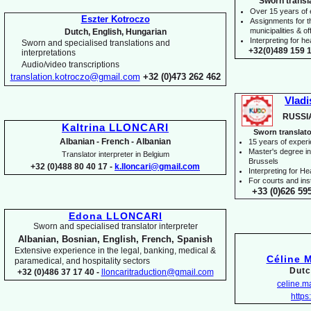
Sworn transl
Over 15 years of
Eszter Kotroczo
Assignments for t
municipalities & off
Dutch, English, Hungarian
Interpreting for 
Sworn and specialised translations and
+32(0)489 159 1
interpretations
Audio/video transcriptions
translation.kotroczo@gmail.com
+32 (0)473 262 462
Vladi
RUSSI
Kaltrina LLONCARI
Sworn translato
Albanian -
French -
Albanian
15 years of exper
Master's degree in 
Translator interpreter in Belgium
Brussels
+32 (0)488 80 40 17 -
k.lloncari@gmail.com
I
nterpreting for H
For courts and inst
+33 (0)626 59
Edona LLONCARI
Sworn and specialised translator interpreter
Albanian, Bosnian, English, French, Spanish
Extensive experience in the legal, banking, medical &
Céline 
paramedical, and hospitality sectors
Dutc
+32 (0)486 37 17 40 -
lloncaritraduction@gmail.com
celine.
https