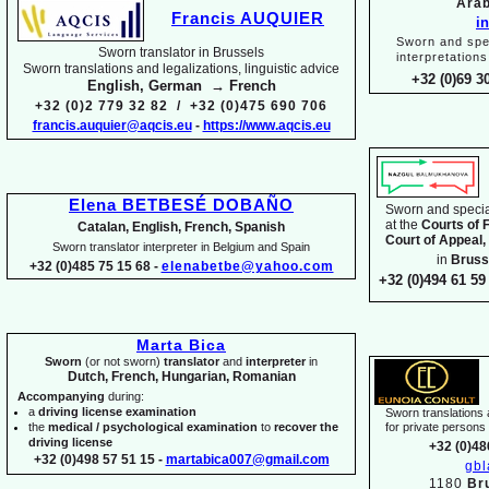
Arab
Francis AUQUIER
i
Sworn and spec
Sworn translator in Brussels
interpretations
Sworn translations and legalizations, linguistic advice
+32 (0)69 3
English, German → French
+32 (0)2 779 32 82 / +32 (0)475 690 706
francis.auquier@aqcis.eu
-
https://www.aqcis.eu
Elena BETBESÉ DOBAÑO
Sworn and special
at the
Courts of 
Catalan, English, French, Spanish
Court of Appeal,
Sworn translator interpreter in Belgium and Spain
in
Bruss
+32 (0)485 75 15 68 -
elenabetbe@yahoo.com
+32 (0)494 61 59 
Marta Bica
Sworn
(or not sworn)
translator
and
interpreter
in
Dutch, French, Hungarian, Romanian
Accompanying
during:
a
driving license examination
Sworn translations a
the
medical / psychological examination
to
recover the
for private person
driving license
+32 (0)48
+32 (0)498 57 51 15 -
martabica007@gmail.com
gb
1180
Br