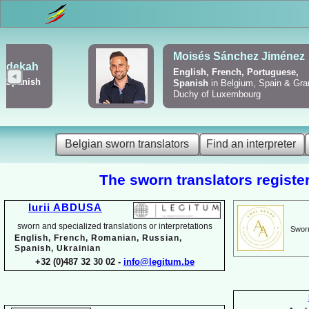
Viktoriya Havrylova
Dutch, English, French,
Russian, Ukrainian
Belgian sworn translators
Find an interpreter
The sworn translators register
Iurii ABDUSA
sworn and specialized translations or interpretations
Sworn
English, French, Romanian, Russian,
Spanish, Ukrainian
+32 (0)487 32 30 02 -
info@legitum.be