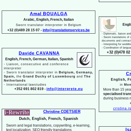
Amal BOUALGA
Arabic, English, French, Italian
Engl
Sworn translator interpreter in Belgium
+32 (0)489 28 15 07 -
info@translationservices.be
-
Diplomatic, liaison and
-
Sworn translations of o
documents and contrac
-
Interpreting for weddi
-
Coordination of langua
+32 (0)478 02 
Davide CAVANNA
English, French, German, Italian, Spanish
-
Liaison, consecutive and conference
interpreter
-
Sworn translator interpreter in
Belgium, Germany,
Cr
Spain,
the
Grand Duchy of Luxembourg
and
The
English, 
Netherlands
-
International lawstudies
in
Mon
+352 691 802 819 -
info@interprete.eu
More than 15 yea
specialised tran
during business 
cristina.
Christine COETSIER
Dutch, English, French, Spanish
Sworn and legal translations, copywriting, e-
learning,
Is
text localization, SEO friendly translations