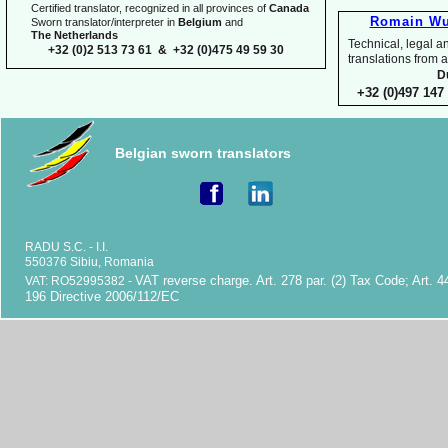
Certified translator, recognized in all provinces of
Canada
Romain Wu
Sworn translator/interpreter in
Belgium
and
The Netherlands
Technical, legal an
+32 (0)2 513 73 61 & +32 (0)475 49 59 30
translations fr
D
+32 (0)497 147 
Belgian sworn translators
RADU S.C. -
I.I.
550376 Sibiu, Romania
VAT reverse charge. Art. 278 par. (2) Tax Code; Art. 4
VAT: RO52995382 -
196 Directive 2006/112/EC