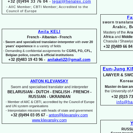
+32 (0)494 33 76 04
-
legal@henalex.com
-
AIIC Member; CBTI Member; Accredited to the
Council of Europe
Fa
sworn translato
Arabic, B
Anila KELI
Mastery of the
Ara
Africa
and
Middle
French -
Albanian -
French
Chaouïa / Shawiya.
-
Sworn and specialized translator-
interpreter
with
over 20
years' experience
in a variety of fields
+32 (0)489 66 84 
-
Demanding & confidential assignments for
CGRS, FO, CFL,
Belgian police, courts & official institutions
+32 (0)483 19 43 96 -
anilakeli22@gmail.com
Eun-
Jung K
LAWYER & SWO
Kore
ANTON KLEVANSKY
Master-
in-
law an
Sworn and specialised translator and interpreter
the University of
BELARUSIAN -
DUTCH -
ENGLISH -
FRENCH -
+32 (0)15 7
RUSSIAN -
UKRAINIAN
info@ha
-
Member of AIIC & CBTI, accredited by the Council of Europe
and UN system organisations
-
Interpretation missions with heads of state and government
+32 (0)494 03 05 67
-
anton@klevansky.com
www.klevansky.com
Y
RUSSI