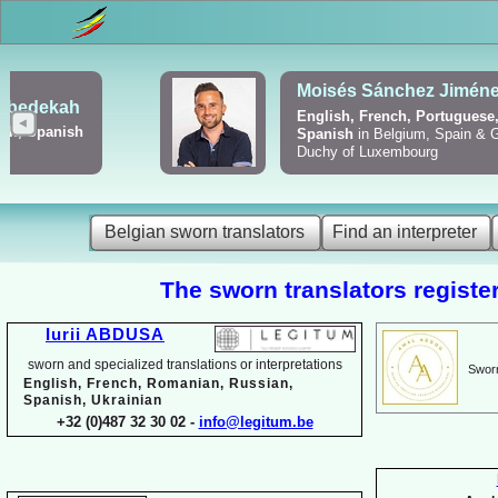
Viktoriya Havrylova
Dutch, English, French,
Russian, Ukrainian
Belgian sworn translators
Find an interpreter
The sworn translators register
Iurii ABDUSA
sworn and specialized translations or interpretations
Sworn
English, French, Romanian, Russian,
Spanish, Ukrainian
+32 (0)487 32 30 02 -
info@legitum.be