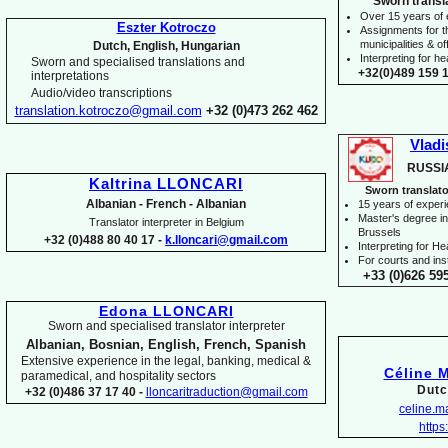
Sworn transl
Over 15 years of
Eszter Kotroczo
Assignments for t
municipalities & off
Dutch, English, Hungarian
Interpreting for 
Sworn and specialised translations and
+32(0)489 159 1
interpretations
Audio/video transcriptions
translation.kotroczo@gmail.com
+32 (0)473 262 462
Vladi
RUSSI
Kaltrina LLONCARI
Sworn translato
Albanian -
French -
Albanian
15 years of exper
Master's degree in 
Translator interpreter in Belgium
Brussels
+32 (0)488 80 40 17 -
k.lloncari@gmail.com
I
nterpreting for H
For courts and inst
+33 (0)626 59
Edona LLONCARI
Sworn and specialised translator interpreter
Albanian, Bosnian, English, French, Spanish
Extensive experience in the legal, banking, medical &
Céline 
paramedical, and hospitality sectors
Dutc
+32 (0)486 37 17 40 -
lloncaritraduction@gmail.com
celine.
https