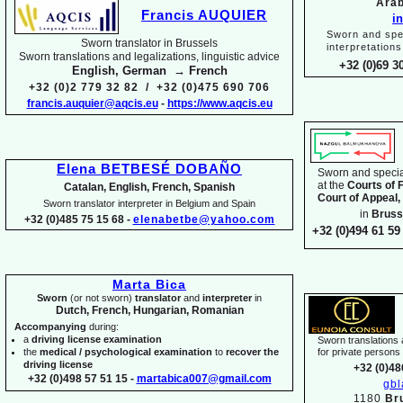
Arab
Francis AUQUIER
i
Sworn and spec
Sworn translator in Brussels
interpretations
Sworn translations and legalizations, linguistic advice
+32 (0)69 3
English, German → French
+32 (0)2 779 32 82 / +32 (0)475 690 706
francis.auquier@aqcis.eu
-
https://www.aqcis.eu
Elena BETBESÉ DOBAÑO
Sworn and special
at the
Courts of 
Catalan, English, French, Spanish
Court of Appeal,
Sworn translator interpreter in Belgium and Spain
in
Bruss
+32 (0)485 75 15 68 -
elenabetbe@yahoo.com
+32 (0)494 61 59 
Marta Bica
Sworn
(or not sworn)
translator
and
interpreter
in
Dutch, French, Hungarian, Romanian
Accompanying
during:
a
driving license examination
Sworn translations a
the
medical / psychological examination
to
recover the
for private person
driving license
+32 (0)48
+32 (0)498 57 51 15 -
martabica007@gmail.com
gb
1180
Br