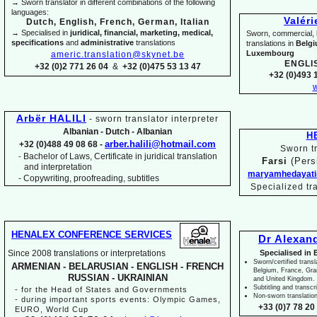
→ Sworn translator in different combinations of the following
languages:
Valér
Dutch, English, French, German, Italian
→ Specialised in
juridical, financial, marketing, medical,
Sworn, commercial, li
specifications
and
administrative
translations
translations in
Belg
Luxembourg
americ.translation@skynet.be
ENGLI
+32 (0)2 771 26 04
&
+32 (0)475 53 13 47
+32 (0)493 1
w
Arbër HALILI
-
sworn translator interpreter
Albanian -
Dutch -
Albanian
H
arber.halili@hotmail.com
+32 (0)488 49 08 68 -
Sworn tr
Bachelor of Laws, Certificate in juridical translation
-
Farsi
(Pers
and interpretation
maryamhedayati
-
Copywriting, proofreading, subtitles
Specialized tr
HENALEX CONFERENCE SERVICES
Dr Alexan
Since 2008 translations or interpretations
Specialised in 
Sworn/certified transl
ARMENIAN -
BELARUSIAN -
ENGLISH -
FRENCH
Belgium, France, Gr
RUSSIAN -
UKRAINIAN
and United Kingdom.
Subtitling and transcr
-
for the Head of States and Governments
Non-
sworn translatio
-
during important sports events: Olympic Games,
+33 (0)7 78 20 
EURO, World Cup