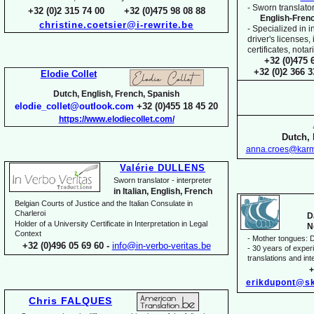
-
Sworn translator
+32 (0)2 315 74 00 +32 (0)475 98 08 88
English-
Fren
christine.coetsier@i-
rewrite.be
-
Specialized in i
driver's licenses,
certificates, not
+32 (0)475 
+32 (0)2 366 
Elodie Collet
Dutch, English, French, Spanish
elodie_collet@outlook.com
+32 (0)455 18 45 20
https://www.elodiecollet.com/
Dutch, 
anna.croes@karm
Valérie DULLENS
Sworn translator -
interpreter
in Italian, English, French
Belgian Courts of Justice and the Italian Consulate in
Charleroi
D
Holder of a University Certificate in Interpretation in Legal
N
Context
-
Mother tongues: D
+32 (0)496 05 69 60 -
info@in-
verbo-
veritas.be
-
30 years of experie
translations and inte
+
erikdupont@sk
Chris FALQUES