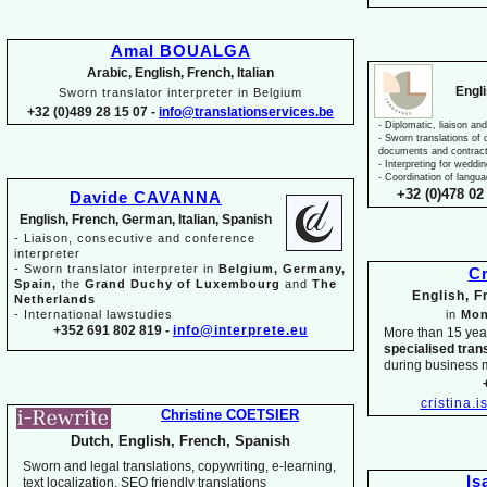
Amal BOUALGA
Arabic, English, French, Italian
Engl
Sworn translator interpreter in Belgium
+32 (0)489 28 15 07 -
info@translationservices.be
-
Diplomatic, liaison and
-
Sworn translations of o
documents and contrac
-
Interpreting for weddi
-
Coordination of langua
+32 (0)478 02 
Davide CAVANNA
English, French, German, Italian, Spanish
-
Liaison, consecutive and conference
interpreter
-
Sworn translator interpreter in
Belgium, Germany,
Cr
Spain,
the
Grand Duchy of Luxembourg
and
The
English, 
Netherlands
-
International lawstudies
in
Mon
+352 691 802 819 -
info@interprete.eu
More than 15 yea
specialised tran
during business 
cristina.
Christine COETSIER
Dutch, English, French, Spanish
Sworn and legal translations, copywriting, e-
learning,
Is
text localization, SEO friendly translations