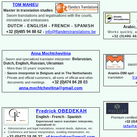
TOM MAHIEU
Master in translation studies
Sworn translations and legalisations with the courts,
ministries and embassies
DUTCH -
ENGLISH -
FRENCH -
SPANISH
Arabic,
+32 (0)485 94 88 62 -
info@flanderstranslations.be
Works quickly, a
+32 (0)486 46
Anna Mochtchevitina
Belarusian,
-
Sworn and specialized translator-
interpreter:
Dutch, English, Russian, Ukrainian
sworn
-
More than 15 years' experience
-
Sworn interpreter in Belgium and in The Netherlands
Aramis-
DIM sprl
-
tr
translation
-
Private and official customers, all sorts of official and other
+32 (0)474 84 28 03
documents and meetings.
anna.mochtchevitina@gmail.com
Fredrick OBEDEKAH
English -
French -
Spanish
Premium certified 
+32 (0)
Experienced sworn translator interpreter,
specialized in:
info@n
Administrative and legal translations, notarial deeds, diplomas, etc.
Conference and liaison interpretation, wedding interpretation, etc.
+32 (0)473 18 05 27 -
of.translation@gmail.com