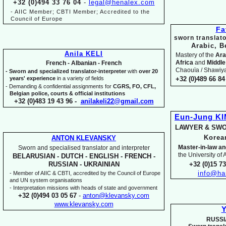
+32 (0)494 33 76 04
-
legal@henalex.com
-
AIIC Member; CBTI Member; Accredited to the
Council of Europe
Fa
sworn translato
Arabic, B
Anila KELI
Mastery of the
Ara
Africa
and
Middle
French -
Albanian -
French
Chaouïa / Shawiya.
-
Sworn and specialized translator-
interpreter
with
over 20
years' experience
in a variety of fields
+32 (0)489 66 84 
-
Demanding & confidential assignments for
CGRS, FO, CFL,
Belgian police, courts & official institutions
+32 (0)483 19 43 96 -
anilakeli22@gmail.com
Eun-
Jung K
LAWYER & SWO
Kore
ANTON KLEVANSKY
Master-
in-
law an
Sworn and specialised translator and interpreter
the University of
BELARUSIAN -
DUTCH -
ENGLISH -
FRENCH -
+32 (0)15 7
RUSSIAN -
UKRAINIAN
info@ha
-
Member of AIIC & CBTI, accredited by the Council of Europe
and UN system organisations
-
Interpretation missions with heads of state and government
+32 (0)494 03 05 67
-
anton@klevansky.com
www.klevansky.com
Y
RUSSI