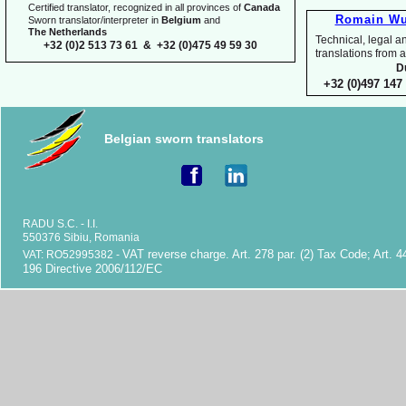
Certified translator, recognized in all provinces of
Canada
Romain Wu
Sworn translator/interpreter in
Belgium
and
The Netherlands
Technical, legal an
+32 (0)2 513 73 61 & +32 (0)475 49 59 30
translations fr
D
+32 (0)497 147 
Belgian sworn translators
RADU S.C. -
I.I.
550376 Sibiu, Romania
VAT reverse charge. Art. 278 par. (2) Tax Code; Art. 4
VAT: RO52995382 -
196 Directive 2006/112/EC