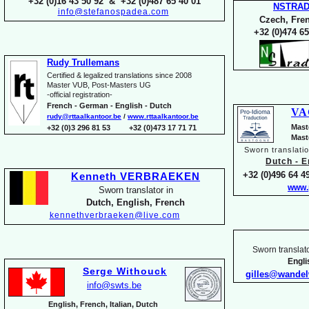
+32 (0)16 43 50 92 & +32 (0)487 65 40 01
NSTRA
info@stefanospadea.com
Czech, Fren
+32 (0)474 65
Rudy Trullemans
Certified & legalized translations since 2008
Master VUB, Post-
Masters UG
-
official registration-
French -
German -
English -
Dutch
VA
rudy@rttaalkantoor.be
/
www.rttaalkantoor.be
Mast
+32 (0)3 296 81 53 +32 (0)473 17 71 71
Mast
Sworn translati
Dutch -
En
+32 (0)496 64 49
Kenneth VERBRAEKEN
www.
Sworn translator in
Dutch, English, French
kennethverbraeken@live.com
Sworn translato
Engl
Serge Withouck
gilles@wande
info@swts.be
English, French, Italian, Dutch