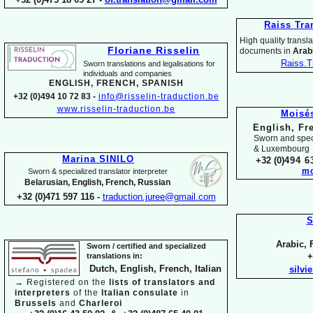
Raiss Tra
High quality translat
Floriane Risselin
documents in
Arabi
Raiss.T
Sworn translations and legalisations for
individua
ls and companies
ENGLISH, FR
ENCH, SPANISH
+32 (0)494 10 72 83 -
info@risselin-
traduction.be
www.risselin-
traduction.be
Moisé
English, Fr
Sworn and speci
& Luxembourg
Marina SINILO
+32 (0)
494 6
mo
Sworn & specialized translator interpreter
Belarusian, English, French, Russian
+32 (0)471 597 116 -
traduction.juree@gmail.com
S
Arabic, 
Sworn / certified and specia
lized
+
translations in:
Dutch, English, French, Italian
silvi
→
Registered on the
lists of translators and
interpreters
of the
Italian consulate
in
Brussels
and
Charleroi