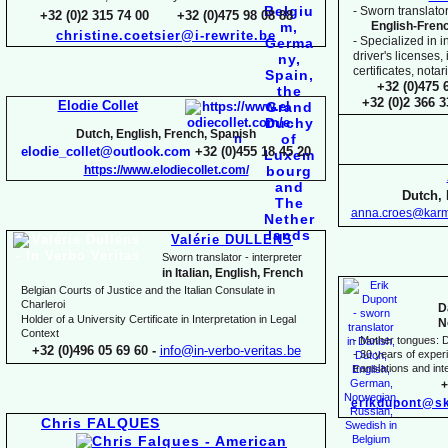
-
Sworn translator
+32 (0)2 315 74 00 +32 (0)475 98 08 88
English-
Fren
christine.coetsier@i-
rewrite.be
-
Specialized in i
driver's licenses,
certificates, not
+32 (0)475 
+32 (0)2 366 
Elodie Collet
Dutch, English, French, Spanish
elodie_collet@outlook.com
+32 (0)455 18 45 20
https://www.elodiecollet.com/
Dutch, 
anna.croes@karm
Valérie DULLENS
Sworn translator -
interpreter
in Italian, English, French
Belgian Courts of Justice and the Italian Consulate in
Charleroi
D
Holder of a University Certificate in Interpretation in Legal
N
Context
-
Mother tongues: D
+32 (0)496 05 69 60 -
info@in-
verbo-
veritas.be
-
30 years of experie
translations and inte
+
erikdupont@sk
Chris FALQUES