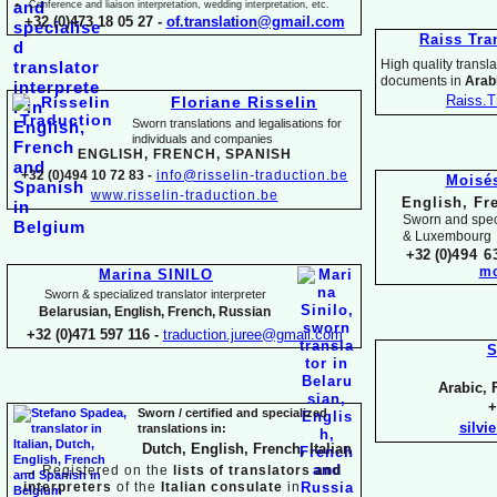
Conference and liaison interpretation, wedding interpretation, etc.
+32 (0)473 18 05 27 -
of.translation@gmail.com
Raiss Tra
High quality translat
documents in
Arabi
Raiss.T
Floriane Risselin
Sworn translations and legalisations for
individua
ls and companies
ENGLISH, FR
ENCH, SPANISH
+32 (0)494 10 72 83 -
info@risselin-
traduction.be
Moisé
www.risselin-
traduction.be
English, Fr
Sworn and speci
& Luxembourg
+32 (0)
494 6
mo
Marina SINILO
Sworn & specialized translator interpreter
Belarusian, English, French, Russian
+32 (0)471 597 116 -
traduction.juree@gmail.com
S
Arabic, 
+
Sworn / certified and specia
lized
silvi
translations in:
Dutch, English, French, Italian
→
Registered on the
lists of translators and
interpreters
of the
Italian consulate
in