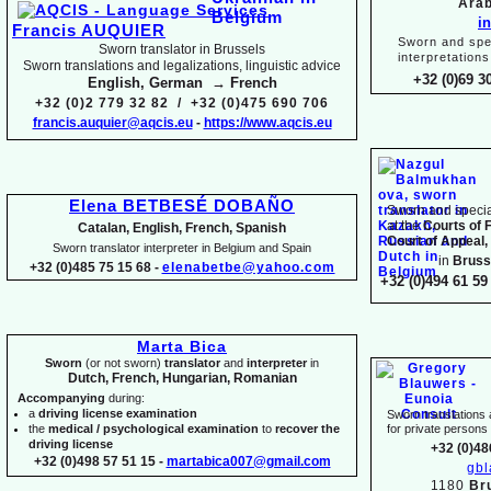
Arab
i
Francis AUQUIER
Sworn and spec
Sworn translator in Brussels
interpretations
Sworn translations and legalizations, linguistic advice
+32 (0)69 3
English, German → French
+32 (0)2 779 32 82 / +32 (0)475 690 706
francis.auquier@aqcis.eu
-
https://www.aqcis.eu
Elena BETBESÉ DOBAÑO
Sworn and special
at the
Courts of 
Catalan, English, French, Spanish
Court of Appeal,
Sworn translator interpreter in Belgium and Spain
in
Bruss
+32 (0)485 75 15 68 -
elenabetbe@yahoo.com
+32 (0)494 61 59 
Marta Bica
Sworn
(or not sworn)
translator
and
interpreter
in
Dutch, French, Hungarian, Romanian
Accompanying
during:
a
driving license examination
Sworn translations a
the
medical / psychological examination
to
recover the
for private person
driving license
+32 (0)48
+32 (0)498 57 51 15 -
martabica007@gmail.com
gb
1180
Br