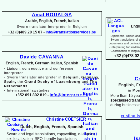
Amal BOUALGA
Arabic, English, French, Italian
Engl
Sworn translator interpreter in Belgium
+32 (0)489 28 15 07 -
info@translationservices.be
-
Diplomatic, liaison and
-
Sworn translations of o
documents and contrac
-
Interpreting for weddi
-
Coordination of langua
+32 (0)478 02 
Davide CAVANNA
English, French, German, Italian, Spanish
-
Liaison, consecutive and conference
interpreter
-
Sworn translator interpreter in
Belgium, Germany,
Cr
Spain,
the
Grand Duchy of Luxembourg
and
The
English, 
Netherlands
-
International lawstudies
in
Mon
+352 691 802 819 -
info@interprete.eu
More than 15 yea
specialised tran
during business 
cristina.
Christine COETSIER
Dutch, English, French, Spanish
Sworn and legal translations, copywriting, e-
learning,
Is
text localization, SEO friendly translations