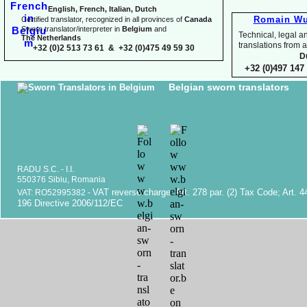
English, French, Italian, Dutch
Romain Wu
Certified translator, recognized in all provinces of
Canada
Sworn translator/interpreter in
Belgium
and
Technical, legal an
The Netherlands
translations fr
+32 (0)2 513 73 61 & +32 (0)475 49 59 30
D
+32 (0)497 147 
Belgian sworn translators
RADU S.C. -
I.I.
550376 Sibiu, Romania
VAT reverse charge. Art. 278 par. (2) Tax Code; Art. 4
VAT: RO52995382 -
196 Directive 2006/112/EC