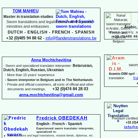
TOM MAHIEU
Master in translation studies
Sworn translations and legalisations with the courts,
ministries and embassies
Arabic,
DUTCH -
ENGLISH -
FRENCH -
SPANISH
Works quickly, a
+32 (0)486 46
+32 (0)485 94 88 62 -
info@flanderstranslations.be
Anna Mochtchevitina
sworn
Belarusian,
-
Sworn and specialized translator-
interpreter:
Dutch, English, Russian, Ukrainian
Aramis-
DIM sprl
-
-
More than 15 years' experience
tr
translation
-
Sworn interpreter in Belgium and in The Netherlands
-
Private and official customers, all sorts of official and other
+32 (0)474 84 28 03
documents and meetings.
anna.mochtchevitina@gmail.com
Fredrick OBEDEKAH
Premium certified 
+32 (0)
English -
French -
Spanish
info@n
Experienced sworn translator interpreter,
specialized in:
Administrative and legal translations, notarial deeds, diplomas, etc.