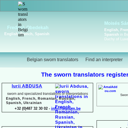
Viktoriya Havrylova
Dutch, English, French,
Russian, Ukrainian
Belgian sworn translators
Find an interpreter
The sworn translators register
Iurii ABDUSA
sworn and specialized translations or interpretations
Sworn
English, French, Romanian, Russian,
Spanish, Ukrainian
+32 (0)487 32 30 02 -
info@legitum.be