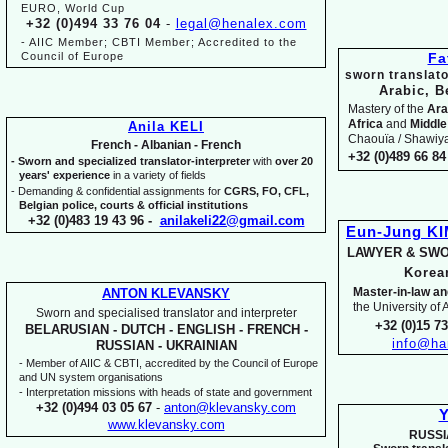
EURO, World Cup
+32 (0)494 33 76 04
-
legal@henalex.com
-
AIIC Member; CBTI Member; Accredited to the
Council of Europe
Fa
sworn translato
Arabic, B
Mastery of the
Ara
Africa
and
Middle
Anila KELI
Chaouïa / Shawiya.
French -
Albanian -
French
+32 (0)489 66 84 
-
Sworn and specialized translator-
interpreter
with
over 20
years' experience
in a variety of fields
-
Demanding & confidential assignments for
CGRS, FO, CFL,
Belgian police, courts & official institutions
+32 (0)483 19 43 96 -
anilakeli22@gmail.com
Eun-
Jung K
LAWYER & SWO
Kore
Master-
in-
law an
ANTON KLEVANSKY
the University of
Sworn and specialised translator and interpreter
+32 (0)15 7
BELARUSIAN -
DUTCH -
ENGLISH -
FRENCH -
info@ha
RUSSIAN -
UKRAINIAN
-
Member of AIIC & CBTI, accredited by the Council of Europe
and UN system organisations
-
Interpretation missions with heads of state and government
+32 (0)494 03 05 67
-
anton@klevansky.com
Y
www.klevansky.com
RUSSI