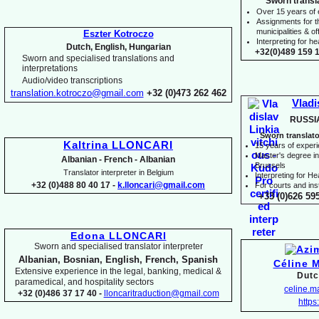
Sworn transl
Over 15 years of
Assignments for t
municipalities & off
Eszter Kotroczo
Interpreting for 
Dutch, English, Hungarian
+32(0)489 159 1
Sworn and specialised translations and
interpretations
Audio/video transcriptions
translation.kotroczo@gmail.com
+32 (0)473 262 462
Vladi
RUSSI
Sworn translato
Kaltrina LLONCARI
15 years of exper
Master's degree in 
Albanian -
French -
Albanian
Brussels
Translator interpreter in Belgium
I
nterpreting for H
+32 (0)488 80 40 17 -
k.lloncari@gmail.com
For courts and inst
+33 (0)626 59
Edona LLONCARI
Sworn and specialised translator interpreter
Albanian, Bosnian, English, French, Spanish
Céline 
Extensive experience in the legal, banking, medical &
Dutc
paramedical, and hospitality sectors
celine.
+32 (0)486 37 17 40 -
lloncaritraduction@gmail.com
https