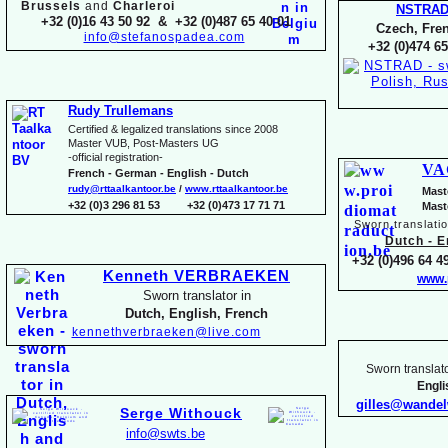
Brussels
and
Charleroi
NSTRA
+32 (0)16 43 50 92 & +32 (0)487 65 40 01
Czech, Fren
info@stefanospadea.com
+32 (0)474 65
Rudy Trullemans
Certified & legalized translations since 2008
Master VUB, Post-
Masters UG
-
official registration-
VA
French -
German -
English -
Dutch
rudy@rttaalkantoor.be
/
www.rttaalkantoor.be
Mast
+32 (0)3 296 81 53 +32 (0)473 17 71 71
Mast
Sworn translati
Dutch -
En
+32 (0)496 64 49
Kenneth VERBRAEKEN
www.
Sworn translator in
Dutch, English, French
kennethverbraeken@live.com
Sworn translato
Engl
gilles@wande
Serge Withouck
info@swts.be