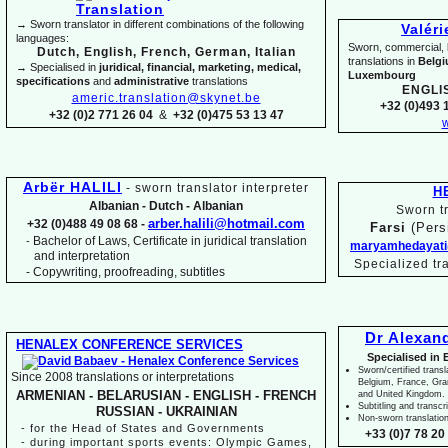
→ Sworn translator in different combinations of the following
Valér
languages:
Sworn, commercial, li
Dutch, English, French, German, Italian
translations in
Belg
→ Specialised in
juridical, financial, marketing, medical,
Luxembourg
specifications
and
administrative
translations
ENGLI
americ.translation@skynet.be
+32 (0)493 1
+32 (0)2 771 26 04
&
+32 (0)475 53 13 47
w
Arbër HALILI
-
sworn translator interpreter
H
Albanian -
Dutch -
Albanian
Sworn tr
arber.halili@hotmail.com
+32 (0)488 49 08 68 -
Farsi
(Pers
Bachelor of Laws, Certificate in juridical translation
-
maryamhedayati
and interpretation
Specialized tr
-
Copywriting, proofreading, subtitles
Dr Alexan
HENALEX CONFERENCE SERVICES
Specialised in 
Sworn/certified transl
Since 2008 translations or interpretations
Belgium, France, Gr
ARMENIAN -
BELARUSIAN -
ENGLISH -
FRENCH
and United Kingdom.
Subtitling and transcr
RUSSIAN -
UKRAINIAN
Non-
sworn translatio
-
for the Head of States and Governments
+33 (0)7 78 20 
-
during important sports events: Olympic Games,