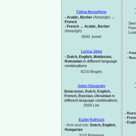
-
Fatma Iferoudjene
-
-
Arabic, Berber
(Amazigh)
→
French
Swor
-
French
→
Arabic, Berber
Fran
(Amazigh)
Lux
6040 Jumet
Lucica Jalea
-
Fre
-
Dutch, English, Moldavian,
-
Russ
Romanian
in different language
combinations
8210 Bruges
-
Anton Klevansky
-
Belarusian, Dutch, English,
French, Russian, Ukrainian
in
different language combinations
2500 Lier
-
Russ
-
Fren
Eszter Kotroczo
-
Engl
-
from and into:
Dutch, English,
Hungarian
3110 Rotselaar