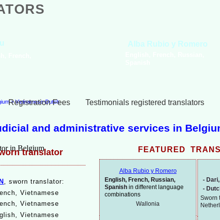
ATORS
Joke Nu
Stela Asparouhova
Dutch, Engl
Bulgarian, French
Spanish
Registration Fees
Testimonials registered translators
lgium
>
Vietnamese-Dutch
judicial and administrative services in Belgi
FEATURED TRAN
orn translator
Alba Rubio y Romero
English, French, Russian,
-
Dari,
N
, sworn translator:
Spanish
in different language
-
Dut
rench, Vietnamese
combinations
Sworn t
ench, Vietnamese
Wallonia
Nether
glish, Vietnamese