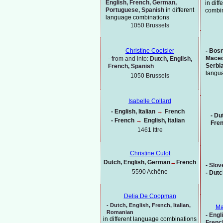
English, French, German,
in dif
Portuguese, Spanish
in different
combi
language combinations
1050 Brussels
-
Bosni
Christine Coetsier
Maced
-
from and into:
Dutch, English,
Serbi
French, Spanish
langu
1050 Brussels
Isabelle Collard
-
English, Italian
→
French
-
Dut
-
French
→
English, Italian
Fre
1461 Ittre
Christine Culot
Dutch, English, German
→
French
-
Slov
5590 Achêne
-
Dutc
Delia De Coopman
-
Dutch,
English, French, Italian,
Ma
Romanian
-
Engli
in different language combinations
Frenc