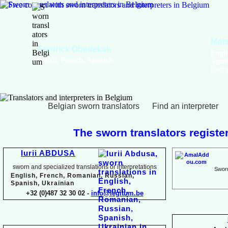
Viktoriya Havrylova
Dutch, English, French,
Russian, Ukrainian
Belgian sworn translators
Find an interpreter
The sworn translators register
Iurii ABDUSA
sworn and specialized translations or interpretations
Sworn
English, French, Romanian, Russian,
Spanish, Ukrainian
+32 (0)487 32 30 02 -
info@legitum.be