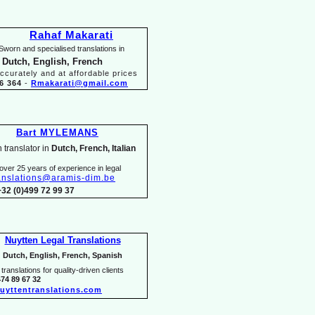
Rahaf Makarati
Sworn and specialised translations in
 Dutch, English, French
ccurately and at affordable prices
6 364
-
Rmakarati@gmail.com
Bart MYLEMANS
 translator in
Dutch, French, Italian
over 25 years of experience in legal
anslations@aramis-
dim.be
+32 (0)499 72 99 37
Nuytten Legal Translations
Dutch, English, French, Spanish
translations for quality-
driven clients
474 89 67 32
uyttentranslations.com