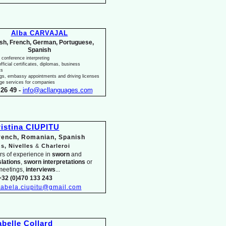
Alba CARVAJAL
ish, French, German, Portuguese,
Spanish
 conference interpreting
fficial certificates, diplomas, business
ts
ngs, embassy appointments and driving licenses
ge services for companies
26 49 -
info@acllanguages.com
istina CIUPITU
French, Romanian, Spanish
s, Nivelles
&
Charleroi
rs of experience in
sworn
and
slations
,
sworn interpretations
or
meetings,
interviews
...
+32 (0)470 133 243
isabela.ciupitu@gmail.com
abelle Collard