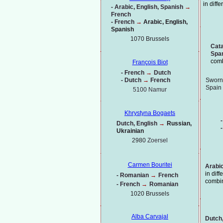
in diff
-
Arabic, English, Spanish
→
French
-
French
→
Arabic, English,
Spanish
1070 Brussels
Cata
Spa
comb
François Biot
-
French
→
Dutch
-
Dutch
→
French
Sworn 
Spain
5100 Namur
Khrystyna Bogaets
-
Dutch, English
→
Russian,
-
Ukrainian
2980
Zoersel
Carmen Bouritei
Arabic
in dif
-
Romanian
→
French
combi
-
French
→
Romanian
1020
Brussels
Alba Carvajal
Dutch,