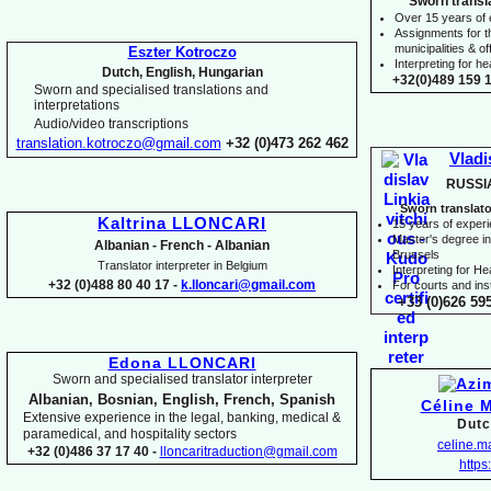
Sworn transl
Over 15 years of
Assignments for t
municipalities & off
Eszter Kotroczo
Interpreting for 
Dutch, English, Hungarian
+32(0)489 159 1
Sworn and specialised translations and
interpretations
Audio/video transcriptions
translation.kotroczo@gmail.com
+32 (0)473 262 462
Vladi
RUSSI
Sworn translato
Kaltrina LLONCARI
15 years of exper
Master's degree in 
Albanian -
French -
Albanian
Brussels
Translator interpreter in Belgium
I
nterpreting for H
+32 (0)488 80 40 17 -
k.lloncari@gmail.com
For courts and inst
+33 (0)626 59
Edona LLONCARI
Sworn and specialised translator interpreter
Albanian, Bosnian, English, French, Spanish
Céline 
Extensive experience in the legal, banking, medical &
Dutc
paramedical, and hospitality sectors
celine.
+32 (0)486 37 17 40 -
lloncaritraduction@gmail.com
https