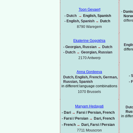
Toon Gevaert
-
Danis
-
Dutch
→
English, Spanish
Norwe
diffe
-
English, Spanish
→
Dutch
8790 Waregem
Ekaterine Gogokhia
Engli
-
Georgian, Russian
→
Dutch
diffe
-
Dutch
→
Georgian, Russian
2170 Antwerp
Anna Gordeeva
-
S
Dutch, English, French, German,
Russian, Spanish
-
F
in different language combinations
1070
Brussels
Maryam Hedayati
Dutc
Russ
-
Dari
→
Farsi / Persian, French
in diff
-
Farsi / Persian
→
Dari, French
-
French
→
Dari, Farsi / Persian
7711 Mouscron