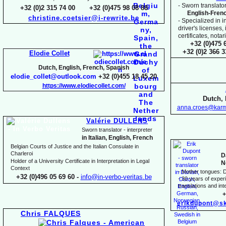
-
Sworn translator
+32 (0)2 315 74 00 +32 (0)475 98 08 88
English-
Fren
christine.coetsier@i-
rewrite.be
-
Specialized in i
driver's licenses,
certificates, not
+32 (0)475 
+32 (0)2 366 
Elodie Collet
Dutch, English, French, Spanish
elodie_collet@outlook.com
+32 (0)455 18 45 20
https://www.elodiecollet.com/
Dutch, 
anna.croes@karm
Valérie DULLENS
Sworn translator -
interpreter
in Italian, English, French
Belgian Courts of Justice and the Italian Consulate in
Charleroi
D
Holder of a University Certificate in Interpretation in Legal
N
Context
-
Mother tongues: D
+32 (0)496 05 69 60 -
info@in-
verbo-
veritas.be
-
30 years of experie
translations and inte
+
erikdupont@sk
Chris FALQUES