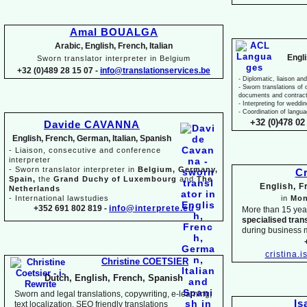
Amal BOUALGA
Arabic, English, French, Italian
Engl
Sworn translator interpreter in Belgium
+32 (0)489 28 15 07 -
info@translationservices.be
-
Diplomatic, liaison and
-
Sworn translations of o
documents and contrac
-
Interpreting for weddi
-
Coordination of langua
+32 (0)478 02 
Davide CAVANNA
English, French, German, Italian, Spanish
-
Liaison, consecutive and conference
interpreter
-
Sworn translator interpreter in
Belgium, Germany,
Cr
Spain,
the
Grand Duchy of Luxembourg
and
The
English, 
Netherlands
-
International lawstudies
in
Mon
+352 691 802 819 -
info@interprete.eu
More than 15 yea
specialised tran
during business 
cristina.
Christine COETSIER
Dutch, English, French, Spanish
Sworn and legal translations, copywriting, e-
learning,
Is
text localization, SEO friendly translations