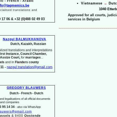
ic -
French -
Arabic
Vietnamese
→
Dutc
nfo@tagmemics.be
1040 Etter
ialised translations and
Approved for all courts, judic
0 17 06 & +32 (0)488 02 49 03
services in Belgium
Nazgul BALMUKHANOVA
Dutch, Kazakh, Russian
ized translations and interpretations
First Instance, Council Chamber,
 Assize Court,
for
marriages
...
els
and in
Flanders county
11 -
nazgul.translation@gmail.com
GREGORY BLAUWERS
Dutch -
French -
Dutch
nd legalisations of all official documents
s and companies
6 95 14 34
-
also via WhatsApp
lauwers@gmail.com
ussels
& 8400
Oostende