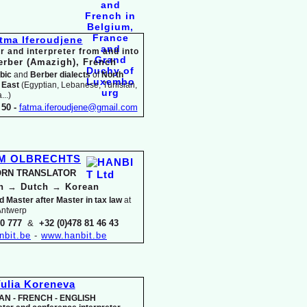
tma Iferoudjene
r and interpreter from and into
erber (Amazigh),
French
bic
and
Berber dialects
of
North
 East
(Egyptian, Lebanese, Tunisian,
..)
50 -
fatma.iferoudjene@gmail.com
IM OLBRECHTS
RN TRANSLATOR
an
→
Dutch
→
Korean
d Master after Master in tax law
at
 Antwerp
30 777
&
+32 (0)478 81 46 43
nbit.be
-
www.hanbit.be
ulia Koreneva
AN -
FRENCH -
ENGLISH