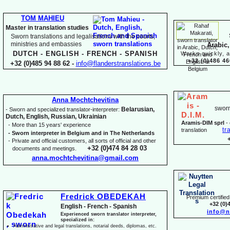
TOM MAHIEU
Master in translation studies
Sworn translations and legalisations with the courts,
ministries and embassies
Arabic,
DUTCH -
ENGLISH -
FRENCH -
SPANISH
Works quickly, a
+32 (0)486 46
+32 (0)485 94 88 62 -
info@flanderstranslations.be
Anna Mochtchevitina
sworn
Belarusian,
-
Sworn and specialized translator-
interpreter:
Dutch, English, Russian, Ukrainian
Aramis-
DIM sprl
-
-
More than 15 years' experience
tr
translation
-
Sworn interpreter in Belgium and in The Netherlands
-
Private and official customers, all sorts of official and other
+32 (0)474 84 28 03
documents and meetings.
anna.mochtchevitina@gmail.com
Fredrick OBEDEKAH
Premium certified 
+32 (0)
English -
French -
Spanish
info@n
Experienced sworn translator interpreter,
specialized in:
Administrative and legal translations, notarial deeds, diplomas, etc.