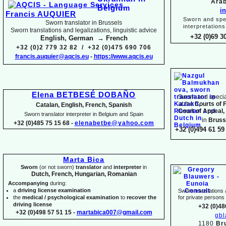
Arab
i
Francis AUQUIER
Sworn and spec
Sworn translator in Brussels
interpretations
Sworn translations and legalizations, linguistic advice
+32 (0)69 3
English, German → French
+32 (0)2 779 32 82 / +32 (0)475 690 706
francis.auquier@aqcis.eu
-
https://www.aqcis.eu
Elena BETBESÉ DOBAÑO
Sworn and special
at the
Courts of 
Catalan, English, French, Spanish
Court of Appeal,
Sworn translator interpreter in Belgium and Spain
in
Bruss
+32 (0)485 75 15 68 -
elenabetbe@yahoo.com
+32 (0)494 61 59 
Marta Bica
Sworn
(or not sworn)
translator
and
interpreter
in
Dutch, French, Hungarian, Romanian
Accompanying
during:
a
driving license examination
Sworn translations a
the
medical / psychological examination
to
recover the
for private person
driving license
+32 (0)48
+32 (0)498 57 51 15 -
martabica007@gmail.com
gb
1180
Br