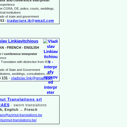
ator and conference interpreter
 experience
he CGRA, OE, police, courts, weddings,
icial institutions
heads of state and government
53 -
traducjure.jk@gmail.com
slav Linkiavitchious
AN -
FRENCH -
ENGLISH
r / conference interpreter
ience
Translation with distinction from ISTI
eads of State and Government
itutions, weddings, consultations, etc.
5 131
-
vladislav.link@gmail.com
MAES
-
sworn translations
h, English
→
French
maes@azimut-
translations.be
://azimut-
translations.be/