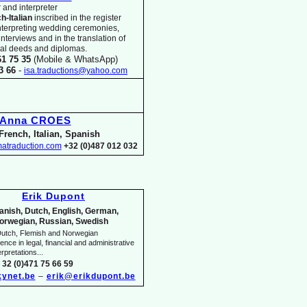
 and interpreter
ch-
Italian
inscribed in the register
nterpreting wedding ceremonies,
 interviews and in the translation of
arial deeds and diplomas.
61 75 35
(Mobile & WhatsApp)
33 66
-
isa.traductions@yahoo.com
Anna CROES
French, Italian, Spanish
atraduction.com
+32 (0)487 012 032
Erik Dupont
anish, Dutch, English, German,
orwegian, Russian, Swedish
utch, Flemish and Norwegian
nce in legal, financial and administrative
rpretations...
 32 (0)471 75 66 59
ynet.be
–
erik@erikdupont.be