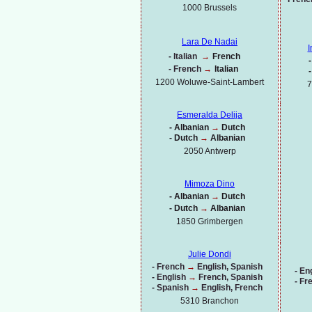
1000
Brussels
Lara De Nadai
I
-
Italian
→
French
-
-
French
→
Italian
-
1200 Woluwe-
Saint-
Lambert
7
Esmeralda Delija
-
Albanian
→
Dutch
-
Dutch
→
Albanian
2050 Antwerp
Mimoza Dino
-
Albanian
→
Dutch
-
Dutch
→
Albanian
1850 Grimbergen
Julie Dondi
-
French
→
English, Spanish
-
Eng
-
English
→
French, Spanish
-
Fr
-
Spanish
→
English, French
5310 Branchon