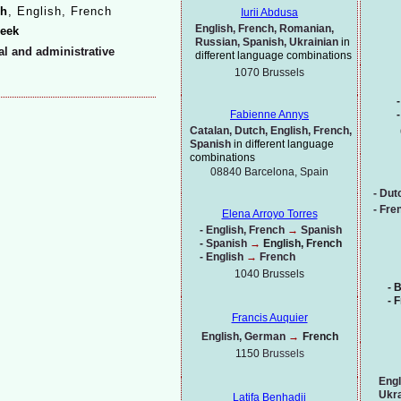
h
, English, French
Iurii Abdusa
English, French, Romanian,
beek
Russian, Spanish, Ukrainian
in
ial and administrative
different language combinations
1070
Brussels
-
-
Fabienne Annys
Catalan, Dutch, English, French,
Spanish
in different language
combinations
08840 Barcelona, Spain
-
Dut
-
Fren
Elena Arroyo Torres
-
English, French
→
Spanish
-
Spanish
→
English, French
-
English
→
French
1040 Brussels
-
B
-
F
Francis Auquier
English, German
→
French
1150
Brussels
Engl
Ukra
Latifa Benhadji