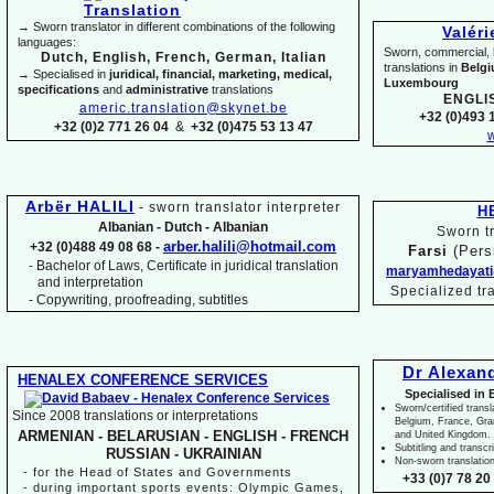
→ Sworn translator in different combinations of the following
Valér
languages:
Sworn, commercial, li
Dutch, English, French, German, Italian
translations in
Belg
→ Specialised in
juridical, financial, marketing, medical,
Luxembourg
specifications
and
administrative
translations
ENGLI
americ.translation@skynet.be
+32 (0)493 1
+32 (0)2 771 26 04
&
+32 (0)475 53 13 47
w
Arbër HALILI
-
sworn translator interpreter
H
Albanian -
Dutch -
Albanian
Sworn tr
arber.halili@hotmail.com
+32 (0)488 49 08 68 -
Farsi
(Pers
Bachelor of Laws, Certificate in juridical translation
-
maryamhedayati
and interpretation
Specialized tr
-
Copywriting, proofreading, subtitles
Dr Alexan
HENALEX CONFERENCE SERVICES
Specialised in 
Sworn/certified transl
Since 2008 translations or interpretations
Belgium, France, Gr
ARMENIAN -
BELARUSIAN -
ENGLISH -
FRENCH
and United Kingdom.
Subtitling and transcr
RUSSIAN -
UKRAINIAN
Non-
sworn translatio
-
for the Head of States and Governments
+33 (0)7 78 20 
-
during important sports events: Olympic Games,