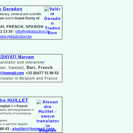
ie Geradon
terary, medical and scientific
ium
and in
Grand Duchy of
SH, FRENCH, SPANISH
1 13 10 -
info@vgtraduction.be
ww.vgtraduction.be
EDAYATI Maryam
anslator and interpreter
ian, Iranian),
Dari, French
@hotmail.com
+32 (0)477 51 86 52
anslator in Belgium and France
dre HUILLET
English < > French
ations and interpretations in
and Duchy of Luxembourg
iptions
ns to and from Spanish
60 43 -
ahuillet@hotmail.com