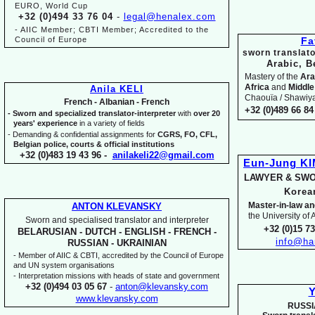
EURO, World Cup
+32 (0)494 33 76 04
-
legal@henalex.com
-
AIIC Member; CBTI Member; Accredited to the
Council of Europe
Fa
sworn translato
Arabic, B
Mastery of the
Ara
Africa
and
Middle
Anila KELI
Chaouïa / Shawiya.
French -
Albanian -
French
+32 (0)489 66 84 
-
Sworn and specialized translator-
interpreter
with
over 20
years' experience
in a variety of fields
-
Demanding & confidential assignments for
CGRS, FO, CFL,
Belgian police, courts & official institutions
+32 (0)483 19 43 96 -
anilakeli22@gmail.com
Eun-
Jung K
LAWYER & SWO
Kore
Master-
in-
law an
ANTON KLEVANSKY
the University of
Sworn and specialised translator and interpreter
+32 (0)15 7
BELARUSIAN -
DUTCH -
ENGLISH -
FRENCH -
info@ha
RUSSIAN -
UKRAINIAN
-
Member of AIIC & CBTI, accredited by the Council of Europe
and UN system organisations
-
Interpretation missions with heads of state and government
+32 (0)494 03 05 67
-
anton@klevansky.com
Y
www.klevansky.com
RUSSI