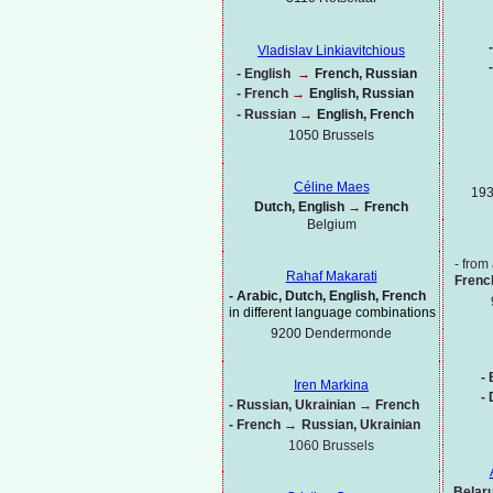
-
Vladislav Linkiavitchious
-
-
English
→
French, Russian
-
French
→
English, Russian
-
Russian
→
English, French
1050 Brussels
Céline Maes
193
Dutch, English
→
French
Belgium
-
from 
Rahaf Makarati
Frenc
-
Arabic, Dutch, English, French
in different language combinations
9200 Dendermonde
-
B
Iren Markina
-
-
Russian, Ukrainian
→
French
-
French
→
Russian, Ukrainian
1060 Brussels
Belaru