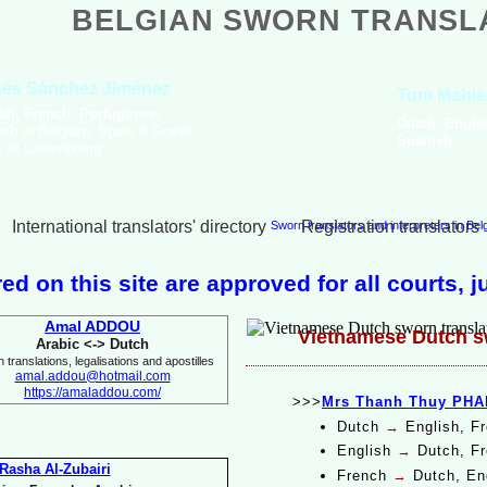
BELGIAN SWORN TRANSL
Amal Boualga
Arabic, English, French,
Italian
International translators' directory
Registration translators
Sworn translators and interpreters in Be
ed on this site are approved for all courts, 
Amal ADDOU
Vietnamese Dutch sw
Arabic <-
> Dutch
 translations, legalisations and apostilles
amal.addou@hotmail.com
https://amaladdou.com/
>>>
Mrs Thanh Thuy PHA
Dutch
→
English, F
English
→
Dutch, Fr
Rasha Al-
Zubairi
French
→
Dutch, En